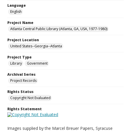
Language
English
Project Name
Atlanta Central Public Library (Atlanta, GA, USA, 1977-1980)
Project Location
United States--Georgia--Atlanta
Project Type
Library
Government
Archival Series
Project Records
Rights Status
Copyright Not Evaluated
Rights Statement
Images supplied by the Marcel Breuer Papers, Syracuse