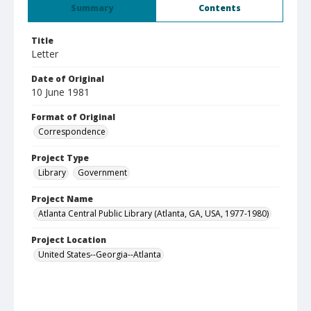
Summary
Contents
Title
Letter
Date of Original
10 June 1981
Format of Original
Correspondence
Project Type
Library
Government
Project Name
Atlanta Central Public Library (Atlanta, GA, USA, 1977-1980)
Project Location
United States--Georgia--Atlanta