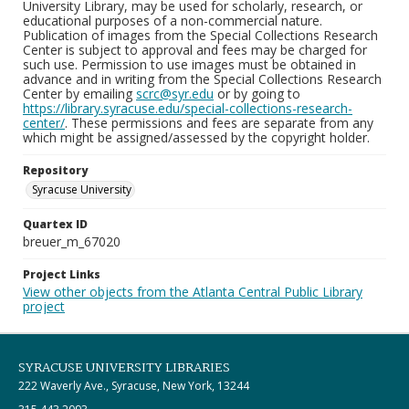
University Library, may be used for scholarly, research, or
educational purposes of a non-commercial nature.
Publication of images from the Special Collections Research
Center is subject to approval and fees may be charged for
such use. Permission to use images must be obtained in
advance and in writing from the Special Collections Research
Center by emailing
scrc@syr.edu
or by going to
https://library.syracuse.edu/special-collections-research-
center/
. These permissions and fees are separate from any
which might be assigned/assessed by the copyright holder.
Repository
Syracuse University
Quartex ID
breuer_m_67020
Project Links
View other objects from the Atlanta Central Public Library
project
SYRACUSE UNIVERSITY LIBRARIES
222 Waverly Ave., Syracuse, New York, 13244