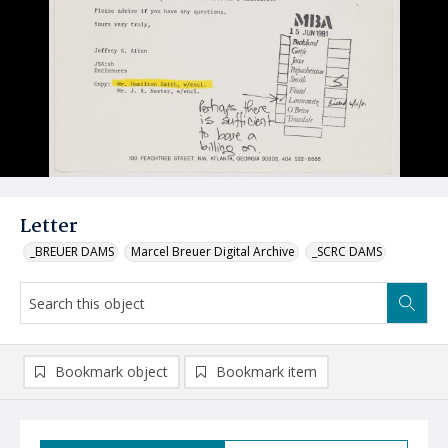
Letter
_BREUER DAMS
Marcel Breuer Digital Archive
_SCRC DAMS
Bookmark object
Bookmark item