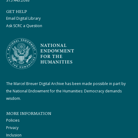
315.443.2093
GET HELP
Email Digital Library
Ask SCRC a Question
The Marcel Breuer Digital Archive has been made possible in part by
the National Endowment for the Humanities: Democracy demands
wisdom.
MORE INFORMATION
Policies
Privacy
Inclusion