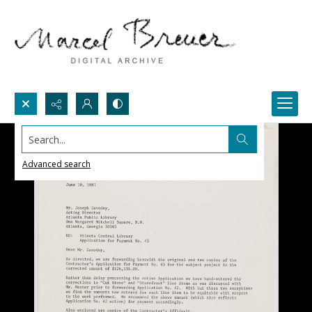
Search...
Advanced search