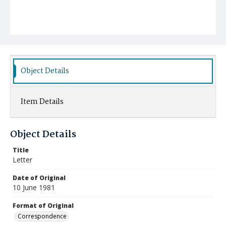
Object Details
Item Details
Object Details
Title
Letter
Date of Original
10 June 1981
Format of Original
Correspondence