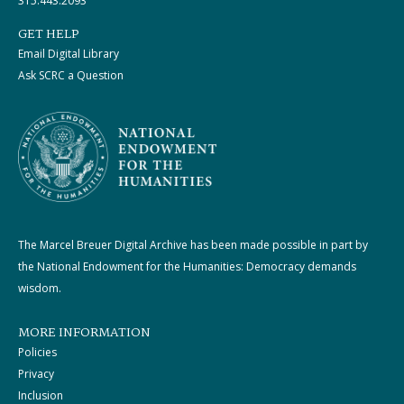
315.443.2093
GET HELP
Email Digital Library
Ask SCRC a Question
The Marcel Breuer Digital Archive has been made possible in part by
the National Endowment for the Humanities: Democracy demands
wisdom.
MORE INFORMATION
Policies
Privacy
Inclusion