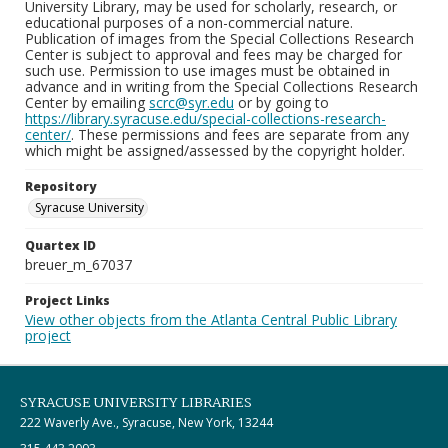
University Library, may be used for scholarly, research, or
educational purposes of a non-commercial nature.
Publication of images from the Special Collections Research
Center is subject to approval and fees may be charged for
such use. Permission to use images must be obtained in
advance and in writing from the Special Collections Research
Center by emailing
scrc@syr.edu
or by going to
https://library.syracuse.edu/special-collections-research-
center/
. These permissions and fees are separate from any
which might be assigned/assessed by the copyright holder.
Repository
Syracuse University
Quartex ID
breuer_m_67037
Project Links
View other objects from the Atlanta Central Public Library
project
SYRACUSE UNIVERSITY LIBRARIES
222 Waverly Ave., Syracuse, New York, 13244