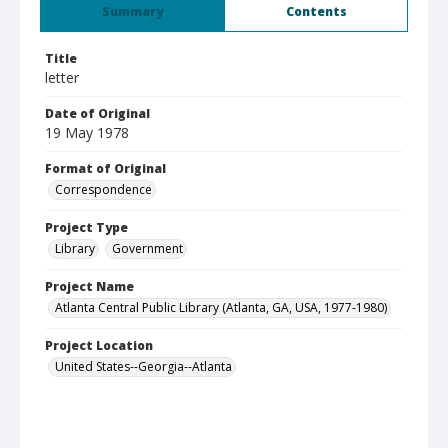
Summary
Contents
Title
letter
Date of Original
19 May 1978
Format of Original
Correspondence
Project Type
Library
Government
Project Name
Atlanta Central Public Library (Atlanta, GA, USA, 1977-1980)
Project Location
United States--Georgia--Atlanta