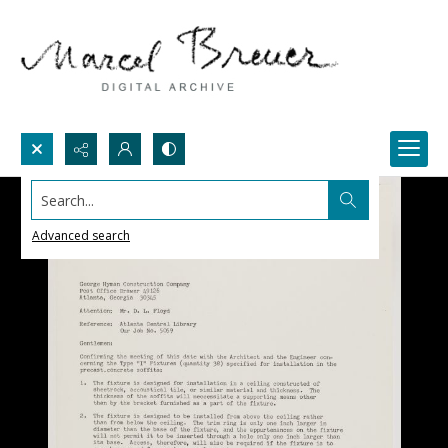
Search...
Advanced search