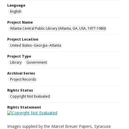
Language
English
Project Name
Atlanta Central Public Library (Atlanta, GA, USA, 1977-1980)
Project Location
United States--Georgia--Atlanta
Project Type
Library
Government
Archival Series
Project Records
Rights Status
Copyright Not Evaluated
Rights Statement
Images supplied by the Marcel Breuer Papers, Syracuse