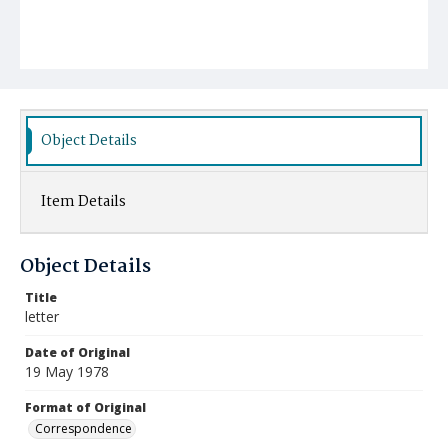
Object Details
Item Details
Object Details
Title
letter
Date of Original
19 May 1978
Format of Original
Correspondence