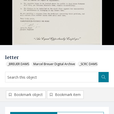
letter
_BREUER DAMS
Marcel Breuer Digital Archive
_SCRC DAMS
Bookmark object
Bookmark item