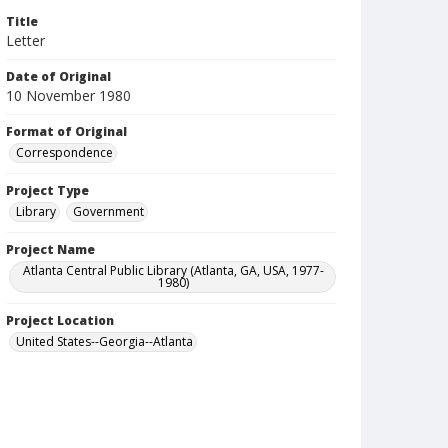
Title
Letter
Date of Original
10 November 1980
Format of Original
Correspondence
Project Type
Library
Government
Project Name
Atlanta Central Public Library (Atlanta, GA, USA, 1977-
1980)
Project Location
United States--Georgia--Atlanta