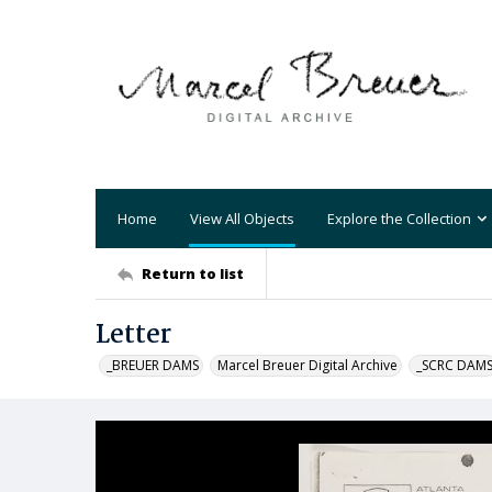
Home
View All Objects
Explore the Collection
Return to list
Letter
_BREUER DAMS
Marcel Breuer Digital Archive
_SCRC DAM