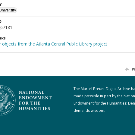
y
University
D
_67181
nks
 objects from the Atlanta Central Public Library project
P
The Marcel Breuer Digital Archive h
made possible in part by the Nation
Endowment for the Humanities: De
demands wisdom.