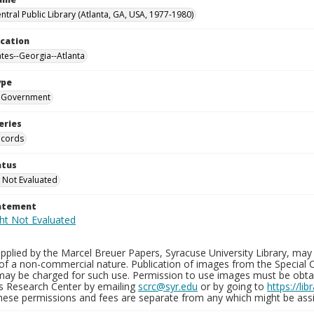
ntral Public Library (Atlanta, GA, USA, 1977-1980)
ocation
ates--Georgia--Atlanta
ype
Government
eries
ecords
atus
 Not Evaluated
tatement
plied by the Marcel Breuer Papers, Syracuse University Library, may 
of a non-commercial nature. Publication of images from the Special C
may be charged for such use. Permission to use images must be obtain
ns Research Center by emailing
scrc@syr.edu
or by going to
https://li
These permissions and fees are separate from any which might be assi