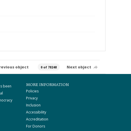
revious object
Next object
0 of 78248
MORE INFORMATION
as been
Policies
al
Privacy
mocracy
Inclusion
Accessibility
Accreditation
For Donors