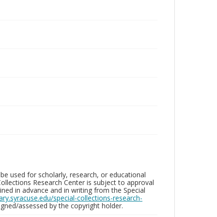
be used for scholarly, research, or educational
ollections Research Center is subject to approval
ed in advance and in writing from the Special
brary.syracuse.edu/special-collections-research-
gned/assessed by the copyright holder.