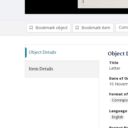
Comp
Bookmark object
Bookmark item
Compa
Ad
Object Details
Object 
Title
Letter
Item Details
Date of Or
10 Novem
Format of
Correspo
Language
English
Project 