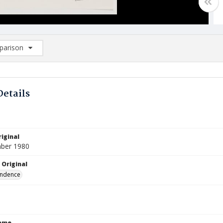
arison
rison List: (0/2)
d to list
Details
iginal
ber 1980
 Original
ndence
Name