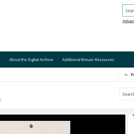
Searc
Advan
About the Digital Archive
Additional Breuer Resources
P
S