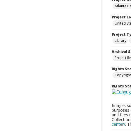
Atlanta Ce
Project L
United St
Project T
Library
Archival S
Project R
Rights St
Copyright
Rights S
Images sup
purposes 
and fees 
Collectio
center/
. 