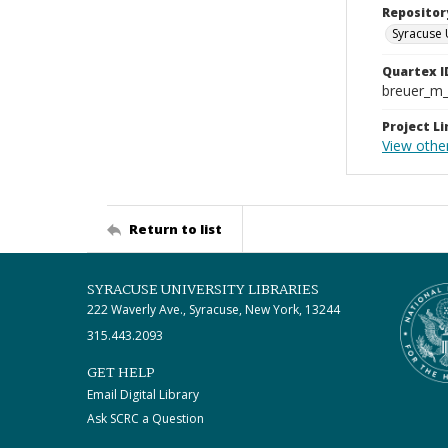
Repositor
Syracuse 
Quartex I
breuer_m
Project Li
View other
Return to list
SYRACUSE UNIVERSITY LIBRARIES
222 Waverly Ave., Syracuse, New York, 13244
315.443.2093
GET HELP
Email Digital Library
Ask SCRC a Question