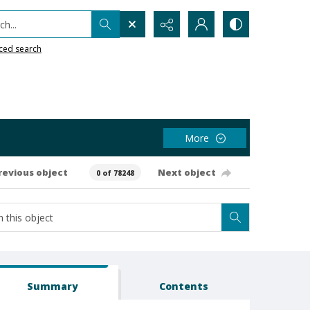
h...
ced search
More
revious object
Next object
0 of 78248
Summary
Contents