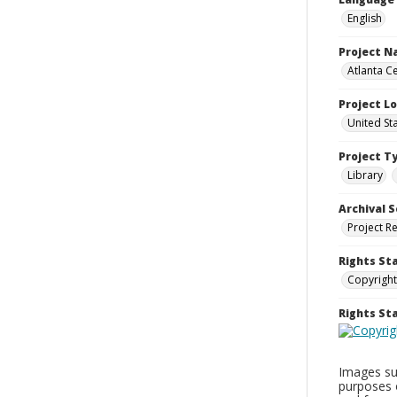
English
Project 
Atlanta Ce
Project L
United St
Project T
Library
Archival S
Project R
Rights St
Copyright
Rights S
Images sup
purposes 