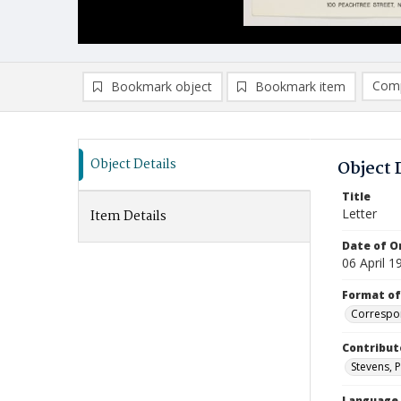
Comp
Bookmark object
Bookmark item
Compa
Ad
Object Details
Object 
Title
Letter
Item Details
Date of Or
06 April 1
Format of
Correspo
Contribut
Stevens, P
Language