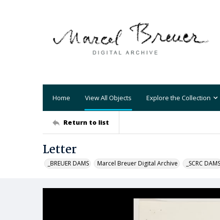
Home
View All Objects
Explore the Collection
Return to list
Letter
_BREUER DAMS
Marcel Breuer Digital Archive
_SCRC DAM