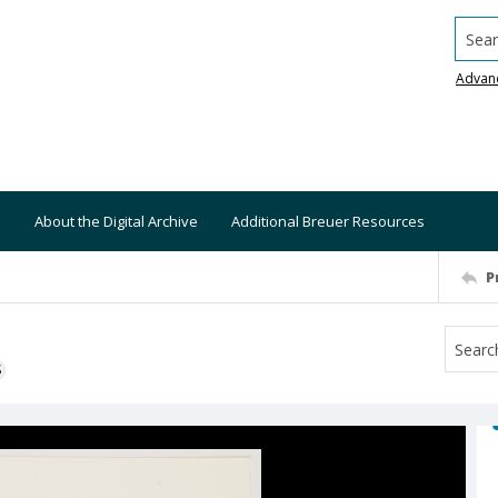
Searc
Advan
About the Digital Archive
Additional Breuer Resources
P
S