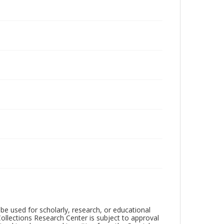
be used for scholarly, research, or educational
ollections Research Center is subject to approval