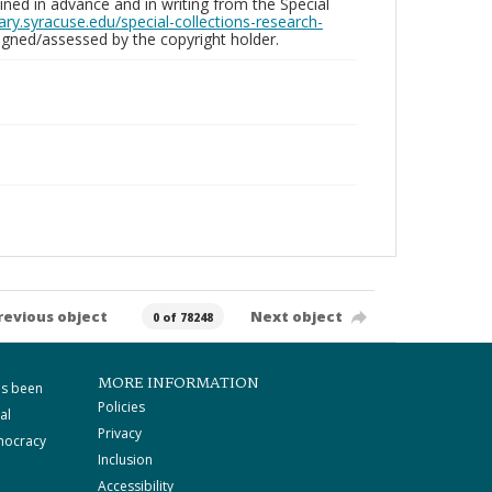
ed in advance and in writing from the Special
brary.syracuse.edu/special-collections-research-
gned/assessed by the copyright holder.
revious object
Next object
0 of 78248
MORE INFORMATION
as been
Policies
al
Privacy
mocracy
Inclusion
Accessibility