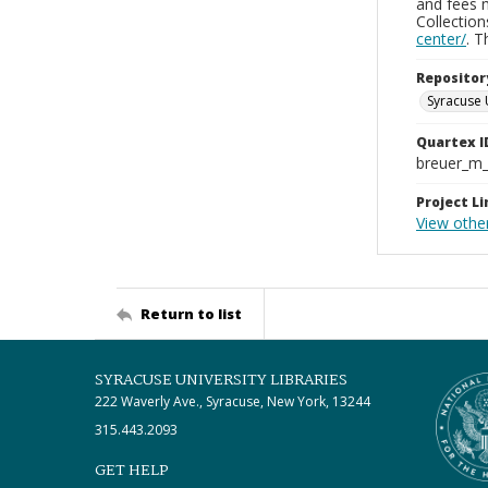
and fees 
Collectio
center/
. 
Repositor
Syracuse 
Quartex I
breuer_m
Project Li
View other
Return to list
SYRACUSE UNIVERSITY LIBRARIES
222 Waverly Ave., Syracuse, New York, 13244
315.443.2093
GET HELP