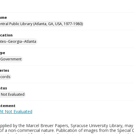
Name
ntral Public Library (Atlanta, GA, USA, 1977-1980)
ocation
ates--Georgia--Atlanta
ype
Government
eries
ecords
atus
 Not Evaluated
tatement
plied by the Marcel Breuer Papers, Syracuse University Library, may 
of a non-commercial nature. Publication of images from the Special C