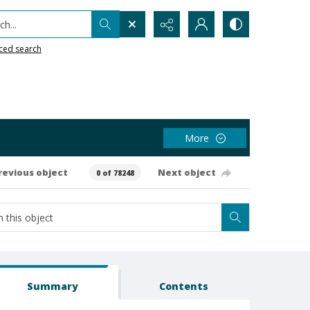
h...
ced search
More
revious object
Next object
0 of 78248
Summary
Contents