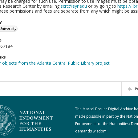
may be charged for such use. Permission to use images must be obtain
ns Research Center by emailing
scrc@syr.edu
or by going to
https://li
These permissions and fees are separate from any which might be assi
y
University
D
_67184
nks
 objects from the Atlanta Central Public Library project
P
The Marcel Breuer Digital Archive h
made possible in part by the Nation
Endowment for the Humanities: De
demands wisdom.