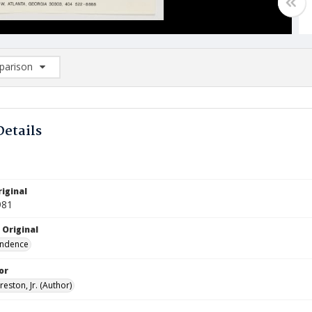
arison
rison List: (0/2)
d to list
Details
iginal
981
 Original
ndence
or
reston, Jr. (Author)