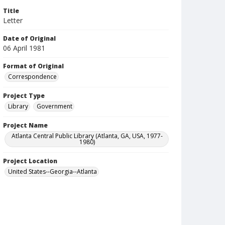
Title
Letter
Date of Original
06 April 1981
Format of Original
Correspondence
Project Type
Library
Government
Project Name
Atlanta Central Public Library (Atlanta, GA, USA, 1977-
1980)
Project Location
United States--Georgia--Atlanta