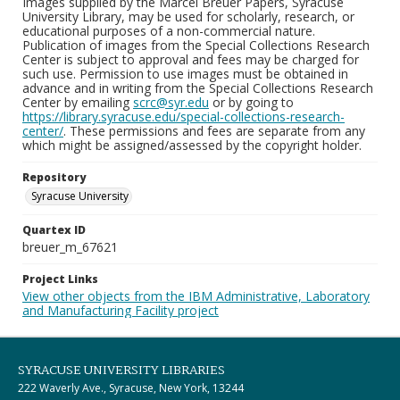
Images supplied by the Marcel Breuer Papers, Syracuse
University Library, may be used for scholarly, research, or
educational purposes of a non-commercial nature.
Publication of images from the Special Collections Research
Center is subject to approval and fees may be charged for
such use. Permission to use images must be obtained in
advance and in writing from the Special Collections Research
Center by emailing
scrc@syr.edu
or by going to
https://library.syracuse.edu/special-collections-research-
center/
. These permissions and fees are separate from any
which might be assigned/assessed by the copyright holder.
Repository
Syracuse University
Quartex ID
breuer_m_67621
Project Links
View other objects from the IBM Administrative, Laboratory
and Manufacturing Facility project
SYRACUSE UNIVERSITY LIBRARIES
222 Waverly Ave., Syracuse, New York, 13244