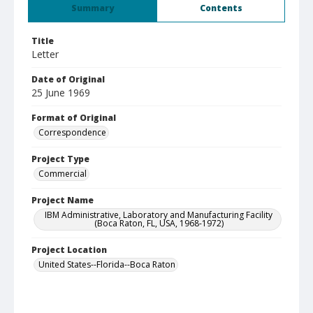
Summary
Contents
Title
Letter
Date of Original
25 June 1969
Format of Original
Correspondence
Project Type
Commercial
Project Name
IBM Administrative, Laboratory and Manufacturing Facility
(Boca Raton, FL, USA, 1968-1972)
Project Location
United States--Florida--Boca Raton