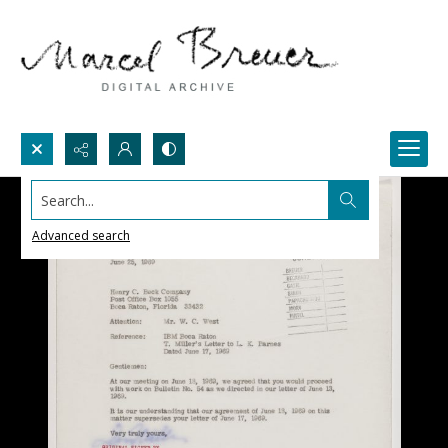
Search...
Advanced search