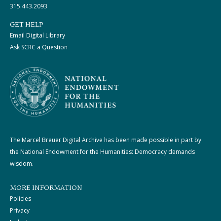
315.443.2093
GET HELP
Email Digital Library
Ask SCRC a Question
The Marcel Breuer Digital Archive has been made possible in part by
the National Endowment for the Humanities: Democracy demands
wisdom.
MORE INFORMATION
Policies
Privacy