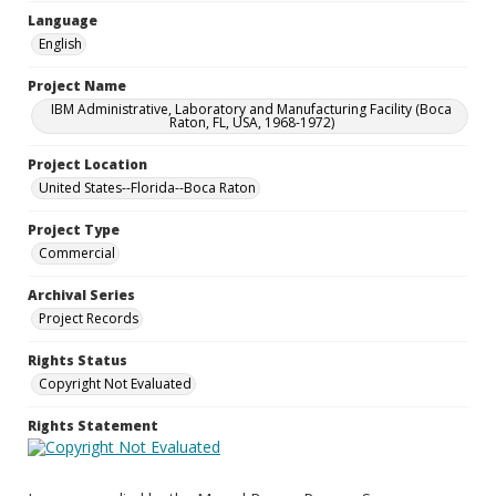
Language
English
Project Name
IBM Administrative, Laboratory and Manufacturing Facility (Boca
Raton, FL, USA, 1968-1972)
Project Location
United States--Florida--Boca Raton
Project Type
Commercial
Archival Series
Project Records
Rights Status
Copyright Not Evaluated
Rights Statement