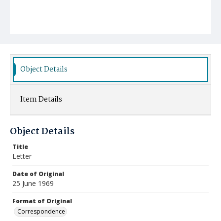
Object Details
Item Details
Object Details
Title
Letter
Date of Original
25 June 1969
Format of Original
Correspondence