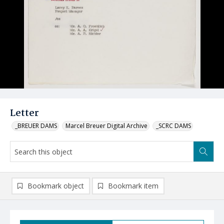
Letter
_BREUER DAMS
Marcel Breuer Digital Archive
_SCRC DAMS
Bookmark object
Bookmark item