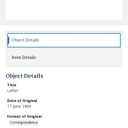
Object Details
Item Details
Object Details
Title
Letter
Date of Original
17 June 1969
Format of Original
Correspondence