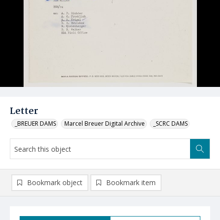
Letter
_BREUER DAMS
Marcel Breuer Digital Archive
_SCRC DAMS
Bookmark object
Bookmark item