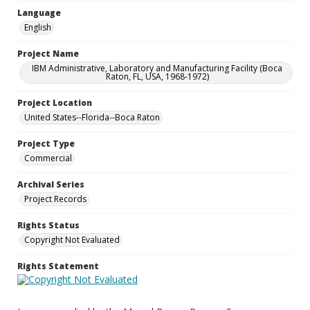
Language
English
Project Name
IBM Administrative, Laboratory and Manufacturing Facility (Boca
Raton, FL, USA, 1968-1972)
Project Location
United States--Florida--Boca Raton
Project Type
Commercial
Archival Series
Project Records
Rights Status
Copyright Not Evaluated
Rights Statement