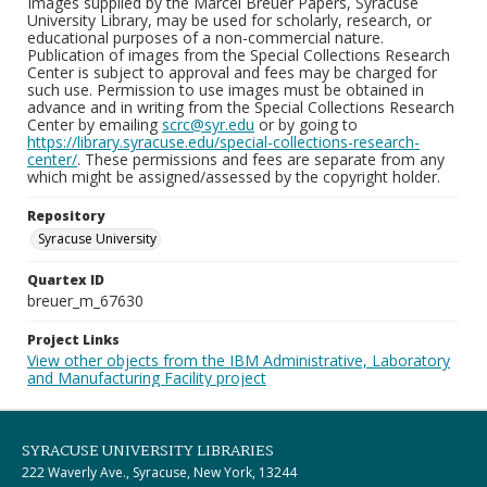
Images supplied by the Marcel Breuer Papers, Syracuse
University Library, may be used for scholarly, research, or
educational purposes of a non-commercial nature.
Publication of images from the Special Collections Research
Center is subject to approval and fees may be charged for
such use. Permission to use images must be obtained in
advance and in writing from the Special Collections Research
Center by emailing
scrc@syr.edu
or by going to
https://library.syracuse.edu/special-collections-research-
center/
. These permissions and fees are separate from any
which might be assigned/assessed by the copyright holder.
Repository
Syracuse University
Quartex ID
breuer_m_67630
Project Links
View other objects from the IBM Administrative, Laboratory
and Manufacturing Facility project
SYRACUSE UNIVERSITY LIBRARIES
222 Waverly Ave., Syracuse, New York, 13244