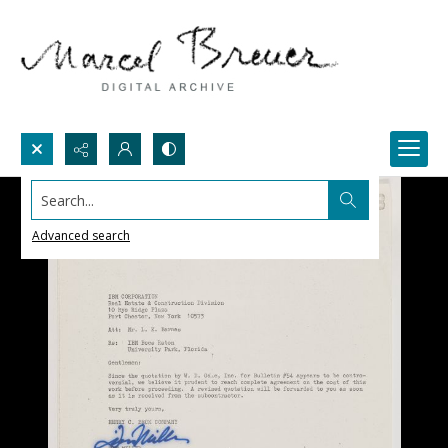
Search...
Advanced search