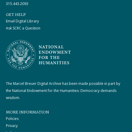
315.443.2093
GET HELP
Email Digital Library
Ask SCRC a Question
The Marcel Breuer Digital Archive has been made possible in part by
the National Endowment for the Humanities: Democracy demands
wisdom.
MORE INFORMATION
Policies
Privacy