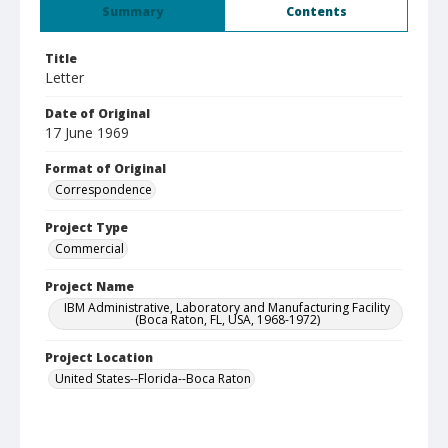
Summary
Contents
Title
Letter
Date of Original
17 June 1969
Format of Original
Correspondence
Project Type
Commercial
Project Name
IBM Administrative, Laboratory and Manufacturing Facility
(Boca Raton, FL, USA, 1968-1972)
Project Location
United States--Florida--Boca Raton