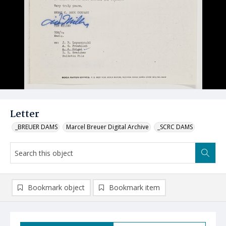
Letter
_BREUER DAMS
Marcel Breuer Digital Archive
_SCRC DAMS
Bookmark object
Bookmark item