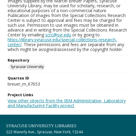
Images supplied by the Marcel Breuer Papers, Syracuse
University Library, may be used for scholarly, research, or
educational purposes of a non-commercial nature.
Publication of images from the Special Collections Research
Center is subject to approval and fees may be charged for
such use. Permission to use images must be obtained in
advance and in writing from the Special Collections Research
Center by emailing
scrc@syr.edu
or by going to
https://library.syracuse.edu/special-collections-research-
center/
. These permissions and fees are separate from any
which might be assigned/assessed by the copyright holder.
Repository
Syracuse University
Quartex ID
breuer_m_67653
Project Links
View other objects from the IBM Administrative, Laboratory
and Manufacturing Facility project
SYRACUSE UNIVERSITY LIBRARIES
222 Waverly Ave., Syracuse, New York, 13244