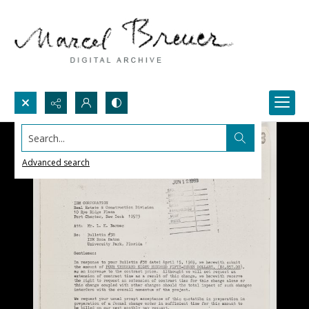
Search...
Advanced search