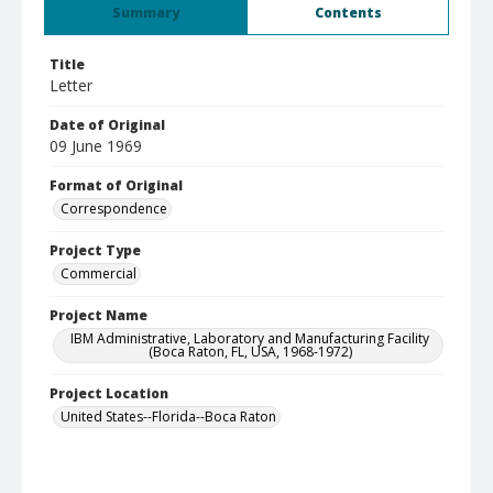
Summary
Contents
Title
Letter
Date of Original
09 June 1969
Format of Original
Correspondence
Project Type
Commercial
Project Name
IBM Administrative, Laboratory and Manufacturing Facility
(Boca Raton, FL, USA, 1968-1972)
Project Location
United States--Florida--Boca Raton