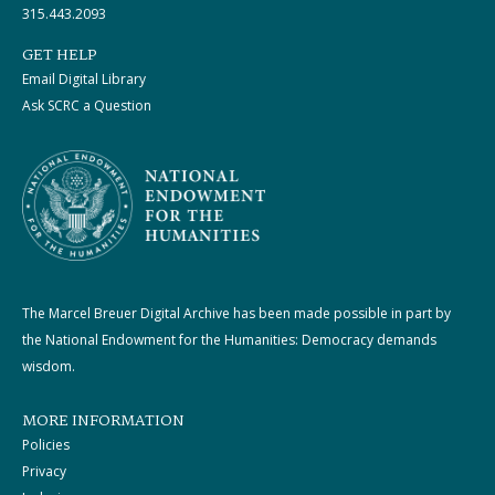
315.443.2093
GET HELP
Email Digital Library
Ask SCRC a Question
The Marcel Breuer Digital Archive has been made possible in part by
the National Endowment for the Humanities: Democracy demands
wisdom.
MORE INFORMATION
Policies
Privacy