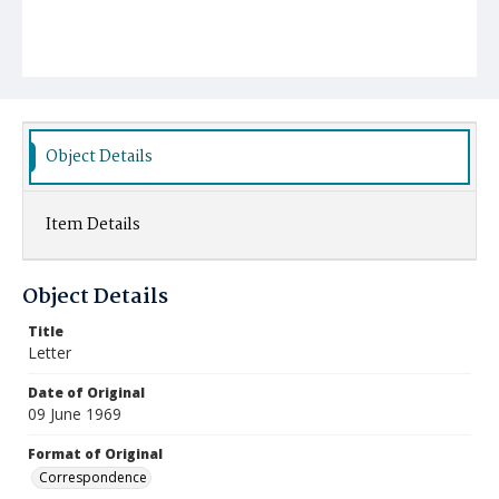
Object Details
Item Details
Object Details
Title
Letter
Date of Original
09 June 1969
Format of Original
Correspondence