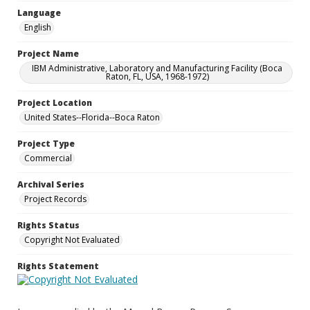
Language
English
Project Name
IBM Administrative, Laboratory and Manufacturing Facility (Boca
Raton, FL, USA, 1968-1972)
Project Location
United States--Florida--Boca Raton
Project Type
Commercial
Archival Series
Project Records
Rights Status
Copyright Not Evaluated
Rights Statement