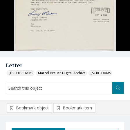
Letter
_BREUER DAMS
Marcel Breuer Digital Archive
_SCRC DAMS
Bookmark object
Bookmark item