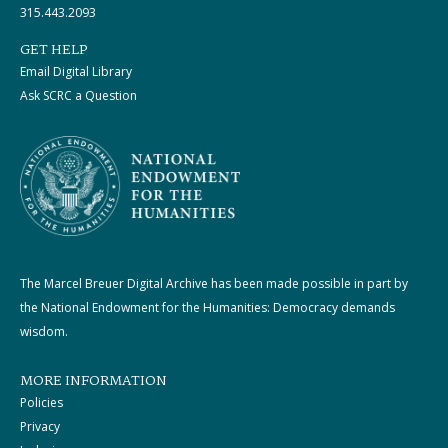
315.443.2093
GET HELP
Email Digital Library
Ask SCRC a Question
The Marcel Breuer Digital Archive has been made possible in part by
the National Endowment for the Humanities: Democracy demands
wisdom.
MORE INFORMATION
Policies
Privacy