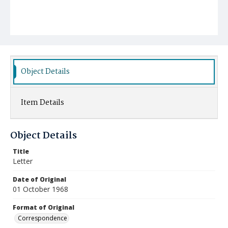
Object Details
Item Details
Object Details
Title
Letter
Date of Original
01 October 1968
Format of Original
Correspondence