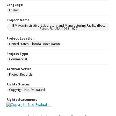
Language
English
Project Name
IBM Administrative, Laboratory and Manufacturing Facility (Boca
Raton, FL, USA, 1968-1972)
Project Location
United States--Florida--Boca Raton
Project Type
Commercial
Archival Series
Project Records
Rights Status
Copyright Not Evaluated
Rights Statement