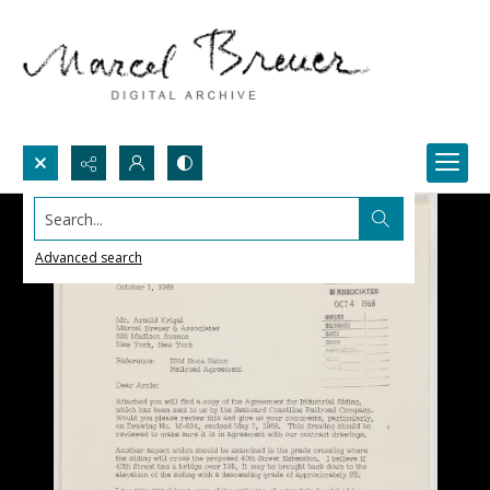
Search...
Advanced search