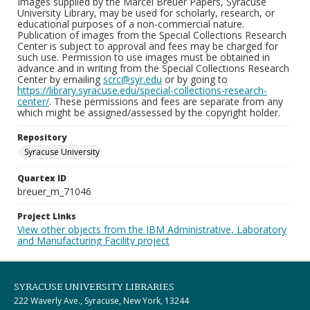
Images supplied by the Marcel Breuer Papers, Syracuse
University Library, may be used for scholarly, research, or
educational purposes of a non-commercial nature.
Publication of images from the Special Collections Research
Center is subject to approval and fees may be charged for
such use. Permission to use images must be obtained in
advance and in writing from the Special Collections Research
Center by emailing
scrc@syr.edu
or by going to
https://library.syracuse.edu/special-collections-research-
center/
. These permissions and fees are separate from any
which might be assigned/assessed by the copyright holder.
Repository
Syracuse University
Quartex ID
breuer_m_71046
Project Links
View other objects from the IBM Administrative, Laboratory
and Manufacturing Facility project
SYRACUSE UNIVERSITY LIBRARIES
222 Waverly Ave., Syracuse, New York, 13244