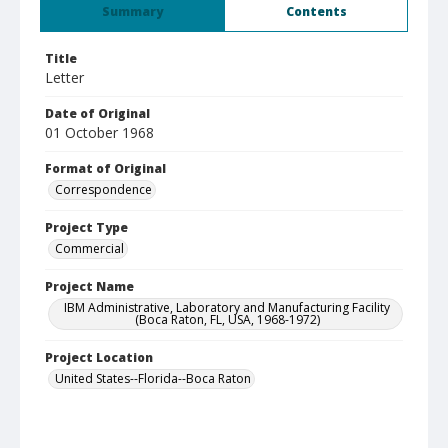
Summary
Contents
Title
Letter
Date of Original
01 October 1968
Format of Original
Correspondence
Project Type
Commercial
Project Name
IBM Administrative, Laboratory and Manufacturing Facility
(Boca Raton, FL, USA, 1968-1972)
Project Location
United States--Florida--Boca Raton