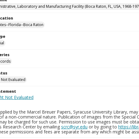
istrative, Laboratory and Manufacturing Facility (Boca Raton, FL, USA, 1968-197
ocation
ates--Florida--Boca Raton
ype
al
eries
ecords
atus
 Not Evaluated
tatement
plied by the Marcel Breuer Papers, Syracuse University Library, may 
of a non-commercial nature. Publication of images from the Special C
may be charged for such use. Permission to use images must be obtain
ns Research Center by emailing
scrc@syr.edu
or by going to
https://li
These permissions and fees are separate from any which might be assi