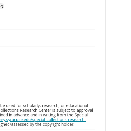
2)
be used for scholarly, research, or educational
ollections Research Center is subject to approval
ed in advance and in writing from the Special
brary.syracuse.edu/special-collections-research-
gned/assessed by the copyright holder.