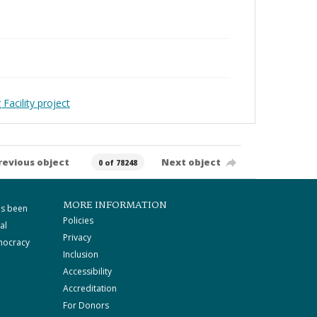
Facility project
revious object
Next object
0 of 78248
MORE INFORMATION
as been
Policies
al
Privacy
mocracy
Inclusion
Accessibility
Accreditation
For Donors