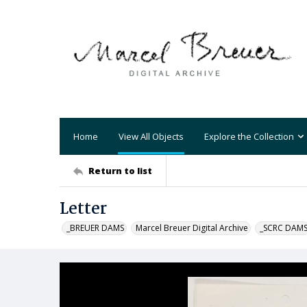
Home
View All Objects
Explore the Collection
Return to list
Letter
_BREUER DAMS
Marcel Breuer Digital Archive
_SCRC DAM