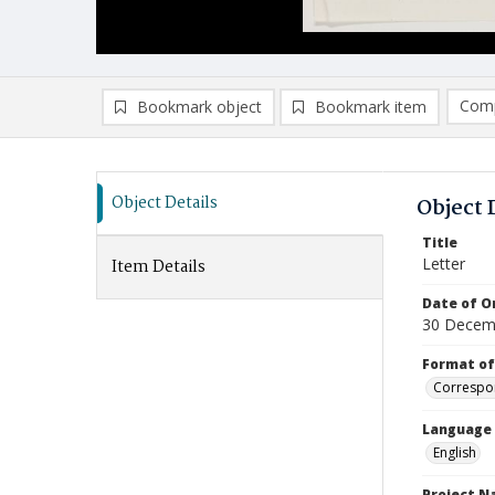
Comp
Bookmark object
Bookmark item
Compa
Ad
Object Details
Object 
Title
Letter
Item Details
Date of Or
30 Decem
Format of
Correspo
Language
English
Project 