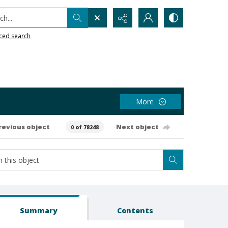
h...
ced search
More
revious object
Next object
0 of 78248
Summary
Contents