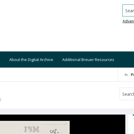
Searc
Advan
About the Digital Archive
Additional Breuer Resources
P
S