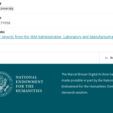
y
University
D
_71056
nks
 objects from the IBM Administrative, Laboratory and Manufacturing 
P
The Marcel Breuer Digital Archive h
made possible in part by the Nation
Endowment for the Humanities: De
demands wisdom.