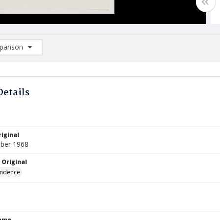
arison
rison List: (0/2)
d to list
Details
iginal
ber 1968
 Original
ndence
Name