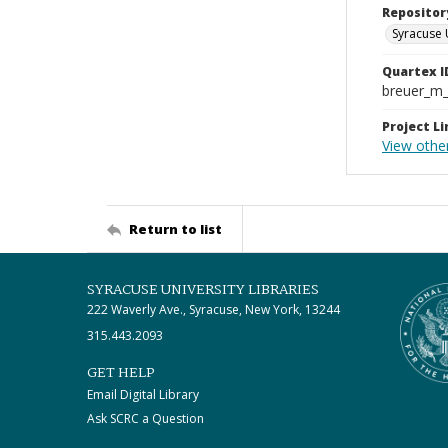
Repositor
Syracuse 
Quartex I
breuer_m
Project Li
View other
Return to list
SYRACUSE UNIVERSITY LIBRARIES
222 Waverly Ave., Syracuse, New York, 13244
315.443.2093
GET HELP
Email Digital Library
Ask SCRC a Question