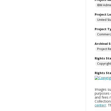
IBM Admin
Project L
United St
Project T
Commerci
Archival S
Project R
Rights St
Copyright
Rights S
Images sup
purposes 
and fees 
Collectio
center/
. 