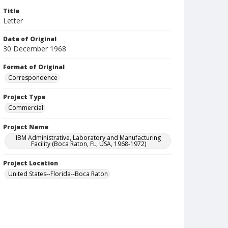
Title
Letter
Date of Original
30 December 1968
Format of Original
Correspondence
Project Type
Commercial
Project Name
IBM Administrative, Laboratory and Manufacturing
Facility (Boca Raton, FL, USA, 1968-1972)
Project Location
United States--Florida--Boca Raton