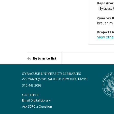
Repositor
Syracuse 
Quartex I
breuer_m
Project Li
View other
Return to list
SYRACUSE UNIVERSITY LIBRARIES
222 Waverly Ave., Syracuse, New York, 13244
315.443.2093
GET HELP
Email Digital Library
Ask SCRC a Question