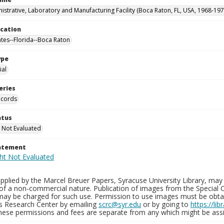
istrative, Laboratory and Manufacturing Facility (Boca Raton, FL, USA, 1968-197
ocation
ates--Florida--Boca Raton
ype
al
eries
ecords
atus
 Not Evaluated
tatement
plied by the Marcel Breuer Papers, Syracuse University Library, may 
of a non-commercial nature. Publication of images from the Special C
may be charged for such use. Permission to use images must be obtain
ns Research Center by emailing
scrc@syr.edu
or by going to
https://li
These permissions and fees are separate from any which might be assi