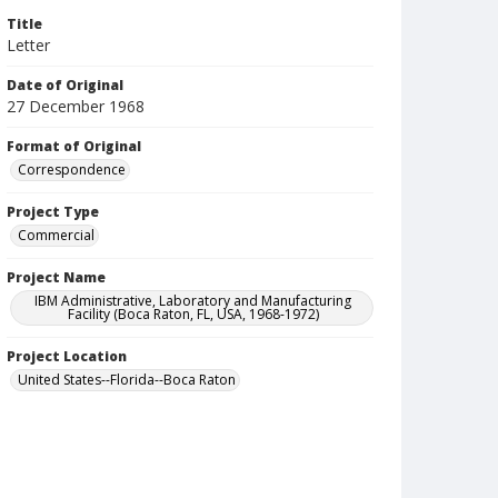
Title
Letter
Date of Original
27 December 1968
Format of Original
Correspondence
Project Type
Commercial
Project Name
IBM Administrative, Laboratory and Manufacturing
Facility (Boca Raton, FL, USA, 1968-1972)
Project Location
United States--Florida--Boca Raton