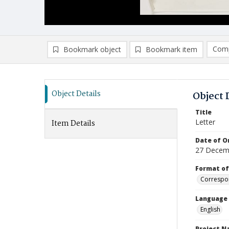
Comp
Bookmark object
Bookmark item
Compa
Ad
Object Details
Object 
Title
Letter
Item Details
Date of Or
27 Decem
Format of
Correspo
Language
English
Project 