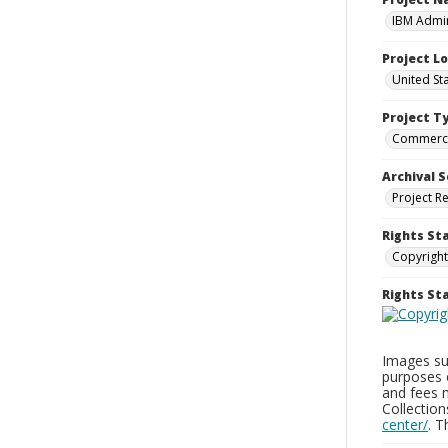
IBM Admin
Project L
United St
Project T
Commerci
Archival S
Project R
Rights St
Copyright
Rights S
Images sup
purposes 
and fees 
Collectio
center/
. 