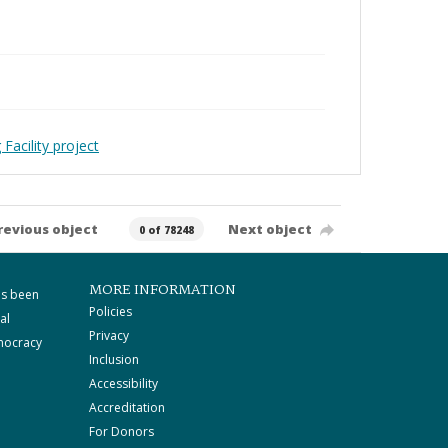
Facility project
revious object
Next object
0 of 78248
MORE INFORMATION
as been
Policies
al
Privacy
mocracy
Inclusion
Accessibility
Accreditation
For Donors