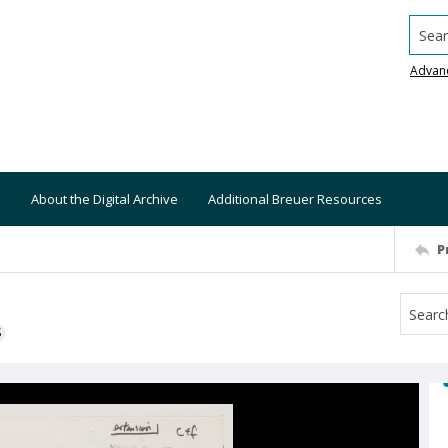
Searc
Advan
About the Digital Archive
Additional Breuer Resources
P
S