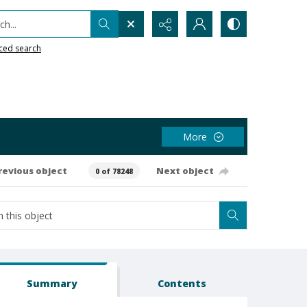
h...
ced search
More
revious object
Next object
0 of 78248
Summary
Contents