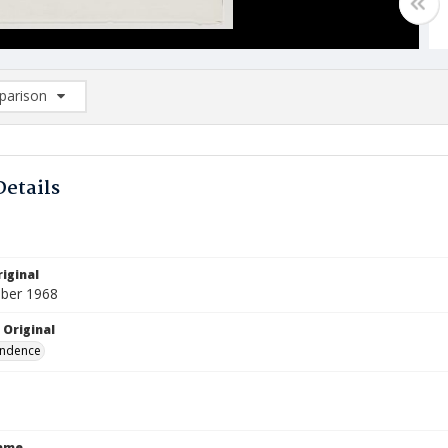
arison
rison List: (0/2)
d to list
Details
iginal
ber 1968
 Original
ndence
Name