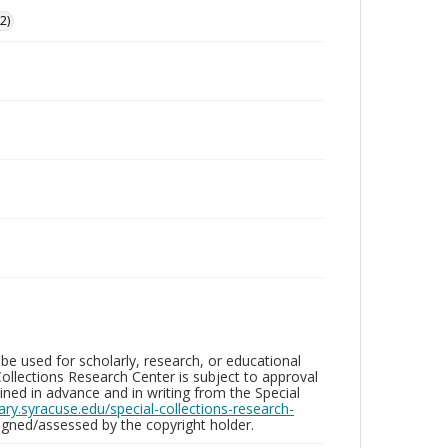
2)
be used for scholarly, research, or educational
ollections Research Center is subject to approval
ed in advance and in writing from the Special
brary.syracuse.edu/special-collections-research-
gned/assessed by the copyright holder.