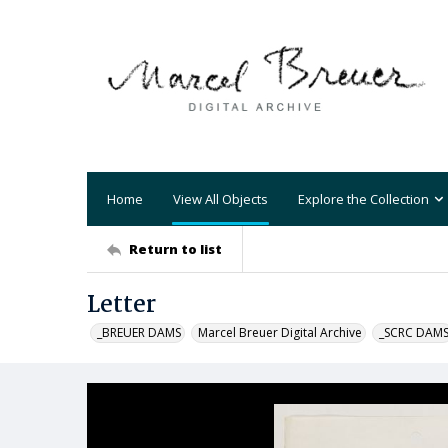
Home
View All Objects
Explore the Collection
Return to list
Letter
_BREUER DAMS
Marcel Breuer Digital Archive
_SCRC DAM