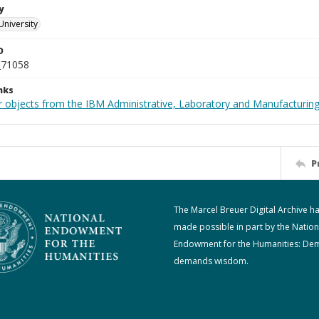
y
University
D
_71058
nks
 objects from the IBM Administrative, Laboratory and Manufacturing 
P
The Marcel Breuer Digital Archive h
made possible in part by the Nation
Endowment for the Humanities: De
demands wisdom.