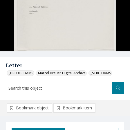
Letter
_BREUER DAMS
Marcel Breuer Digital Archive
_SCRC DAMS
Bookmark object
Bookmark item