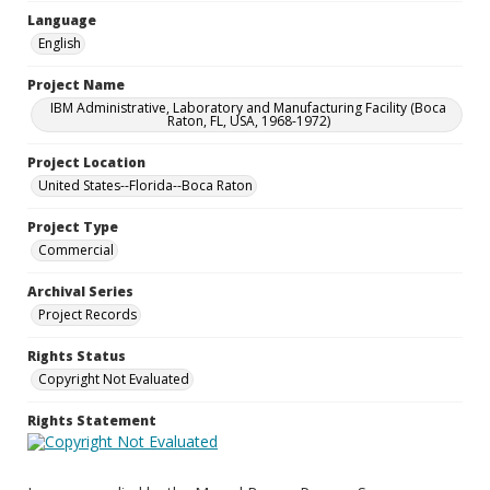
Language
English
Project Name
IBM Administrative, Laboratory and Manufacturing Facility (Boca
Raton, FL, USA, 1968-1972)
Project Location
United States--Florida--Boca Raton
Project Type
Commercial
Archival Series
Project Records
Rights Status
Copyright Not Evaluated
Rights Statement