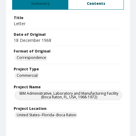
Summary
Contents
Title
Letter
Date of Original
18 December 1968
Format of Original
Correspondence
Project Type
Commercial
Project Name
IBM Administrative, Laboratory and Manufacturing Facility
(Boca Raton, FL, USA, 1968-1972)
Project Location
United States--Florida--Boca Raton