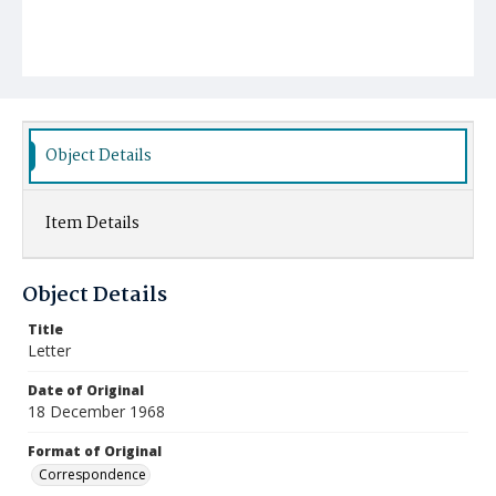
Object Details
Item Details
Object Details
Title
Letter
Date of Original
18 December 1968
Format of Original
Correspondence