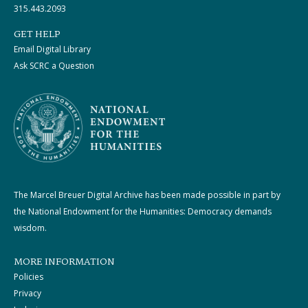
315.443.2093
GET HELP
Email Digital Library
Ask SCRC a Question
The Marcel Breuer Digital Archive has been made possible in part by
the National Endowment for the Humanities: Democracy demands
wisdom.
MORE INFORMATION
Policies
Privacy