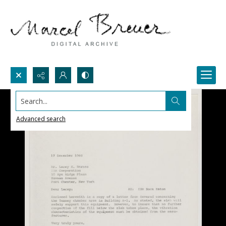
Search...
Advanced search