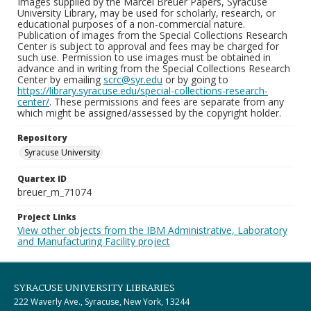
Images supplied by the Marcel Breuer Papers, Syracuse
University Library, may be used for scholarly, research, or
educational purposes of a non-commercial nature.
Publication of images from the Special Collections Research
Center is subject to approval and fees may be charged for
such use. Permission to use images must be obtained in
advance and in writing from the Special Collections Research
Center by emailing
scrc@syr.edu
or by going to
https://library.syracuse.edu/special-collections-research-
center/
. These permissions and fees are separate from any
which might be assigned/assessed by the copyright holder.
Repository
Syracuse University
Quartex ID
breuer_m_71074
Project Links
View other objects from the IBM Administrative, Laboratory
and Manufacturing Facility project
SYRACUSE UNIVERSITY LIBRARIES
222 Waverly Ave., Syracuse, New York, 13244