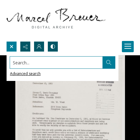
Search...
Advanced search