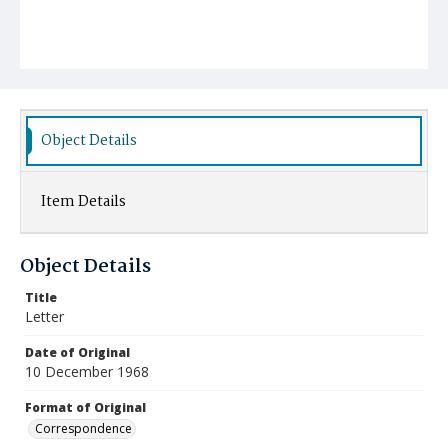
Object Details
Item Details
Object Details
Title
Letter
Date of Original
10 December 1968
Format of Original
Correspondence