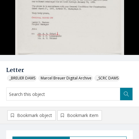
Letter
_BREUER DAMS
Marcel Breuer Digital Archive
_SCRC DAMS
Bookmark object
Bookmark item