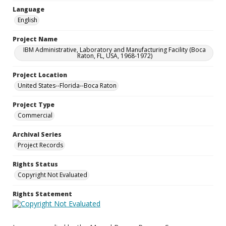
Language
English
Project Name
IBM Administrative, Laboratory and Manufacturing Facility (Boca
Raton, FL, USA, 1968-1972)
Project Location
United States--Florida--Boca Raton
Project Type
Commercial
Archival Series
Project Records
Rights Status
Copyright Not Evaluated
Rights Statement