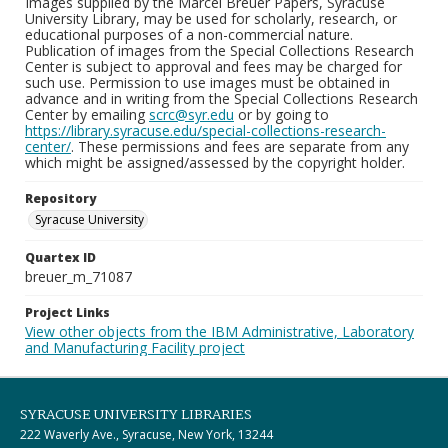
Images supplied by the Marcel Breuer Papers, Syracuse
University Library, may be used for scholarly, research, or
educational purposes of a non-commercial nature.
Publication of images from the Special Collections Research
Center is subject to approval and fees may be charged for
such use. Permission to use images must be obtained in
advance and in writing from the Special Collections Research
Center by emailing
scrc@syr.edu
or by going to
https://library.syracuse.edu/special-collections-research-
center/
. These permissions and fees are separate from any
which might be assigned/assessed by the copyright holder.
Repository
Syracuse University
Quartex ID
breuer_m_71087
Project Links
View other objects from the IBM Administrative, Laboratory
and Manufacturing Facility project
SYRACUSE UNIVERSITY LIBRARIES
222 Waverly Ave., Syracuse, New York, 13244