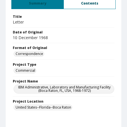
Summary
Contents
Title
Letter
Date of Original
10 December 1968
Format of Original
Correspondence
Project Type
Commercial
Project Name
IBM Administrative, Laboratory and Manufacturing Facility
(Boca Raton, FL, USA, 1968-1972)
Project Location
United States--Florida--Boca Raton