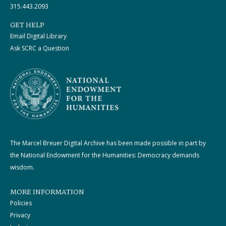
315.443.2093
GET HELP
Email Digital Library
Ask SCRC a Question
The Marcel Breuer Digital Archive has been made possible in part by
the National Endowment for the Humanities: Democracy demands
wisdom.
MORE INFORMATION
Policies
Privacy