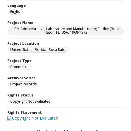
Language
English
Project Name
IBM Administrative, Laboratory and Manufacturing Facility (Boca
Raton, FL, USA, 1968-1972)
Project Location
United States--Florida--Boca Raton
Project Type
Commercial
Archival Series
Project Records
Rights Status
Copyright Not Evaluated
Rights Statement