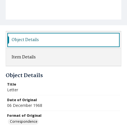
Object Details
Item Details
Object Details
Title
Letter
Date of Original
06 December 1968
Format of Original
Correspondence