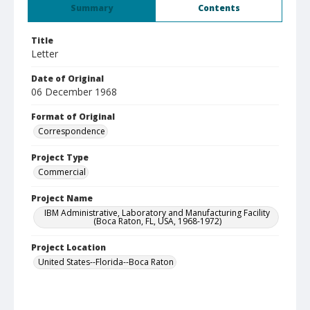
Summary
Contents
Title
Letter
Date of Original
06 December 1968
Format of Original
Correspondence
Project Type
Commercial
Project Name
IBM Administrative, Laboratory and Manufacturing Facility
(Boca Raton, FL, USA, 1968-1972)
Project Location
United States--Florida--Boca Raton