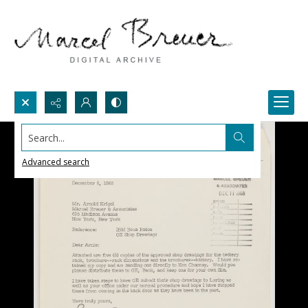
Search...
Advanced search