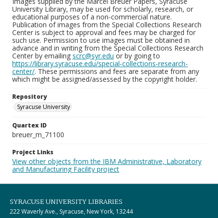
Images supplied by the Marcel Breuer Papers, Syracuse
University Library, may be used for scholarly, research, or
educational purposes of a non-commercial nature.
Publication of images from the Special Collections Research
Center is subject to approval and fees may be charged for
such use. Permission to use images must be obtained in
advance and in writing from the Special Collections Research
Center by emailing
scrc@syr.edu
or by going to
https://library.syracuse.edu/special-collections-research-
center/
. These permissions and fees are separate from any
which might be assigned/assessed by the copyright holder.
Repository
Syracuse University
Quartex ID
breuer_m_71100
Project Links
View other objects from the IBM Administrative, Laboratory
and Manufacturing Facility project
SYRACUSE UNIVERSITY LIBRARIES
222 Waverly Ave., Syracuse, New York, 13244