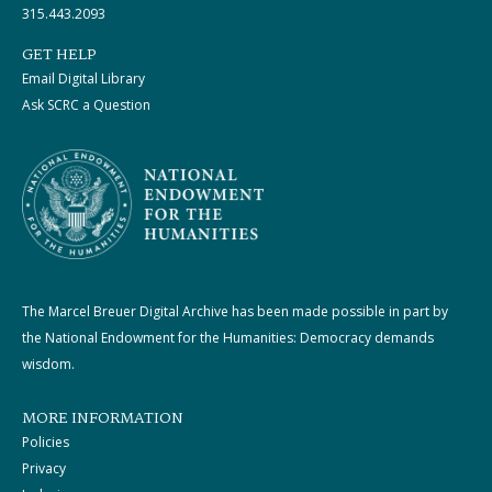
315.443.2093
GET HELP
Email Digital Library
Ask SCRC a Question
The Marcel Breuer Digital Archive has been made possible in part by
the National Endowment for the Humanities: Democracy demands
wisdom.
MORE INFORMATION
Policies
Privacy