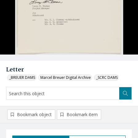
Letter
_BREUER DAMS
Marcel Breuer Digital Archive
_SCRC DAMS
Bookmark object
Bookmark item