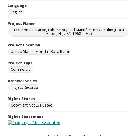
Language
English
Project Name
IBM Administrative, Laboratory and Manufacturing Facility (Boca
Raton, FL, USA, 1968-1972)
Project Location
United States--Florida--Boca Raton
Project Type
Commercial
Archival Series
Project Records
Rights Status
Copyright Not Evaluated
Rights Statement