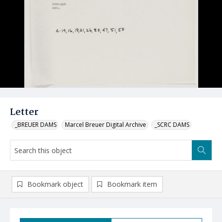
Letter
_BREUER DAMS
Marcel Breuer Digital Archive
_SCRC DAMS
Bookmark object
Bookmark item