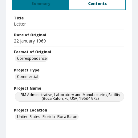
Summary
Contents
Title
Letter
Date of Original
22 January 1969
Format of Original
Correspondence
Project Type
Commercial
Project Name
IBM Administrative, Laboratory and Manufacturing Facility
(Boca Raton, FL, USA, 1968-1972)
Project Location
United States--Florida--Boca Raton