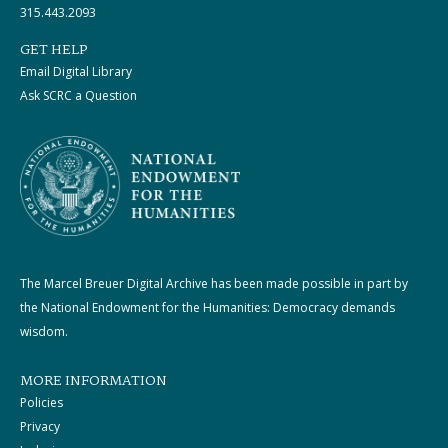
315.443.2093
GET HELP
Email Digital Library
Ask SCRC a Question
The Marcel Breuer Digital Archive has been made possible in part by
the National Endowment for the Humanities: Democracy demands
wisdom.
MORE INFORMATION
Policies
Privacy