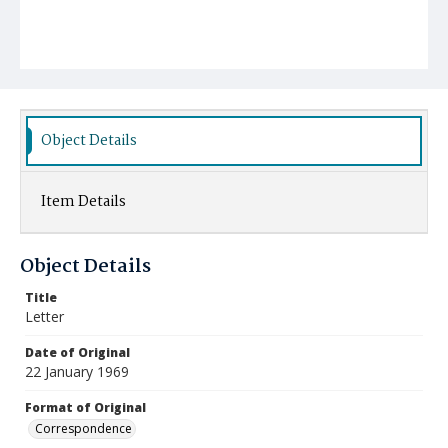
Object Details
Item Details
Object Details
Title
Letter
Date of Original
22 January 1969
Format of Original
Correspondence