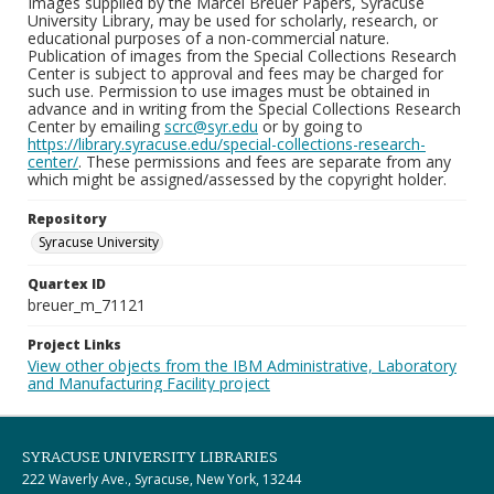
Images supplied by the Marcel Breuer Papers, Syracuse
University Library, may be used for scholarly, research, or
educational purposes of a non-commercial nature.
Publication of images from the Special Collections Research
Center is subject to approval and fees may be charged for
such use. Permission to use images must be obtained in
advance and in writing from the Special Collections Research
Center by emailing
scrc@syr.edu
or by going to
https://library.syracuse.edu/special-collections-research-
center/
. These permissions and fees are separate from any
which might be assigned/assessed by the copyright holder.
Repository
Syracuse University
Quartex ID
breuer_m_71121
Project Links
View other objects from the IBM Administrative, Laboratory
and Manufacturing Facility project
SYRACUSE UNIVERSITY LIBRARIES
222 Waverly Ave., Syracuse, New York, 13244