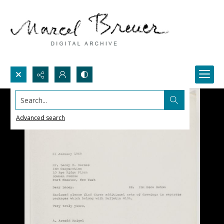
Search...
Advanced search