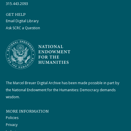
315.443.2093
GET HELP
Email Digital Library
Ask SCRC a Question
The Marcel Breuer Digital Archive has been made possible in part by
the National Endowment for the Humanities: Democracy demands
wisdom.
MORE INFORMATION
Policies
Privacy