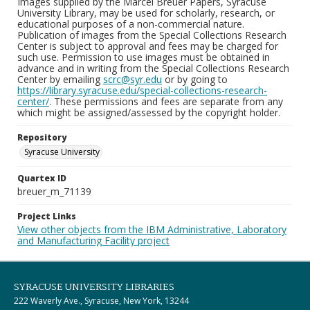
Images supplied by the Marcel Breuer Papers, Syracuse
University Library, may be used for scholarly, research, or
educational purposes of a non-commercial nature.
Publication of images from the Special Collections Research
Center is subject to approval and fees may be charged for
such use. Permission to use images must be obtained in
advance and in writing from the Special Collections Research
Center by emailing
scrc@syr.edu
or by going to
https://library.syracuse.edu/special-collections-research-
center/
. These permissions and fees are separate from any
which might be assigned/assessed by the copyright holder.
Repository
Syracuse University
Quartex ID
breuer_m_71139
Project Links
View other objects from the IBM Administrative, Laboratory
and Manufacturing Facility project
SYRACUSE UNIVERSITY LIBRARIES
222 Waverly Ave., Syracuse, New York, 13244