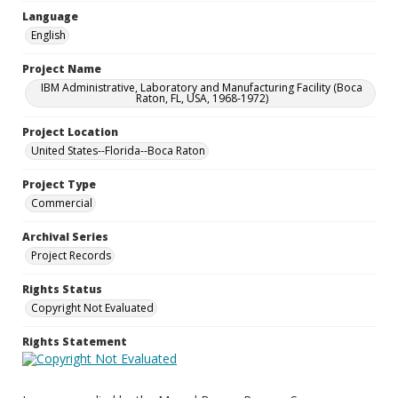
Language
English
Project Name
IBM Administrative, Laboratory and Manufacturing Facility (Boca
Raton, FL, USA, 1968-1972)
Project Location
United States--Florida--Boca Raton
Project Type
Commercial
Archival Series
Project Records
Rights Status
Copyright Not Evaluated
Rights Statement