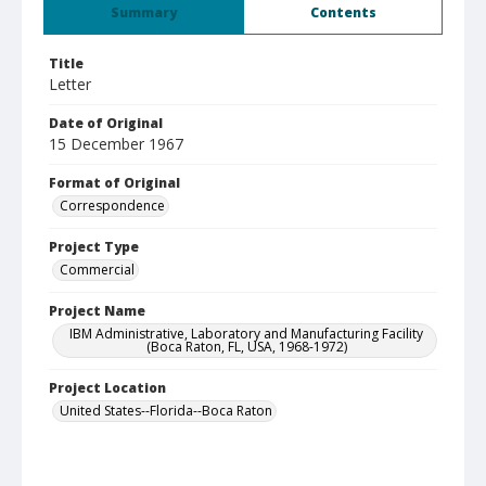
Summary
Contents
Title
Letter
Date of Original
15 December 1967
Format of Original
Correspondence
Project Type
Commercial
Project Name
IBM Administrative, Laboratory and Manufacturing Facility
(Boca Raton, FL, USA, 1968-1972)
Project Location
United States--Florida--Boca Raton