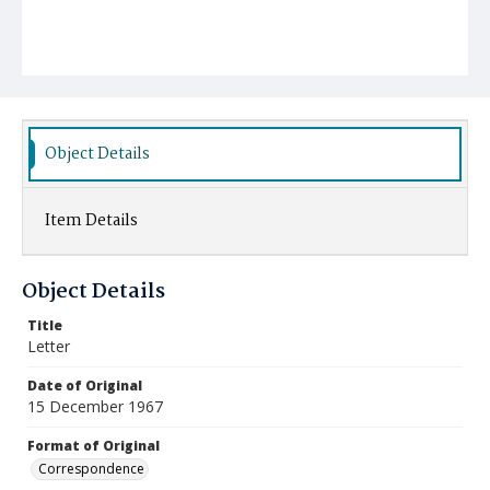
Object Details
Item Details
Object Details
Title
Letter
Date of Original
15 December 1967
Format of Original
Correspondence