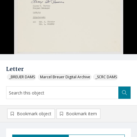
Letter
_BREUER DAMS
Marcel Breuer Digital Archive
_SCRC DAMS
Bookmark object
Bookmark item