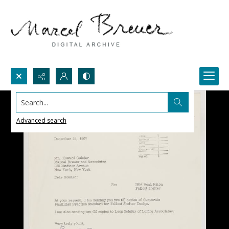
Search...
Advanced search