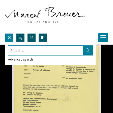
Search...
Advanced search