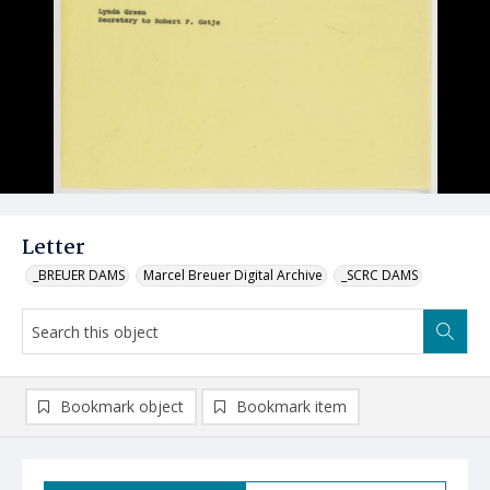
Letter
_BREUER DAMS
Marcel Breuer Digital Archive
_SCRC DAMS
Bookmark object
Bookmark item