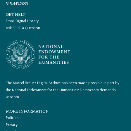
315.443.2093
GET HELP
Email Digital Library
Ask SCRC a Question
The Marcel Breuer Digital Archive has been made possible in part by
the National Endowment for the Humanities: Democracy demands
wisdom.
MORE INFORMATION
Policies
Privacy