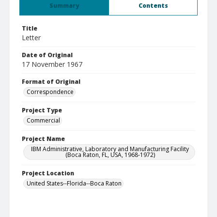
Summary
Contents
Title
Letter
Date of Original
17 November 1967
Format of Original
Correspondence
Project Type
Commercial
Project Name
IBM Administrative, Laboratory and Manufacturing Facility
(Boca Raton, FL, USA, 1968-1972)
Project Location
United States--Florida--Boca Raton