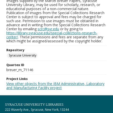
Images supplied by the Marcel Breuer Papers, Syracuse
University Library, may be used for scholarly, research, or
educational purposes of a non-commercial nature.
Publication of images from the Special Collections Research
Center is subject to approval and fees may be charged for
such use. Permission to use images must be obtained in
advance and in writing from the Special Collections Research
Center by emailing
scrc@syr.edu
or by going to
https://library.syracuse.edu/special-collections-research-
center/
. These permissions and fees are separate from any
which might be assigned/assessed by the copyright holder.
Repository
Syracuse University
Quartex ID
breuer_m_71146
Project Links
View other objects from the IBM Administrative, Laboratory
and Manufacturing Facility project
SYRACUSE UNIVERSITY LIBRARIES
222 Waverly Ave., Syracuse, New York, 13244