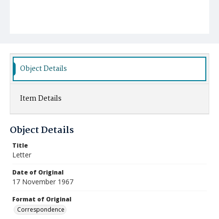
Object Details
Item Details
Object Details
Title
Letter
Date of Original
17 November 1967
Format of Original
Correspondence