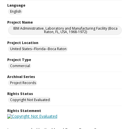
Language
English
Project Name
IBM Administrative, Laboratory and Manufacturing Facility (Boca
Raton, FL, USA, 1968-1972)
Project Location
United States--Florida--Boca Raton
Project Type
Commercial
Archival Series
Project Records
Rights Status
Copyright Not Evaluated
Rights Statement