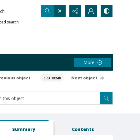
h...
ced search
More
revious object
Next object
0 of 78248
Summary
Contents