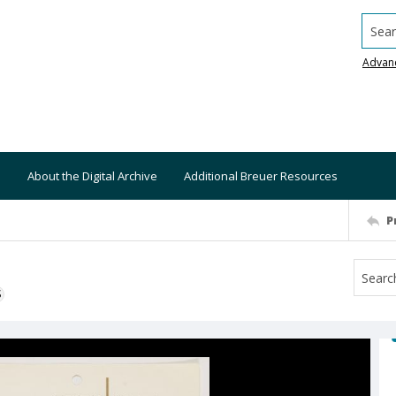
Searc
Advan
About the Digital Archive
Additional Breuer Resources
P
S