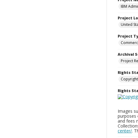
IBM Admin
Project L
United St
Project T
Commerci
Archival S
Project R
Rights St
Copyright
Rights S
Images sup
purposes 
and fees 
Collectio
center/
. 