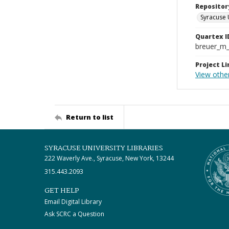
Repositor
Syracuse 
Quartex I
breuer_m
Project Li
View other
Return to list
SYRACUSE UNIVERSITY LIBRARIES
222 Waverly Ave., Syracuse, New York, 13244
315.443.2093
GET HELP
Email Digital Library
Ask SCRC a Question