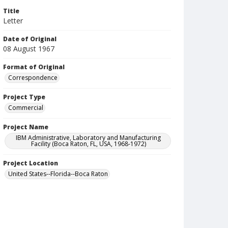
Title
Letter
Date of Original
08 August 1967
Format of Original
Correspondence
Project Type
Commercial
Project Name
IBM Administrative, Laboratory and Manufacturing
Facility (Boca Raton, FL, USA, 1968-1972)
Project Location
United States--Florida--Boca Raton