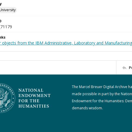
y
University
D
_71179
nks
 objects from the IBM Administrative, Laboratory and Manufacturing 
P
The Marcel Breuer Digital Archive h
made possible in part by the Nation
Endowment for the Humanities: De
demands wisdom.