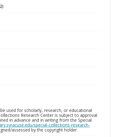
2)
be used for scholarly, research, or educational
ollections Research Center is subject to approval
ed in advance and in writing from the Special
brary.syracuse.edu/special-collections-research-
gned/assessed by the copyright holder.