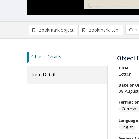
Comp
Bookmark object
Bookmark item
Compa
Ad
Object Details
Object 
Title
Letter
Item Details
Date of Or
08 August
Format of
Correspo
Language
English
Project 