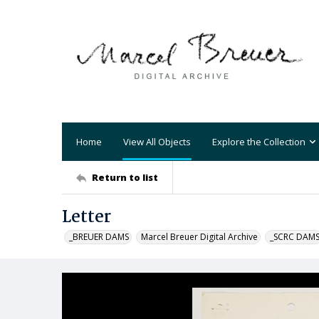
Home
View All Objects
Explore the Collection
Return to list
Letter
_BREUER DAMS
Marcel Breuer Digital Archive
_SCRC DAM