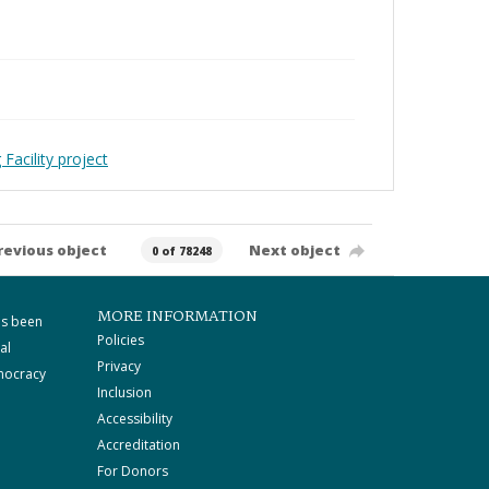
Facility project
revious object
Next object
0 of 78248
MORE INFORMATION
as been
Policies
al
Privacy
mocracy
Inclusion
Accessibility
Accreditation
For Donors