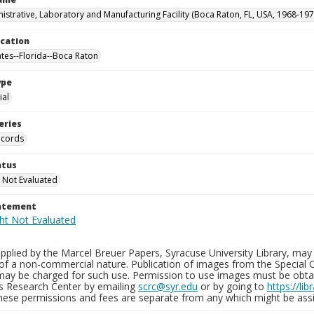
istrative, Laboratory and Manufacturing Facility (Boca Raton, FL, USA, 1968-197
ocation
ates--Florida--Boca Raton
ype
al
eries
ecords
atus
 Not Evaluated
tatement
plied by the Marcel Breuer Papers, Syracuse University Library, may 
of a non-commercial nature. Publication of images from the Special C
may be charged for such use. Permission to use images must be obtain
ns Research Center by emailing
scrc@syr.edu
or by going to
https://li
These permissions and fees are separate from any which might be assi