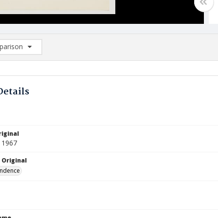
arison
rison List: (0/2)
d to list
Details
iginal
 1967
 Original
ndence
Name