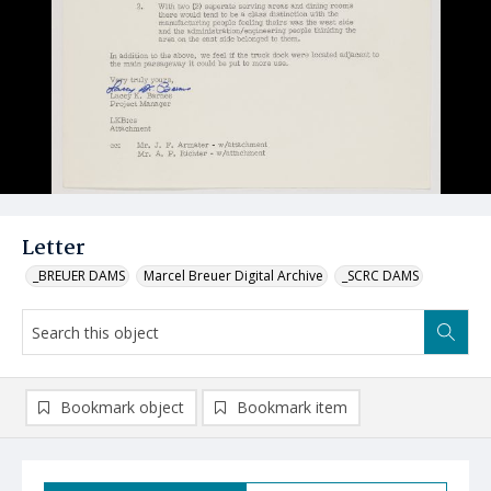
Letter
_BREUER DAMS
Marcel Breuer Digital Archive
_SCRC DAMS
Bookmark object
Bookmark item