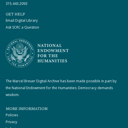
315.443.2093
GET HELP
Email Digital Library
Ask SCRC a Question
The Marcel Breuer Digital Archive has been made possible in part by
the National Endowment for the Humanities: Democracy demands
wisdom.
MORE INFORMATION
Policies
Privacy