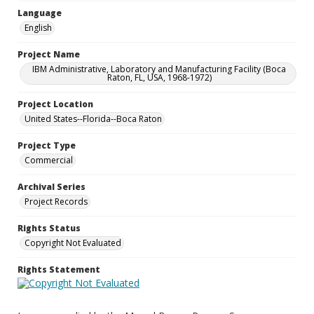
Language
English
Project Name
IBM Administrative, Laboratory and Manufacturing Facility (Boca
Raton, FL, USA, 1968-1972)
Project Location
United States--Florida--Boca Raton
Project Type
Commercial
Archival Series
Project Records
Rights Status
Copyright Not Evaluated
Rights Statement