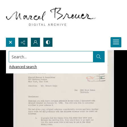
Search...
Advanced search