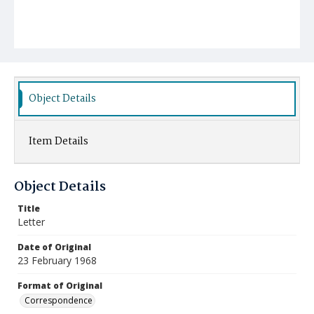
Object Details
Item Details
Object Details
Title
Letter
Date of Original
23 February 1968
Format of Original
Correspondence