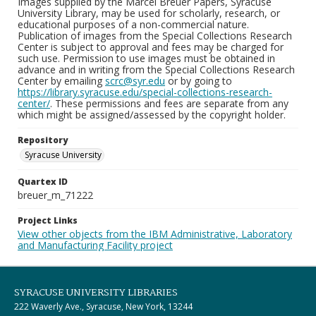
Images supplied by the Marcel Breuer Papers, Syracuse
University Library, may be used for scholarly, research, or
educational purposes of a non-commercial nature.
Publication of images from the Special Collections Research
Center is subject to approval and fees may be charged for
such use. Permission to use images must be obtained in
advance and in writing from the Special Collections Research
Center by emailing
scrc@syr.edu
or by going to
https://library.syracuse.edu/special-collections-research-
center/
. These permissions and fees are separate from any
which might be assigned/assessed by the copyright holder.
Repository
Syracuse University
Quartex ID
breuer_m_71222
Project Links
View other objects from the IBM Administrative, Laboratory
and Manufacturing Facility project
SYRACUSE UNIVERSITY LIBRARIES
222 Waverly Ave., Syracuse, New York, 13244