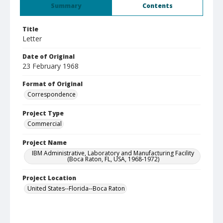
Summary
Contents
Title
Letter
Date of Original
23 February 1968
Format of Original
Correspondence
Project Type
Commercial
Project Name
IBM Administrative, Laboratory and Manufacturing Facility
(Boca Raton, FL, USA, 1968-1972)
Project Location
United States--Florida--Boca Raton