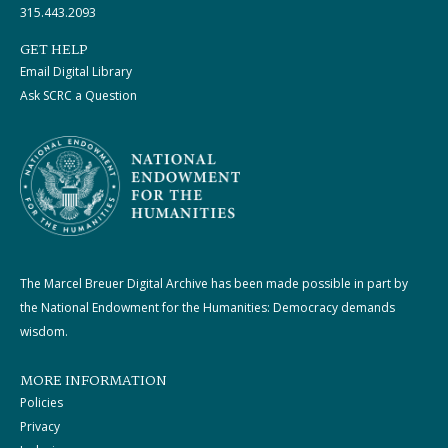
315.443.2093
GET HELP
Email Digital Library
Ask SCRC a Question
The Marcel Breuer Digital Archive has been made possible in part by
the National Endowment for the Humanities: Democracy demands
wisdom.
MORE INFORMATION
Policies
Privacy