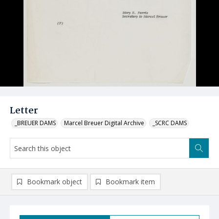
Letter
_BREUER DAMS
Marcel Breuer Digital Archive
_SCRC DAMS
Bookmark object
Bookmark item