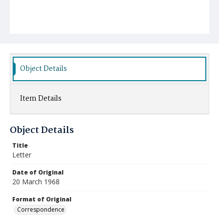
Object Details
Item Details
Object Details
Title
Letter
Date of Original
20 March 1968
Format of Original
Correspondence