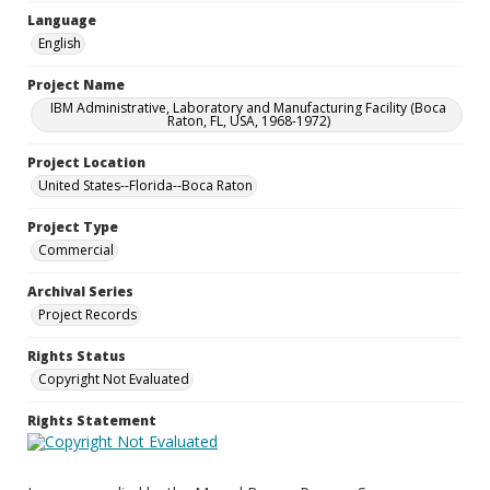
Language
English
Project Name
IBM Administrative, Laboratory and Manufacturing Facility (Boca
Raton, FL, USA, 1968-1972)
Project Location
United States--Florida--Boca Raton
Project Type
Commercial
Archival Series
Project Records
Rights Status
Copyright Not Evaluated
Rights Statement