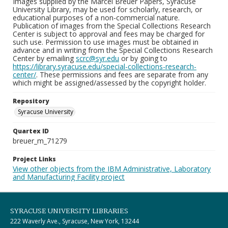
Images supplied by the Marcel Breuer Papers, Syracuse
University Library, may be used for scholarly, research, or
educational purposes of a non-commercial nature.
Publication of images from the Special Collections Research
Center is subject to approval and fees may be charged for
such use. Permission to use images must be obtained in
advance and in writing from the Special Collections Research
Center by emailing
scrc@syr.edu
or by going to
https://library.syracuse.edu/special-collections-research-
center/
. These permissions and fees are separate from any
which might be assigned/assessed by the copyright holder.
Repository
Syracuse University
Quartex ID
breuer_m_71279
Project Links
View other objects from the IBM Administrative, Laboratory
and Manufacturing Facility project
SYRACUSE UNIVERSITY LIBRARIES
222 Waverly Ave., Syracuse, New York, 13244