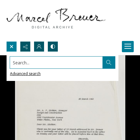
Search...
Advanced search