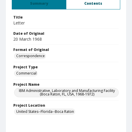
Summary
Contents
Title
Letter
Date of Original
20 March 1968
Format of Original
Correspondence
Project Type
Commercial
Project Name
IBM Administrative, Laboratory and Manufacturing Facility
(Boca Raton, FL, USA, 1968-1972)
Project Location
United States--Florida--Boca Raton