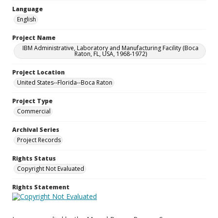
Language
English
Project Name
IBM Administrative, Laboratory and Manufacturing Facility (Boca
Raton, FL, USA, 1968-1972)
Project Location
United States--Florida--Boca Raton
Project Type
Commercial
Archival Series
Project Records
Rights Status
Copyright Not Evaluated
Rights Statement