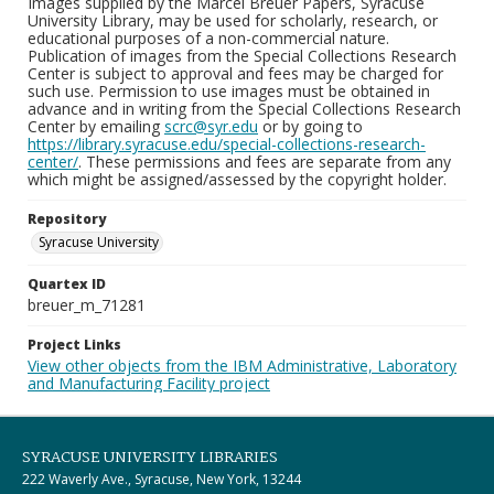
Images supplied by the Marcel Breuer Papers, Syracuse
University Library, may be used for scholarly, research, or
educational purposes of a non-commercial nature.
Publication of images from the Special Collections Research
Center is subject to approval and fees may be charged for
such use. Permission to use images must be obtained in
advance and in writing from the Special Collections Research
Center by emailing
scrc@syr.edu
or by going to
https://library.syracuse.edu/special-collections-research-
center/
. These permissions and fees are separate from any
which might be assigned/assessed by the copyright holder.
Repository
Syracuse University
Quartex ID
breuer_m_71281
Project Links
View other objects from the IBM Administrative, Laboratory
and Manufacturing Facility project
SYRACUSE UNIVERSITY LIBRARIES
222 Waverly Ave., Syracuse, New York, 13244