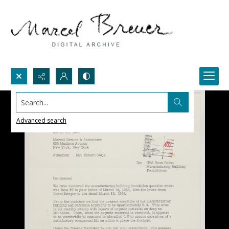
Search...
Advanced search