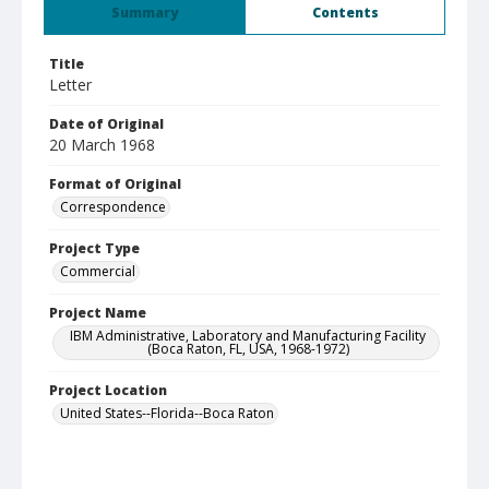
Summary
Contents
Title
Letter
Date of Original
20 March 1968
Format of Original
Correspondence
Project Type
Commercial
Project Name
IBM Administrative, Laboratory and Manufacturing Facility
(Boca Raton, FL, USA, 1968-1972)
Project Location
United States--Florida--Boca Raton