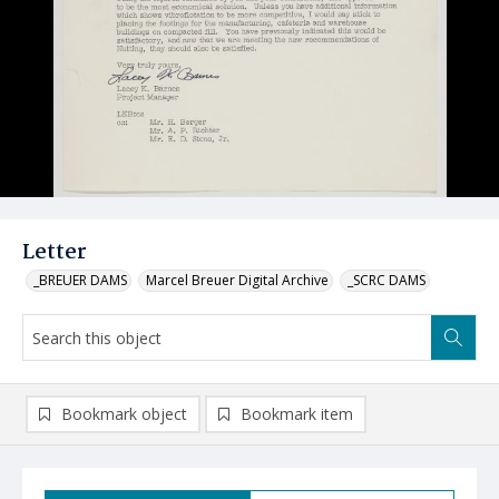
Letter
_BREUER DAMS
Marcel Breuer Digital Archive
_SCRC DAMS
Bookmark object
Bookmark item