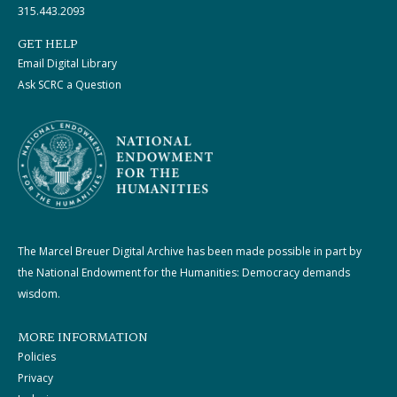
315.443.2093
GET HELP
Email Digital Library
Ask SCRC a Question
The Marcel Breuer Digital Archive has been made possible in part by
the National Endowment for the Humanities: Democracy demands
wisdom.
MORE INFORMATION
Policies
Privacy