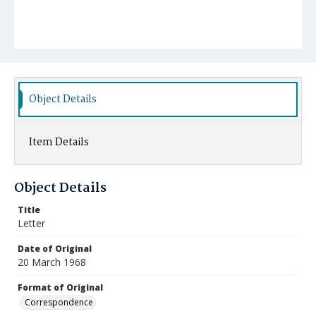
Object Details
Item Details
Object Details
Title
Letter
Date of Original
20 March 1968
Format of Original
Correspondence