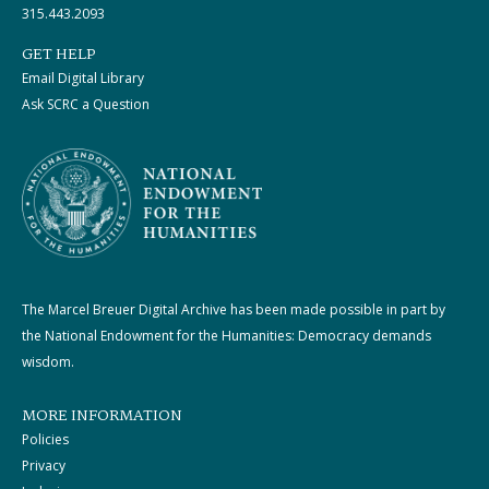
315.443.2093
GET HELP
Email Digital Library
Ask SCRC a Question
The Marcel Breuer Digital Archive has been made possible in part by
the National Endowment for the Humanities: Democracy demands
wisdom.
MORE INFORMATION
Policies
Privacy