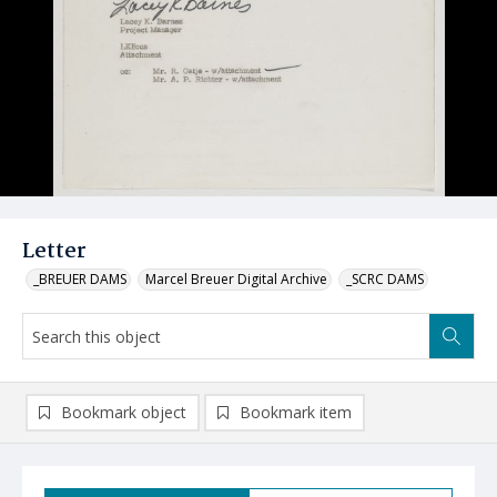
Letter
_BREUER DAMS
Marcel Breuer Digital Archive
_SCRC DAMS
Bookmark object
Bookmark item