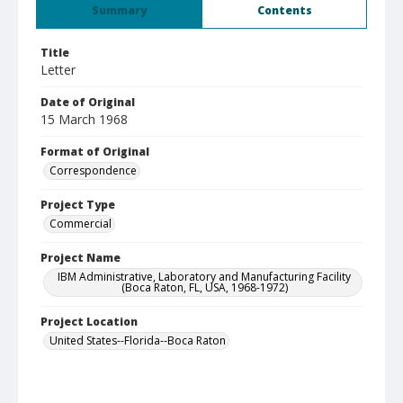
Summary
Contents
Title
Letter
Date of Original
15 March 1968
Format of Original
Correspondence
Project Type
Commercial
Project Name
IBM Administrative, Laboratory and Manufacturing Facility
(Boca Raton, FL, USA, 1968-1972)
Project Location
United States--Florida--Boca Raton