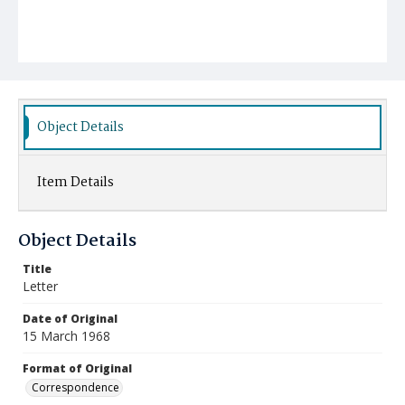
Object Details
Item Details
Object Details
Title
Letter
Date of Original
15 March 1968
Format of Original
Correspondence