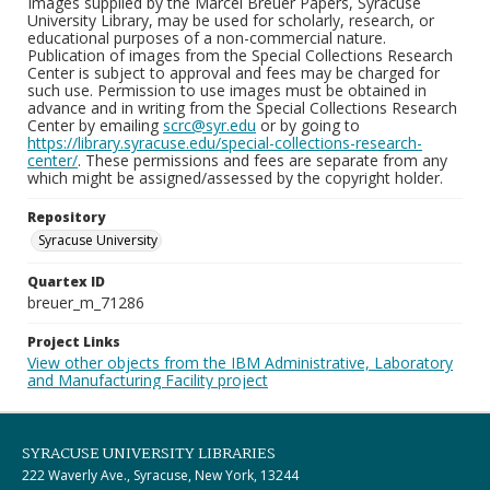
Images supplied by the Marcel Breuer Papers, Syracuse
University Library, may be used for scholarly, research, or
educational purposes of a non-commercial nature.
Publication of images from the Special Collections Research
Center is subject to approval and fees may be charged for
such use. Permission to use images must be obtained in
advance and in writing from the Special Collections Research
Center by emailing
scrc@syr.edu
or by going to
https://library.syracuse.edu/special-collections-research-
center/
. These permissions and fees are separate from any
which might be assigned/assessed by the copyright holder.
Repository
Syracuse University
Quartex ID
breuer_m_71286
Project Links
View other objects from the IBM Administrative, Laboratory
and Manufacturing Facility project
SYRACUSE UNIVERSITY LIBRARIES
222 Waverly Ave., Syracuse, New York, 13244