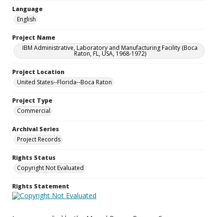
Language
English
Project Name
IBM Administrative, Laboratory and Manufacturing Facility (Boca
Raton, FL, USA, 1968-1972)
Project Location
United States--Florida--Boca Raton
Project Type
Commercial
Archival Series
Project Records
Rights Status
Copyright Not Evaluated
Rights Statement