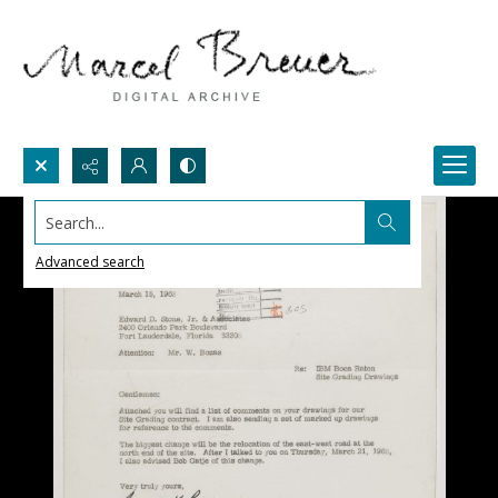
Search...
Advanced search