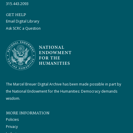
315.443.2093
GET HELP
Email Digital Library
Ask SCRC a Question
The Marcel Breuer Digital Archive has been made possible in part by
the National Endowment for the Humanities: Democracy demands
wisdom.
MORE INFORMATION
Policies
Privacy