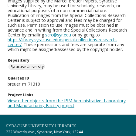
Images supplied by the Marcel Breuer Papers, Syracuse
University Library, may be used for scholarly, research, or
educational purposes of a non-commercial nature.
Publication of images from the Special Collections Research
Center is subject to approval and fees may be charged for
such use. Permission to use images must be obtained in
advance and in writing from the Special Collections Research
Center by emailing
scrc@syr.edu
or by going to
https://library.syracuse.edu/special-collections-research-
center/
. These permissions and fees are separate from any
which might be assigned/assessed by the copyright holder.
Repository
Syracuse University
Quartex ID
breuer_m_71310
Project Links
View other objects from the IBM Administrative, Laboratory
and Manufacturing Facility project
SYRACUSE UNIVERSITY LIBRARIES
222 Waverly Ave., Syracuse, New York, 13244