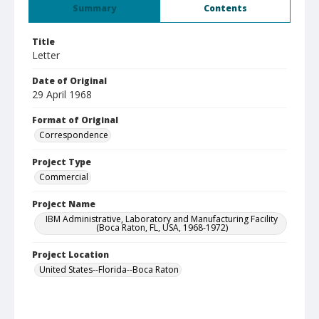
Summary
Contents
Title
Letter
Date of Original
29 April 1968
Format of Original
Correspondence
Project Type
Commercial
Project Name
IBM Administrative, Laboratory and Manufacturing Facility
(Boca Raton, FL, USA, 1968-1972)
Project Location
United States--Florida--Boca Raton