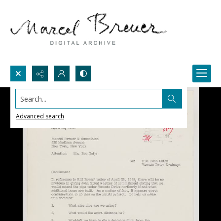
Search...
Advanced search