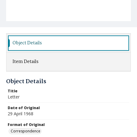
Object Details
Item Details
Object Details
Title
Letter
Date of Original
29 April 1968
Format of Original
Correspondence