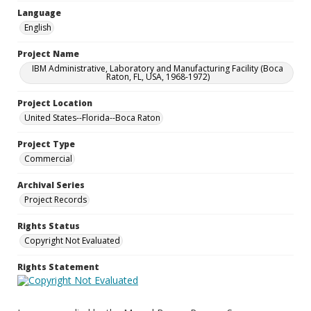
Language
English
Project Name
IBM Administrative, Laboratory and Manufacturing Facility (Boca
Raton, FL, USA, 1968-1972)
Project Location
United States--Florida--Boca Raton
Project Type
Commercial
Archival Series
Project Records
Rights Status
Copyright Not Evaluated
Rights Statement