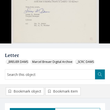
Letter
_BREUER DAMS
Marcel Breuer Digital Archive
_SCRC DAMS
Bookmark object
Bookmark item