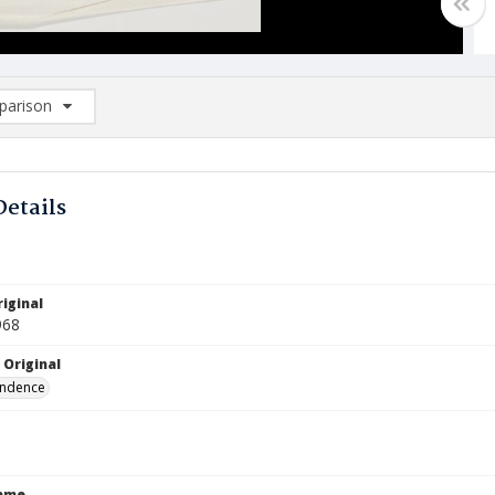
arison
rison List: (0/2)
d to list
Details
iginal
968
 Original
ndence
Name