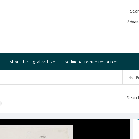
Searc
Advan
About the Digital Archive
Additional Breuer Resources
P
S