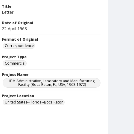
Title
Letter
Date of Original
22 April 1968
Format of Original
Correspondence
Project Type
Commercial
Project Name
IBM Administrative, Laboratory and Manufacturing
Facility (Boca Raton, FL, USA, 1968-1972)
Project Location
United States--Florida--Boca Raton