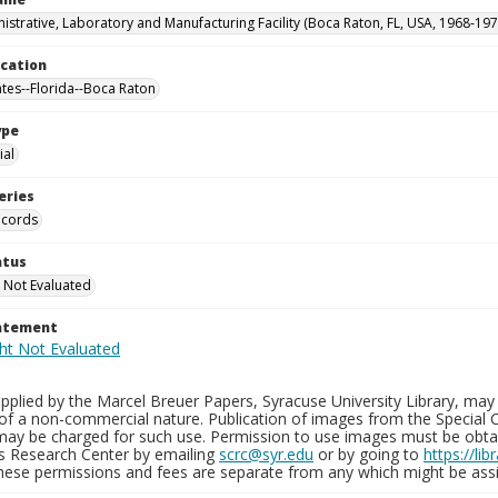
istrative, Laboratory and Manufacturing Facility (Boca Raton, FL, USA, 1968-197
ocation
ates--Florida--Boca Raton
ype
al
eries
ecords
atus
 Not Evaluated
tatement
plied by the Marcel Breuer Papers, Syracuse University Library, may 
of a non-commercial nature. Publication of images from the Special C
may be charged for such use. Permission to use images must be obtain
ns Research Center by emailing
scrc@syr.edu
or by going to
https://li
These permissions and fees are separate from any which might be assi