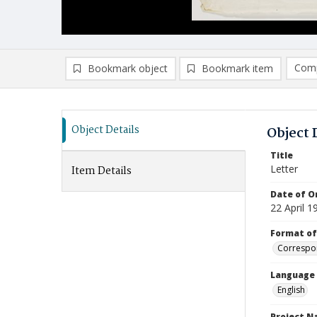
Comp
Bookmark object
Bookmark item
Compa
Ad
Object Details
Object 
Title
Letter
Item Details
Date of Or
22 April 1
Format of
Correspo
Language
English
Project 