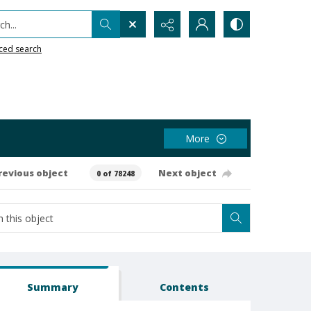
h...
ced search
More
revious object
Next object
0 of 78248
Summary
Contents