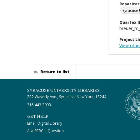
Repositor
Syracuse 
Quartex I
breuer_m
Project Li
View other
Return to list
SYRACUSE UNIVERSITY LIBRARIES
222 Waverly Ave., Syracuse, New York, 13244
315.443.2093
GET HELP
Email Digital Library
Ask SCRC a Question