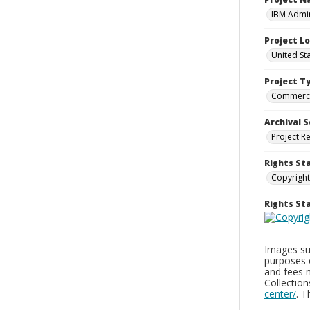
IBM Admin
Project L
United St
Project T
Commerci
Archival S
Project R
Rights St
Copyright
Rights S
Images sup
purposes 
and fees 
Collectio
center/
. 