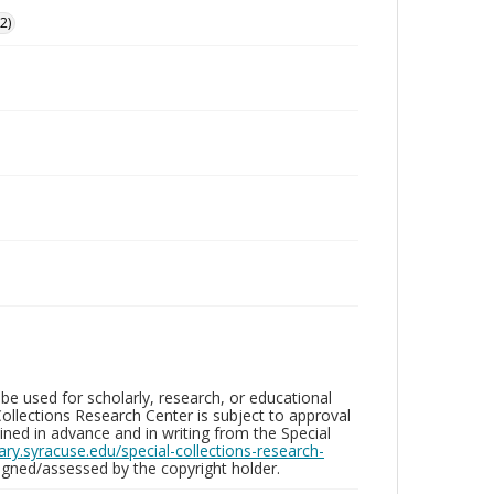
2)
be used for scholarly, research, or educational
ollections Research Center is subject to approval
ed in advance and in writing from the Special
brary.syracuse.edu/special-collections-research-
gned/assessed by the copyright holder.