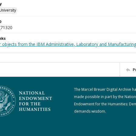
y
University
D
_71320
nks
 objects from the IBM Administrative, Laboratory and Manufacturing 
P
The Marcel Breuer Digital Archive h
made possible in part by the Nation
Endowment for the Humanities: De
demands wisdom.