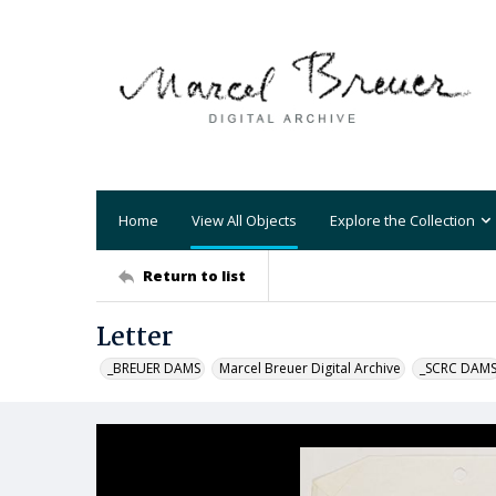
Home
View All Objects
Explore the Collection
Return to list
Letter
_BREUER DAMS
Marcel Breuer Digital Archive
_SCRC DAM