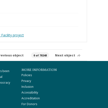
Facility project
revious object
Next object
0 of 78248
MORE INFORMATION
as been
Policies
al
Privacy
mocracy
Inclusion
Accessibility
Accreditation
For Donors