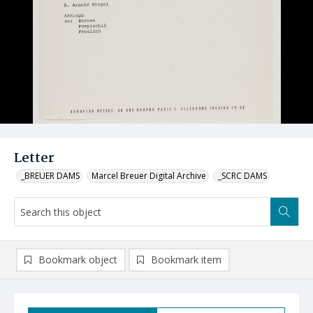
Letter
_BREUER DAMS
Marcel Breuer Digital Archive
_SCRC DAMS
Bookmark object
Bookmark item