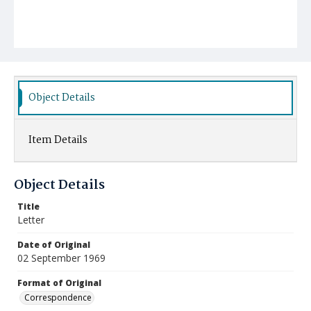
Object Details
Item Details
Object Details
Title
Letter
Date of Original
02 September 1969
Format of Original
Correspondence