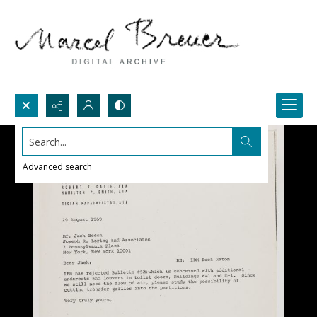
Search...
Advanced search