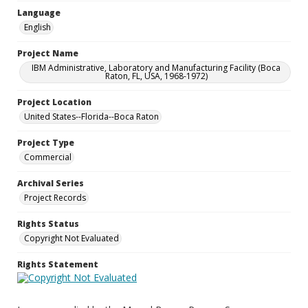
Language
English
Project Name
IBM Administrative, Laboratory and Manufacturing Facility (Boca
Raton, FL, USA, 1968-1972)
Project Location
United States--Florida--Boca Raton
Project Type
Commercial
Archival Series
Project Records
Rights Status
Copyright Not Evaluated
Rights Statement