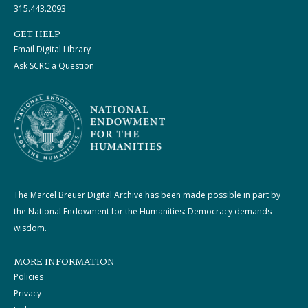
315.443.2093
GET HELP
Email Digital Library
Ask SCRC a Question
The Marcel Breuer Digital Archive has been made possible in part by
the National Endowment for the Humanities: Democracy demands
wisdom.
MORE INFORMATION
Policies
Privacy