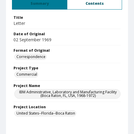
Summary
Contents
Title
Letter
Date of Original
02 September 1969
Format of Original
Correspondence
Project Type
Commercial
Project Name
IBM Administrative, Laboratory and Manufacturing Facility
(Boca Raton, FL, USA, 1968-1972)
Project Location
United States--Florida--Boca Raton