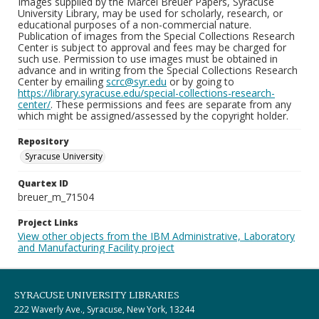
Images supplied by the Marcel Breuer Papers, Syracuse
University Library, may be used for scholarly, research, or
educational purposes of a non-commercial nature.
Publication of images from the Special Collections Research
Center is subject to approval and fees may be charged for
such use. Permission to use images must be obtained in
advance and in writing from the Special Collections Research
Center by emailing
scrc@syr.edu
or by going to
https://library.syracuse.edu/special-collections-research-
center/
. These permissions and fees are separate from any
which might be assigned/assessed by the copyright holder.
Repository
Syracuse University
Quartex ID
breuer_m_71504
Project Links
View other objects from the IBM Administrative, Laboratory
and Manufacturing Facility project
SYRACUSE UNIVERSITY LIBRARIES
222 Waverly Ave., Syracuse, New York, 13244