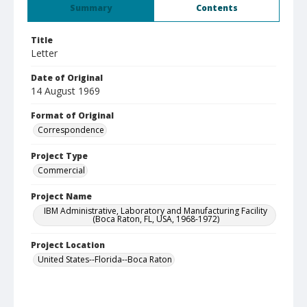
Summary
Contents
Title
Letter
Date of Original
14 August 1969
Format of Original
Correspondence
Project Type
Commercial
Project Name
IBM Administrative, Laboratory and Manufacturing Facility
(Boca Raton, FL, USA, 1968-1972)
Project Location
United States--Florida--Boca Raton