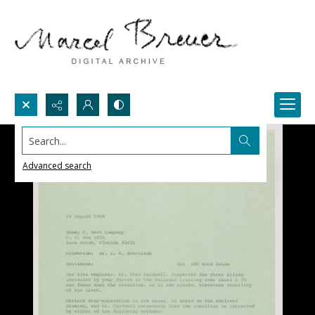
Search...
Advanced search