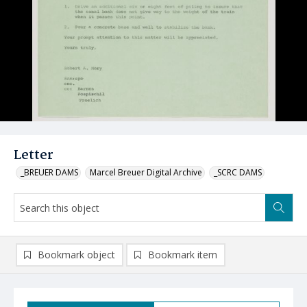
Letter
_BREUER DAMS
Marcel Breuer Digital Archive
_SCRC DAMS
Bookmark object
Bookmark item