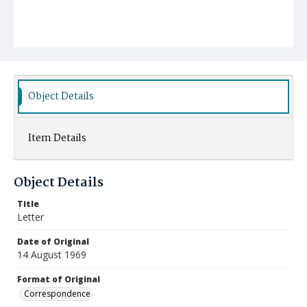
Object Details
Item Details
Object Details
Title
Letter
Date of Original
14 August 1969
Format of Original
Correspondence