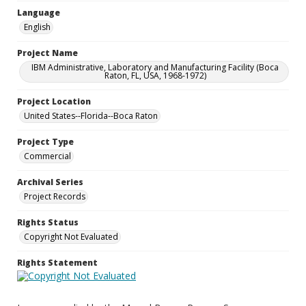
Language
English
Project Name
IBM Administrative, Laboratory and Manufacturing Facility (Boca
Raton, FL, USA, 1968-1972)
Project Location
United States--Florida--Boca Raton
Project Type
Commercial
Archival Series
Project Records
Rights Status
Copyright Not Evaluated
Rights Statement