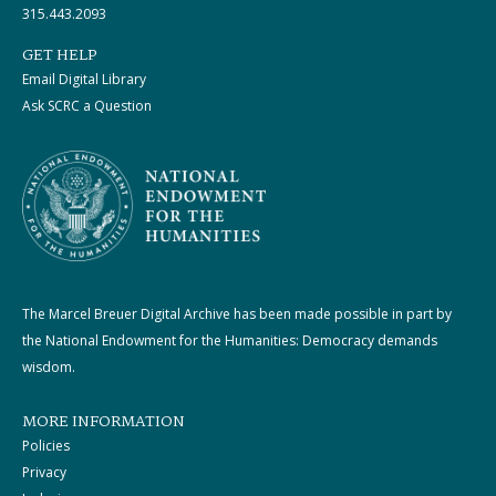
315.443.2093
GET HELP
Email Digital Library
Ask SCRC a Question
The Marcel Breuer Digital Archive has been made possible in part by
the National Endowment for the Humanities: Democracy demands
wisdom.
MORE INFORMATION
Policies
Privacy