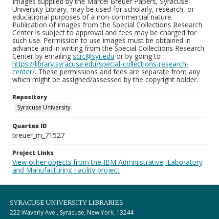
Images supplied by the Marcel Breuer Papers, Syracuse
University Library, may be used for scholarly, research, or
educational purposes of a non-commercial nature.
Publication of images from the Special Collections Research
Center is subject to approval and fees may be charged for
such use. Permission to use images must be obtained in
advance and in writing from the Special Collections Research
Center by emailing
scrc@syr.edu
or by going to
https://library.syracuse.edu/special-collections-research-
center/
. These permissions and fees are separate from any
which might be assigned/assessed by the copyright holder.
Repository
Syracuse University
Quartex ID
breuer_m_71527
Project Links
View other objects from the IBM Administrative, Laboratory
and Manufacturing Facility project
SYRACUSE UNIVERSITY LIBRARIES
222 Waverly Ave., Syracuse, New York, 13244