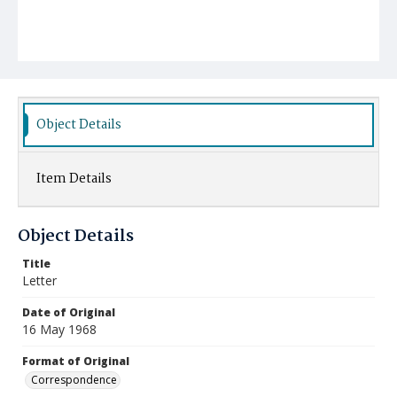
Object Details
Item Details
Object Details
Title
Letter
Date of Original
16 May 1968
Format of Original
Correspondence