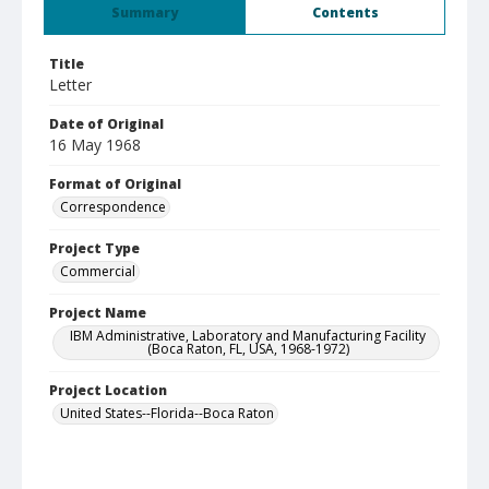
Summary
Contents
Title
Letter
Date of Original
16 May 1968
Format of Original
Correspondence
Project Type
Commercial
Project Name
IBM Administrative, Laboratory and Manufacturing Facility
(Boca Raton, FL, USA, 1968-1972)
Project Location
United States--Florida--Boca Raton