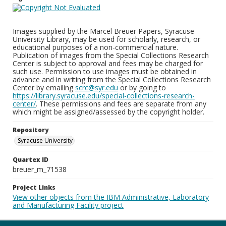
Images supplied by the Marcel Breuer Papers, Syracuse
University Library, may be used for scholarly, research, or
educational purposes of a non-commercial nature.
Publication of images from the Special Collections Research
Center is subject to approval and fees may be charged for
such use. Permission to use images must be obtained in
advance and in writing from the Special Collections Research
Center by emailing
scrc@syr.edu
or by going to
https://library.syracuse.edu/special-collections-research-
center/
. These permissions and fees are separate from any
which might be assigned/assessed by the copyright holder.
Repository
Syracuse University
Quartex ID
breuer_m_71538
Project Links
View other objects from the IBM Administrative, Laboratory
and Manufacturing Facility project