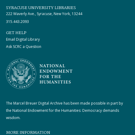
SYRACUSE UNIVERSITY LIBRARIES
222 Waverly Ave., Syracuse, New York, 13244
315.443.2093
GET HELP
Email Digital Library
Ask SCRC a Question
The Marcel Breuer Digital Archive has been made possible in part by
the National Endowment for the Humanities: Democracy demands
wisdom.
MORE INFORMATION