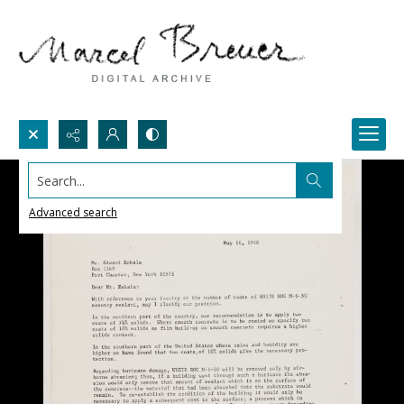
Search...
Advanced search