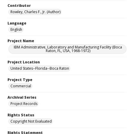
Contributor
Rowley, Charles F., Jr. (Author)
Language
English
Project Name
IBM Administrative, Laboratory and Manufacturing Facility (Boca
Raton, FL, USA, 1968-1972)
Project Location
United States--Florida--Boca Raton
Project Type
Commercial
Archival Series
Project Records
Rights Status
Copyright Not Evaluated
Rights Statement