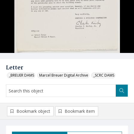
Letter
_BREUER DAMS
Marcel Breuer Digital Archive
_SCRC DAMS
Bookmark object
Bookmark item