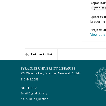
Repositor
Syracuse 
Quartex I
breuer_m
Project Li
View other
Return to list
SYRACUSE UNIVERSITY LIBRARIES
222 Waverly Ave., Syracuse, New York, 13244
315.443.2093
GET HELP
Email Digital Library
Ask SCRC a Question