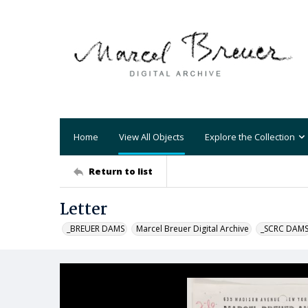
Home
View All Objects
Explore the Collection
Return to list
Letter
_BREUER DAMS
Marcel Breuer Digital Archive
_SCRC DAM