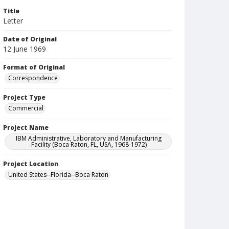
Title
Letter
Date of Original
12 June 1969
Format of Original
Correspondence
Project Type
Commercial
Project Name
IBM Administrative, Laboratory and Manufacturing
Facility (Boca Raton, FL, USA, 1968-1972)
Project Location
United States--Florida--Boca Raton