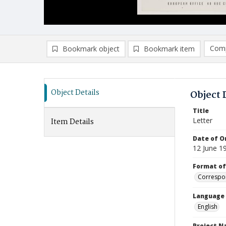
Comp
Bookmark object
Bookmark item
Compa
Ad
Object Details
Object 
Title
Letter
Item Details
Date of Or
12 June 1
Format of
Correspo
Language
English
Project 