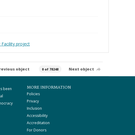
Facility project
revious object
Next object
0 of 78248
MORE INFORMATION
as been
Policies
al
Privacy
mocracy
Inclusion
Accessibility
Accreditation
For Donors