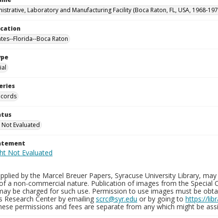
istrative, Laboratory and Manufacturing Facility (Boca Raton, FL, USA, 1968-197
ocation
ates--Florida--Boca Raton
ype
al
eries
ecords
atus
 Not Evaluated
tatement
plied by the Marcel Breuer Papers, Syracuse University Library, may 
of a non-commercial nature. Publication of images from the Special C
may be charged for such use. Permission to use images must be obtain
ns Research Center by emailing
scrc@syr.edu
or by going to
https://li
These permissions and fees are separate from any which might be assi