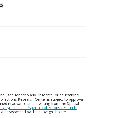
2)
be used for scholarly, research, or educational
ollections Research Center is subject to approval
ed in advance and in writing from the Special
brary.syracuse.edu/special-collections-research-
gned/assessed by the copyright holder.