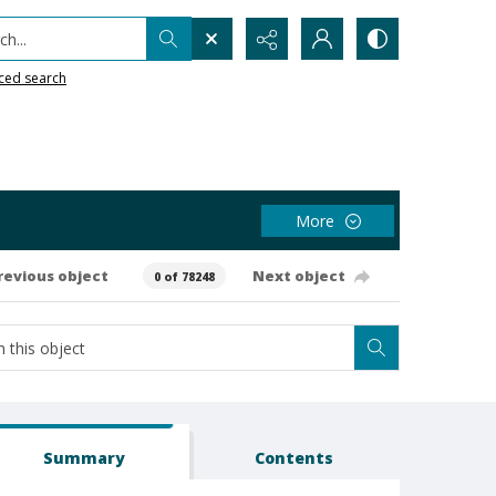
h...
ced search
More
revious object
Next object
0 of 78248
Summary
Contents