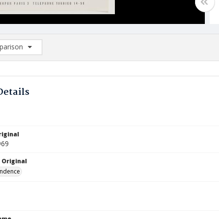
arison
rison List: (0/2)
d to list
Details
iginal
969
 Original
ndence
Name