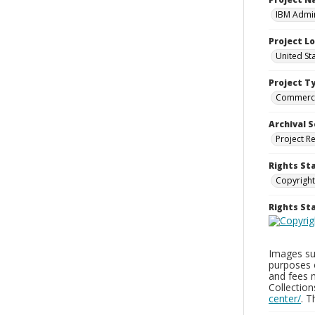
IBM Admin
Project L
United St
Project T
Commerci
Archival S
Project R
Rights St
Copyright
Rights S
Images sup
purposes 
and fees 
Collectio
center/
. 