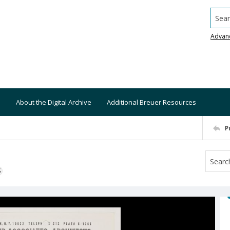
Searc
Advan
About the Digital Archive
Additional Breuer Resources
P
S