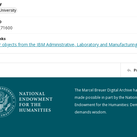
y
University
D
_71600
nks
 objects from the IBM Administrative, Laboratory and Manufacturing 
P
The Marcel Breuer Digital Archive h
made possible in part by the Nation
Endowment for the Humanities: De
demands wisdom.