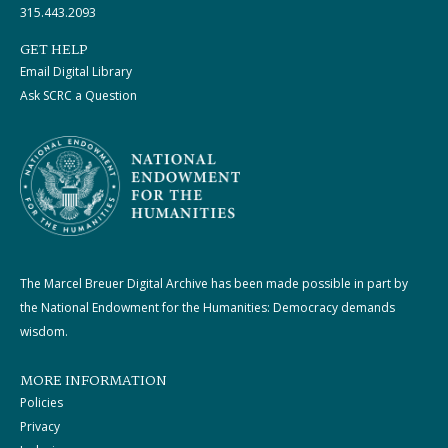
315.443.2093
GET HELP
Email Digital Library
Ask SCRC a Question
The Marcel Breuer Digital Archive has been made possible in part by
the National Endowment for the Humanities: Democracy demands
wisdom.
MORE INFORMATION
Policies
Privacy