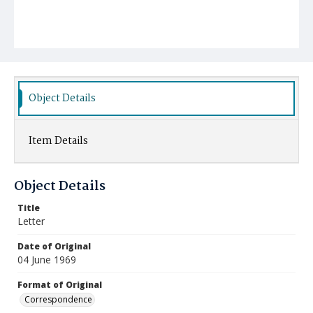
Object Details
Item Details
Object Details
Title
Letter
Date of Original
04 June 1969
Format of Original
Correspondence