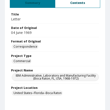
Summary
Contents
Title
Letter
Date of Original
04 June 1969
Format of Original
Correspondence
Project Type
Commercial
Project Name
IBM Administrative, Laboratory and Manufacturing Facility
(Boca Raton, FL, USA, 1968-1972)
Project Location
United States--Florida--Boca Raton