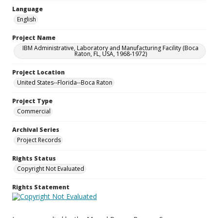
Language
English
Project Name
IBM Administrative, Laboratory and Manufacturing Facility (Boca
Raton, FL, USA, 1968-1972)
Project Location
United States--Florida--Boca Raton
Project Type
Commercial
Archival Series
Project Records
Rights Status
Copyright Not Evaluated
Rights Statement