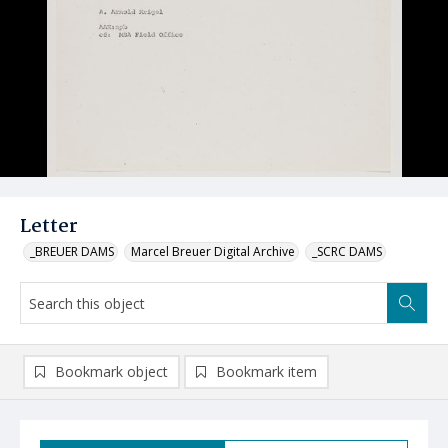
Letter
_BREUER DAMS
Marcel Breuer Digital Archive
_SCRC DAMS
Bookmark object
Bookmark item