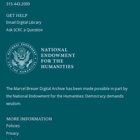
315.443.2093
GET HELP
Email Digital Library
Ask SCRC a Question
The Marcel Breuer Digital Archive has been made possible in part by
the National Endowment for the Humanities: Democracy demands
wisdom.
MORE INFORMATION
Policies
Privacy