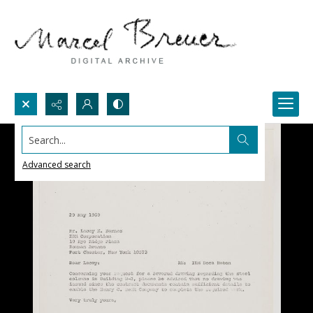
Search...
Advanced search