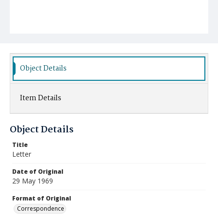
Object Details
Item Details
Object Details
Title
Letter
Date of Original
29 May 1969
Format of Original
Correspondence