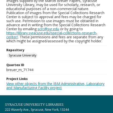
Images supplied by the Marcel Breuer Papers, Syracuse
University Library, may be used for scholarly, research, or
educational purposes of a non-commercial nature.
Publication of images from the Special Collections Research
Center is subject to approval and fees may be charged for
such use. Permission to use images must be obtained in
advance and in writing from the Special Collections Research
Center by emailing
scrc@syr.edu
or by going to
https://library.syracuse.edu/special-collections-research-
center/
. These permissions and fees are separate from any
which might be assigned/assessed by the copyright holder.
Repository
Syracuse University
Quartex ID
breuer_m_71744
Project Links
View other objects from the IBM Administrative, Laboratory
and Manufacturing Facility project
SYRACUSE UNIVERSITY LIBRARIES
222 Waverly Ave., Syracuse, New York, 13244