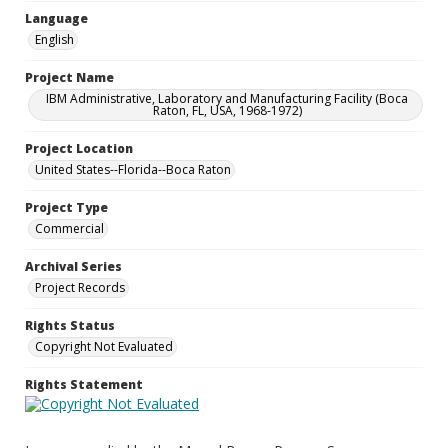
Language
English
Project Name
IBM Administrative, Laboratory and Manufacturing Facility (Boca
Raton, FL, USA, 1968-1972)
Project Location
United States--Florida--Boca Raton
Project Type
Commercial
Archival Series
Project Records
Rights Status
Copyright Not Evaluated
Rights Statement