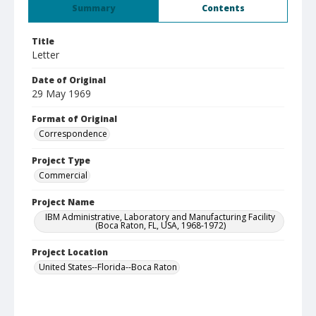
Summary
Contents
Title
Letter
Date of Original
29 May 1969
Format of Original
Correspondence
Project Type
Commercial
Project Name
IBM Administrative, Laboratory and Manufacturing Facility
(Boca Raton, FL, USA, 1968-1972)
Project Location
United States--Florida--Boca Raton