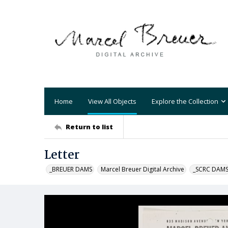
Home
View All Objects
Explore the Collection
Return to list
Letter
_BREUER DAMS
Marcel Breuer Digital Archive
_SCRC DAM