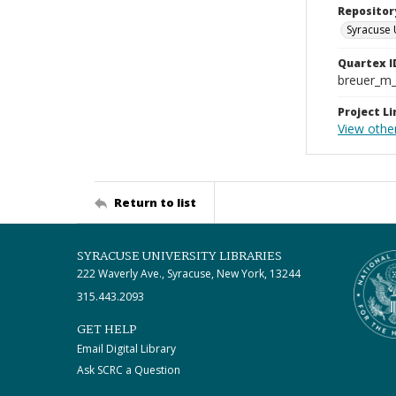
Repositor
Syracuse 
Quartex I
breuer_m
Project Li
View other
Return to list
SYRACUSE UNIVERSITY LIBRARIES
222 Waverly Ave., Syracuse, New York, 13244
315.443.2093
GET HELP
Email Digital Library
Ask SCRC a Question