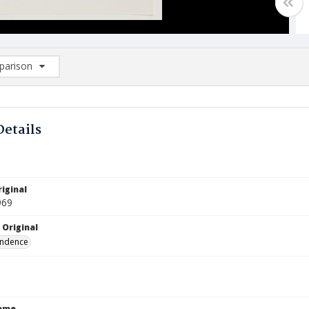
arison
rison List: (0/2)
d to list
Details
iginal
969
 Original
ndence
Name