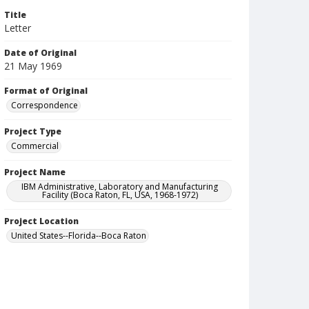
Title
Letter
Date of Original
21 May 1969
Format of Original
Correspondence
Project Type
Commercial
Project Name
IBM Administrative, Laboratory and Manufacturing
Facility (Boca Raton, FL, USA, 1968-1972)
Project Location
United States--Florida--Boca Raton