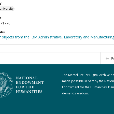
y
University
D
_71776
nks
 objects from the IBM Administrative, Laboratory and Manufacturing 
P
The Marcel Breuer Digital Archive h
made possible in part by the Nation
Endowment for the Humanities: De
demands wisdom.