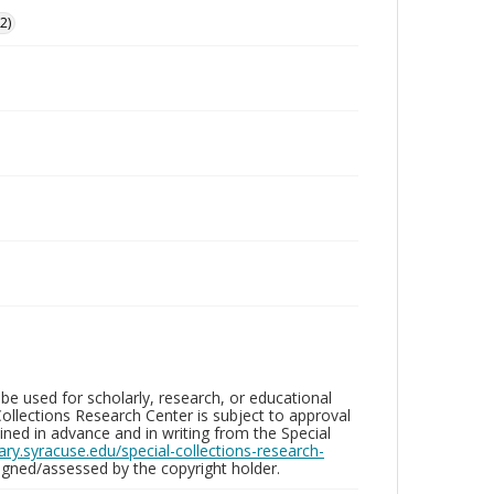
2)
be used for scholarly, research, or educational
ollections Research Center is subject to approval
ed in advance and in writing from the Special
brary.syracuse.edu/special-collections-research-
gned/assessed by the copyright holder.