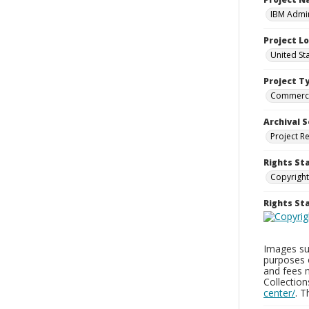
IBM Admin
Project L
United St
Project T
Commerci
Archival S
Project R
Rights St
Copyright
Rights S
Images sup
purposes 
and fees 
Collectio
center/
. 