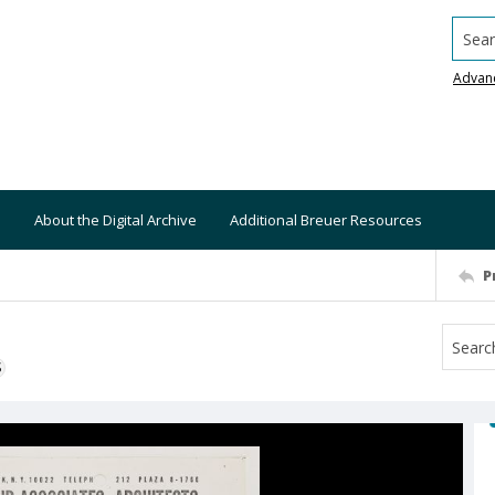
Searc
Advan
About the Digital Archive
Additional Breuer Resources
P
S