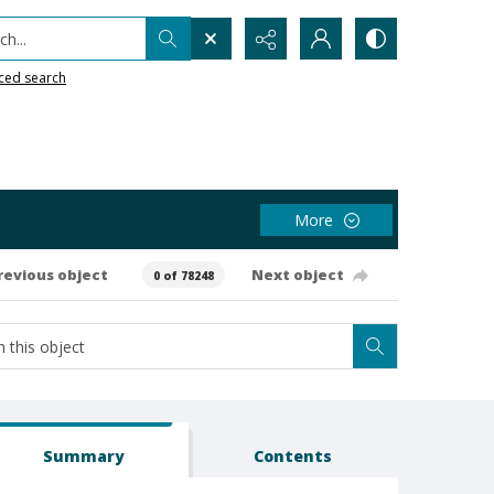
h...
ced search
More
revious object
Next object
0 of 78248
Summary
Contents