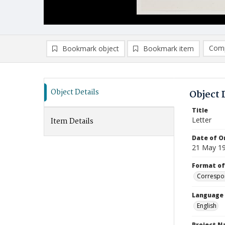
Comp
Bookmark object
Bookmark item
Compa
Ad
Object Details
Object 
Title
Letter
Item Details
Date of Or
21 May 1
Format of
Correspo
Language
English
Project 