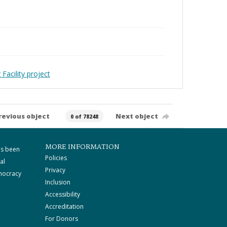
Facility project
revious object
Next object
0 of 78248
MORE INFORMATION
as been
Policies
al
Privacy
mocracy
Inclusion
Accessibility
Accreditation
For Donors