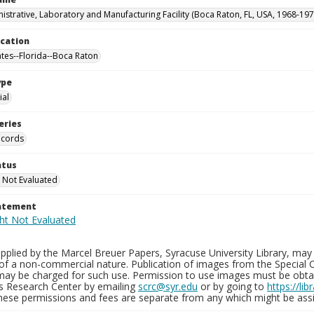
istrative, Laboratory and Manufacturing Facility (Boca Raton, FL, USA, 1968-197
ocation
ates--Florida--Boca Raton
ype
al
eries
ecords
atus
 Not Evaluated
tatement
plied by the Marcel Breuer Papers, Syracuse University Library, may 
of a non-commercial nature. Publication of images from the Special C
may be charged for such use. Permission to use images must be obtain
ns Research Center by emailing
scrc@syr.edu
or by going to
https://li
These permissions and fees are separate from any which might be assi