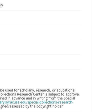
2)
be used for scholarly, research, or educational
ollections Research Center is subject to approval
ed in advance and in writing from the Special
brary.syracuse.edu/special-collections-research-
gned/assessed by the copyright holder.