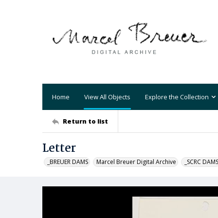
Home
View All Objects
Explore the Collection
Return to list
Letter
_BREUER DAMS
Marcel Breuer Digital Archive
_SCRC DAM