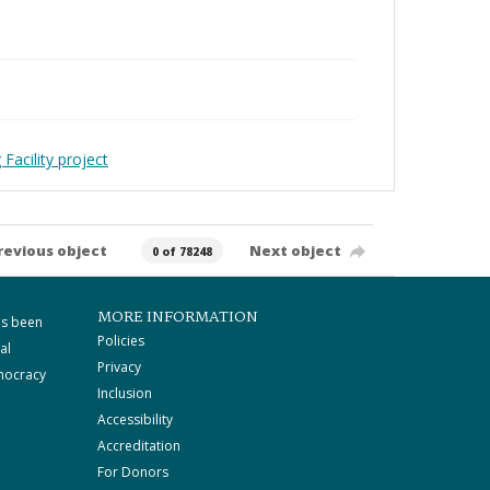
Facility project
revious object
Next object
0 of 78248
MORE INFORMATION
as been
Policies
al
Privacy
mocracy
Inclusion
Accessibility
Accreditation
For Donors