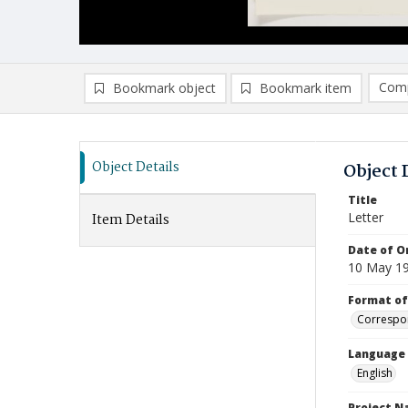
Comp
Bookmark object
Bookmark item
Compa
Ad
Object Details
Object 
Title
Letter
Item Details
Date of Or
10 May 1
Format of
Correspo
Language
English
Project 