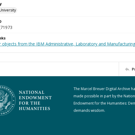
y
University
D
_71973
nks
 objects from the IBM Administrative, Laboratory and Manufacturing 
P
The Marcel Breuer Digital Archive h
made possible in part by the Nation
Endowment for the Humanities: De
demands wisdom.