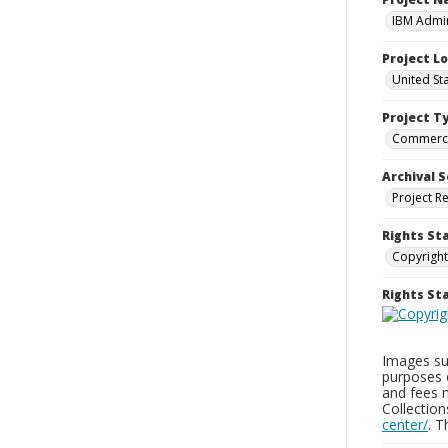
IBM Admin
Project L
United St
Project T
Commerci
Archival S
Project R
Rights St
Copyright
Rights S
Images sup
purposes 
and fees 
Collectio
center/
. 