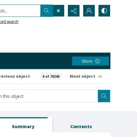
h...
ced search
More
revious object
Next object
0 of 78248
Summary
Contents