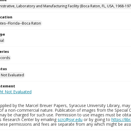
istrative, Laboratory and Manufacturing Facility (Boca Raton, FL, USA, 1968-197
ocation
ates--Florida--Boca Raton
ype
al
eries
ecords
atus
 Not Evaluated
tatement
plied by the Marcel Breuer Papers, Syracuse University Library, may 
of a non-commercial nature. Publication of images from the Special C
may be charged for such use. Permission to use images must be obtain
ns Research Center by emailing
scrc@syr.edu
or by going to
https://li
These permissions and fees are separate from any which might be assi