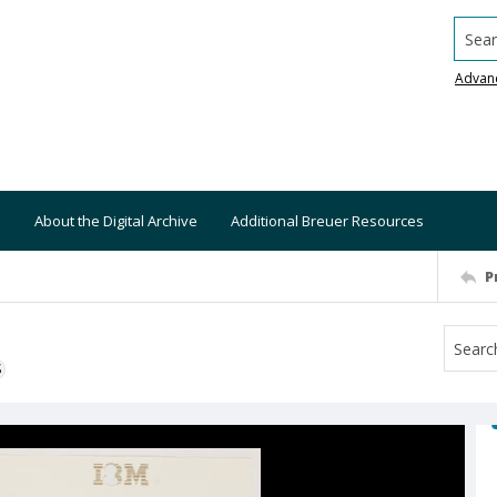
Searc
Advan
About the Digital Archive
Additional Breuer Resources
P
S