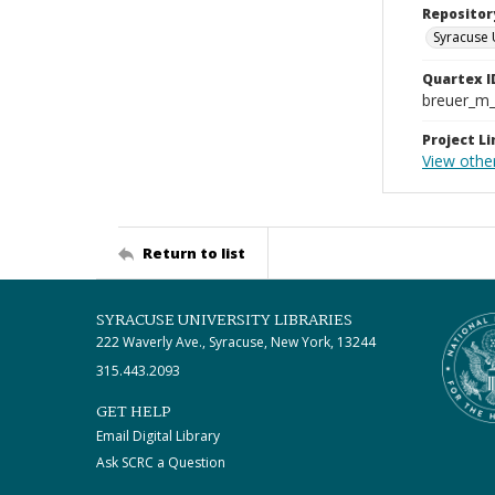
Repositor
Syracuse 
Quartex I
breuer_m
Project Li
View other
Return to list
SYRACUSE UNIVERSITY LIBRARIES
222 Waverly Ave., Syracuse, New York, 13244
315.443.2093
GET HELP
Email Digital Library
Ask SCRC a Question