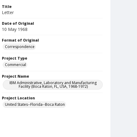
Title
Letter
Date of Original
10 May 1968
Format of Original
Correspondence
Project Type
Commercial
Project Name
IBM Administrative, Laboratory and Manufacturing
Facility (Boca Raton, FL, USA, 1968-1972)
Project Location
United States--Florida--Boca Raton