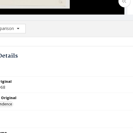
arison
rison List: (0/2)
d to list
Details
iginal
968
 Original
ndence
Name