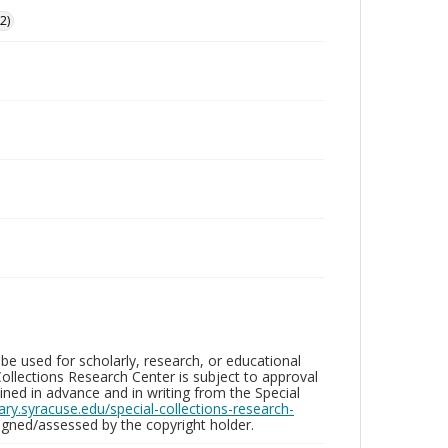
2)
be used for scholarly, research, or educational
ollections Research Center is subject to approval
ed in advance and in writing from the Special
brary.syracuse.edu/special-collections-research-
gned/assessed by the copyright holder.