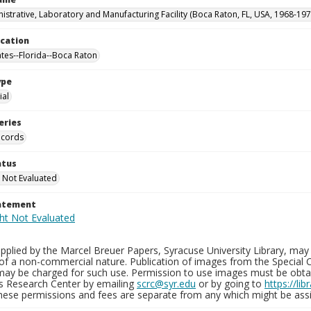
istrative, Laboratory and Manufacturing Facility (Boca Raton, FL, USA, 1968-197
ocation
ates--Florida--Boca Raton
ype
al
eries
ecords
atus
 Not Evaluated
tatement
plied by the Marcel Breuer Papers, Syracuse University Library, may 
of a non-commercial nature. Publication of images from the Special C
may be charged for such use. Permission to use images must be obtain
ns Research Center by emailing
scrc@syr.edu
or by going to
https://li
These permissions and fees are separate from any which might be assi