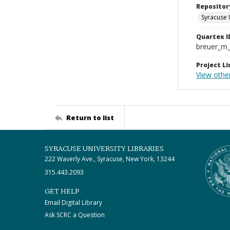
Repositor
Syracuse 
Quartex I
breuer_m
Project Li
View other
Return to list
SYRACUSE UNIVERSITY LIBRARIES
222 Waverly Ave., Syracuse, New York, 13244
315.443.2093
GET HELP
Email Digital Library
Ask SCRC a Question