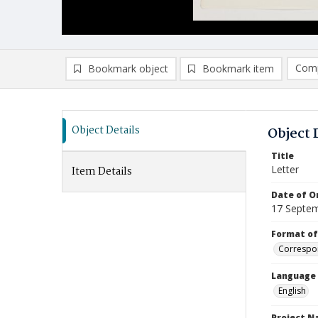
Comp
Bookmark object
Bookmark item
Compa
Ad
Object Details
Object 
Title
Letter
Item Details
Date of Or
17 Septe
Format of
Correspo
Language
English
Project 