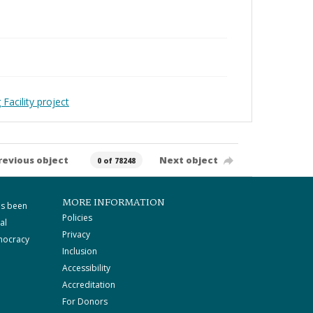
Facility project
revious object
Next object
0 of 78248
MORE INFORMATION
as been
Policies
al
Privacy
mocracy
Inclusion
Accessibility
Accreditation
For Donors