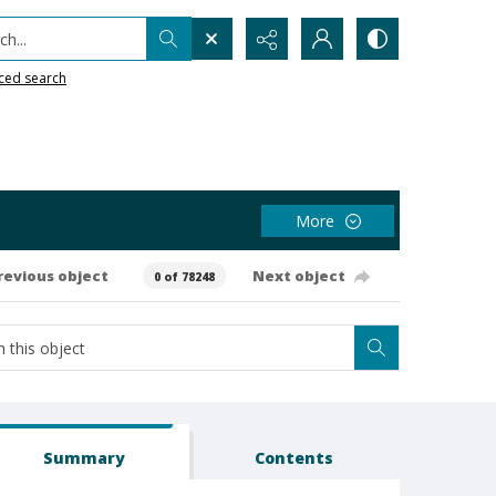
h...
ced search
More
revious object
Next object
0 of 78248
Summary
Contents