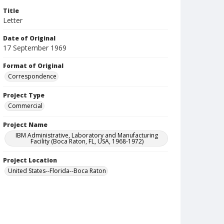
Title
Letter
Date of Original
17 September 1969
Format of Original
Correspondence
Project Type
Commercial
Project Name
IBM Administrative, Laboratory and Manufacturing
Facility (Boca Raton, FL, USA, 1968-1972)
Project Location
United States--Florida--Boca Raton