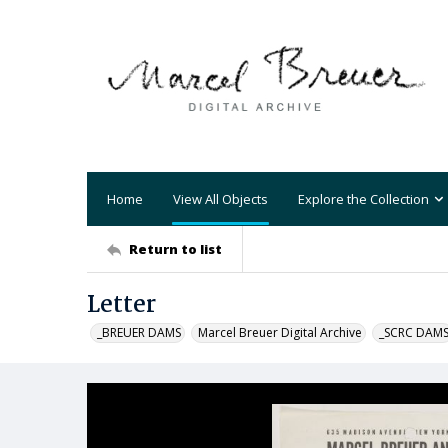
Home
View All Objects
Explore the Collection
Return to list
Letter
_BREUER DAMS
Marcel Breuer Digital Archive
_SCRC DAM