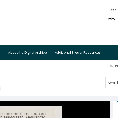
Searc
Advan
About the Digital Archive
Additional Breuer Resources
P
S