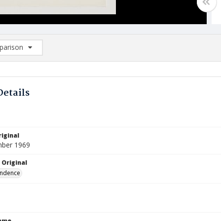
arison
rison List: (0/2)
d to list
Details
iginal
mber 1969
 Original
ndence
Name