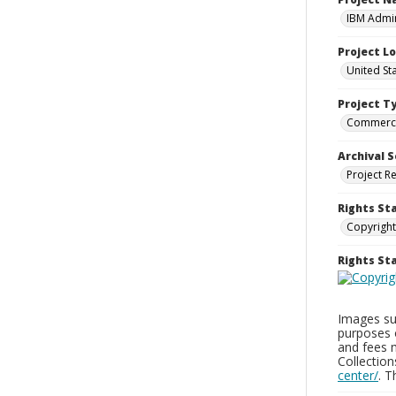
IBM Admin
Project L
United St
Project T
Commerci
Archival S
Project R
Rights St
Copyright
Rights S
Images sup
purposes 
and fees 
Collectio
center/
. 