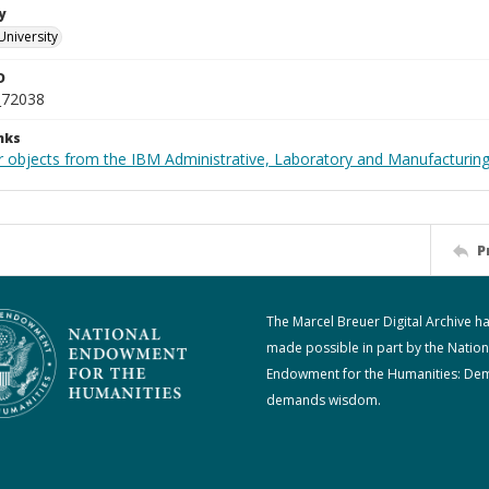
y
University
D
_72038
nks
 objects from the IBM Administrative, Laboratory and Manufacturing 
P
The Marcel Breuer Digital Archive h
made possible in part by the Nation
Endowment for the Humanities: De
demands wisdom.