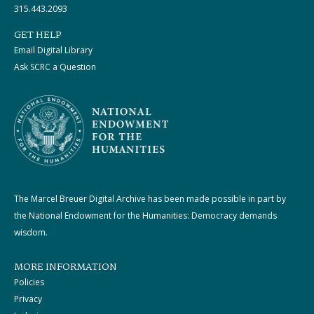
315.443.2093
GET HELP
Email Digital Library
Ask SCRC a Question
The Marcel Breuer Digital Archive has been made possible in part by
the National Endowment for the Humanities: Democracy demands
wisdom.
MORE INFORMATION
Policies
Privacy