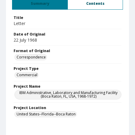
Summary
Contents
Title
Letter
Date of Original
22 July 1968
Format of Original
Correspondence
Project Type
Commercial
Project Name
IBM Administrative, Laboratory and Manufacturing Facility
(Boca Raton, FL, USA, 1968-1972)
Project Location
United States--Florida--Boca Raton