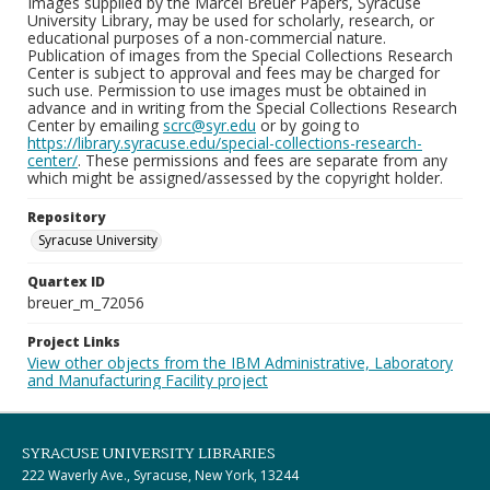
Images supplied by the Marcel Breuer Papers, Syracuse
University Library, may be used for scholarly, research, or
educational purposes of a non-commercial nature.
Publication of images from the Special Collections Research
Center is subject to approval and fees may be charged for
such use. Permission to use images must be obtained in
advance and in writing from the Special Collections Research
Center by emailing
scrc@syr.edu
or by going to
https://library.syracuse.edu/special-collections-research-
center/
. These permissions and fees are separate from any
which might be assigned/assessed by the copyright holder.
Repository
Syracuse University
Quartex ID
breuer_m_72056
Project Links
View other objects from the IBM Administrative, Laboratory
and Manufacturing Facility project
SYRACUSE UNIVERSITY LIBRARIES
222 Waverly Ave., Syracuse, New York, 13244