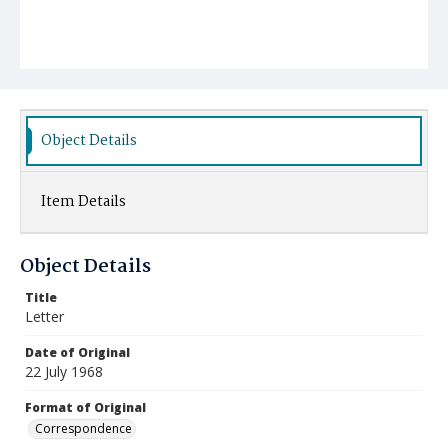
Object Details
Item Details
Object Details
Title
Letter
Date of Original
22 July 1968
Format of Original
Correspondence