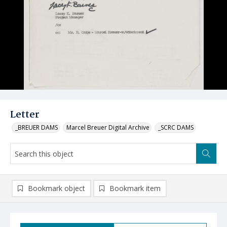
Letter
_BREUER DAMS
Marcel Breuer Digital Archive
_SCRC DAMS
Bookmark object
Bookmark item