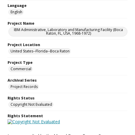
Language
English
Project Name
IBM Administrative, Laboratory and Manufacturing Facility (Boca
Raton, FL, USA, 1968-1972)
Project Location
United States--Florida--Boca Raton
Project Type
Commercial
Archival Series
Project Records
Rights Status
Copyright Not Evaluated
Rights Statement