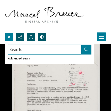
Search...
Advanced search