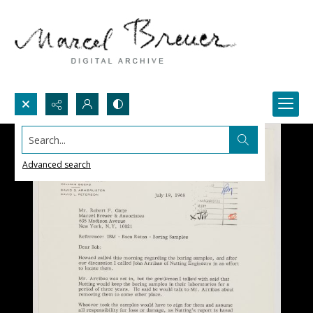
Search...
Advanced search