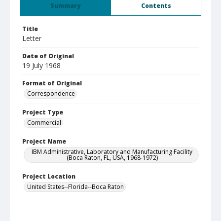
Summary
Contents
Title
Letter
Date of Original
19 July 1968
Format of Original
Correspondence
Project Type
Commercial
Project Name
IBM Administrative, Laboratory and Manufacturing Facility
(Boca Raton, FL, USA, 1968-1972)
Project Location
United States--Florida--Boca Raton