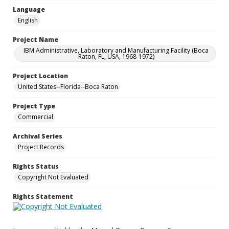
Language
English
Project Name
IBM Administrative, Laboratory and Manufacturing Facility (Boca
Raton, FL, USA, 1968-1972)
Project Location
United States--Florida--Boca Raton
Project Type
Commercial
Archival Series
Project Records
Rights Status
Copyright Not Evaluated
Rights Statement