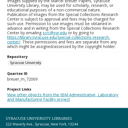
Images supplied by the Marcel Breuer Papers, Syracuse
University Library, may be used for scholarly, research, or
educational purposes of a non-commercial nature.
Publication of images from the Special Collections Research
Center is subject to approval and fees may be charged for
such use. Permission to use images must be obtained in
advance and in writing from the Special Collections Research
Center by emailing
scrc@syr.edu
or by going to
https://library.syracuse.edu/special-collections-research-
center/
. These permissions and fees are separate from any
which might be assigned/assessed by the copyright holder.
Repository
Syracuse University
Quartex ID
breuer_m_72069
Project Links
View other objects from the IBM Administrative, Laboratory
and Manufacturing Facility project
SYRACUSE UNIVERSITY LIBRARIES
222 Waverly Ave., Syracuse, New York, 13244