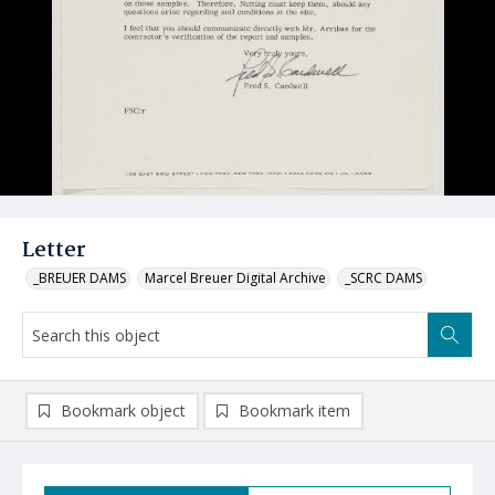
Letter
_BREUER DAMS
Marcel Breuer Digital Archive
_SCRC DAMS
Bookmark object
Bookmark item