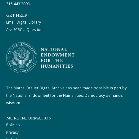
315.443.2093
GET HELP
Email Digital Library
Ask SCRC a Question
The Marcel Breuer Digital Archive has been made possible in part by
the National Endowment for the Humanities: Democracy demands
wisdom.
MORE INFORMATION
Policies
Privacy