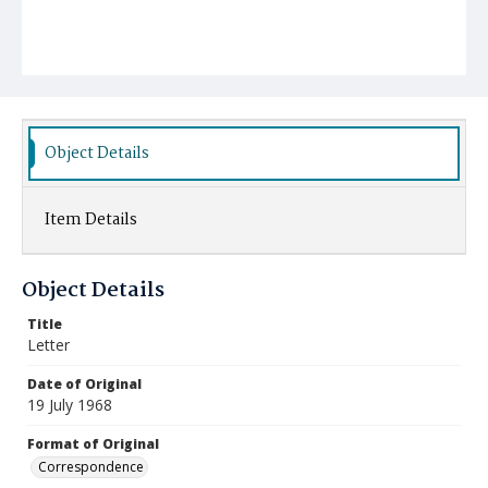
Object Details
Item Details
Object Details
Title
Letter
Date of Original
19 July 1968
Format of Original
Correspondence