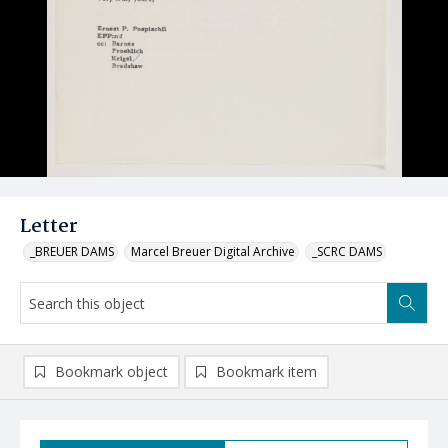
Letter
_BREUER DAMS
Marcel Breuer Digital Archive
_SCRC DAMS
Bookmark object
Bookmark item