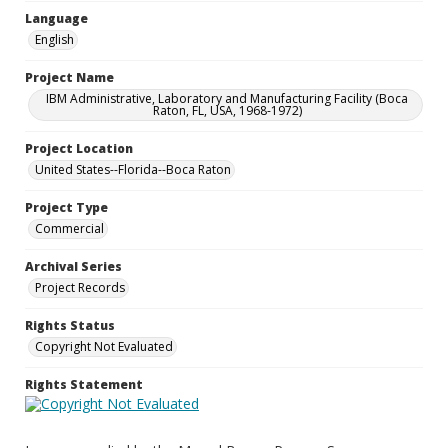
Language
English
Project Name
IBM Administrative, Laboratory and Manufacturing Facility (Boca
Raton, FL, USA, 1968-1972)
Project Location
United States--Florida--Boca Raton
Project Type
Commercial
Archival Series
Project Records
Rights Status
Copyright Not Evaluated
Rights Statement