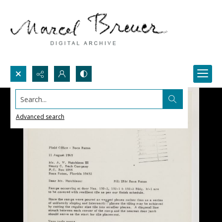
Search...
Advanced search