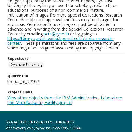
Images supplied by the Marcel Breuer Papers, Syracuse
University Library, may be used for scholarly, research, or
educational purposes of a non-commercial nature.
Publication of images from the Special Collections Research
Center is subject to approval and fees may be charged for
such use. Permission to use images must be obtained in
advance and in writing from the Special Collections Research
Center by emailing
scrc@syr.edu
or by going to
https://library.syracuse.edu/special-collections-research-
center/
. These permissions and fees are separate from any
which might be assigned/assessed by the copyright holder.
Repository
Syracuse University
Quartex ID
breuer_m_72102
Project Links
View other objects from the IBM Administrative, Laboratory
and Manufacturing Facility project
SYRACUSE UNIVERSITY LIBRARIES
222 Waverly Ave., Syracuse, New York, 13244