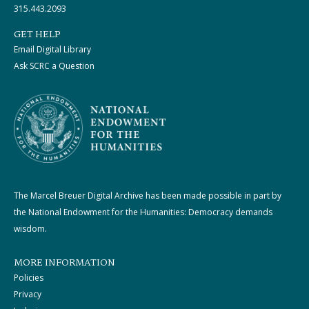
315.443.2093
GET HELP
Email Digital Library
Ask SCRC a Question
The Marcel Breuer Digital Archive has been made possible in part by
the National Endowment for the Humanities: Democracy demands
wisdom.
MORE INFORMATION
Policies
Privacy