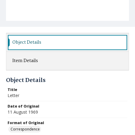
Object Details
Item Details
Object Details
Title
Letter
Date of Original
11 August 1969
Format of Original
Correspondence