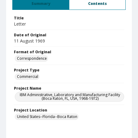
Summary
Contents
Title
Letter
Date of Original
11 August 1969
Format of Original
Correspondence
Project Type
Commercial
Project Name
IBM Administrative, Laboratory and Manufacturing Facility
(Boca Raton, FL, USA, 1968-1972)
Project Location
United States--Florida--Boca Raton