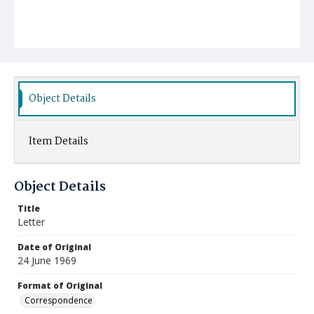
Object Details
Item Details
Object Details
Title
Letter
Date of Original
24 June 1969
Format of Original
Correspondence