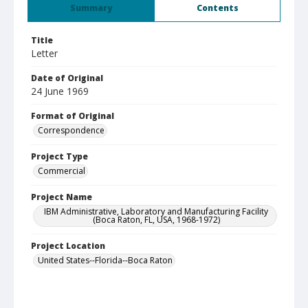
Summary
Contents
Title
Letter
Date of Original
24 June 1969
Format of Original
Correspondence
Project Type
Commercial
Project Name
IBM Administrative, Laboratory and Manufacturing Facility
(Boca Raton, FL, USA, 1968-1972)
Project Location
United States--Florida--Boca Raton