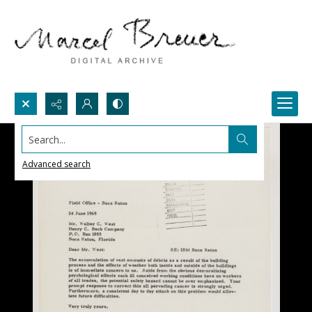
Search...
Advanced search