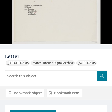
Letter
_BREUER DAMS
Marcel Breuer Digital Archive
_SCRC DAMS
Bookmark object
Bookmark item