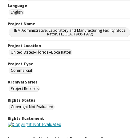
Language
English
Project Name
IBM Administrative, Laboratory and Manufacturing Facility (Boca
Raton, FL, USA, 1968-1972)
Project Location
United States--Florida--Boca Raton
Project Type
Commercial
Archival Series
Project Records
Rights Status
Copyright Not Evaluated
Rights Statement