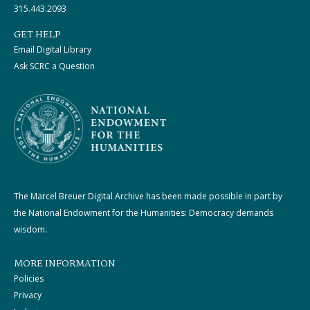
315.443.2093
GET HELP
Email Digital Library
Ask SCRC a Question
The Marcel Breuer Digital Archive has been made possible in part by
the National Endowment for the Humanities: Democracy demands
wisdom.
MORE INFORMATION
Policies
Privacy