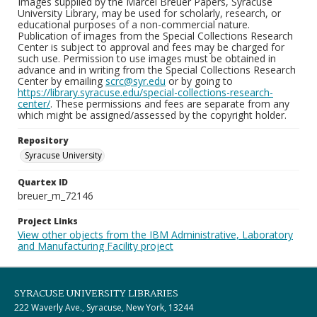
Images supplied by the Marcel Breuer Papers, Syracuse
University Library, may be used for scholarly, research, or
educational purposes of a non-commercial nature.
Publication of images from the Special Collections Research
Center is subject to approval and fees may be charged for
such use. Permission to use images must be obtained in
advance and in writing from the Special Collections Research
Center by emailing
scrc@syr.edu
or by going to
https://library.syracuse.edu/special-collections-research-
center/
. These permissions and fees are separate from any
which might be assigned/assessed by the copyright holder.
Repository
Syracuse University
Quartex ID
breuer_m_72146
Project Links
View other objects from the IBM Administrative, Laboratory
and Manufacturing Facility project
SYRACUSE UNIVERSITY LIBRARIES
222 Waverly Ave., Syracuse, New York, 13244