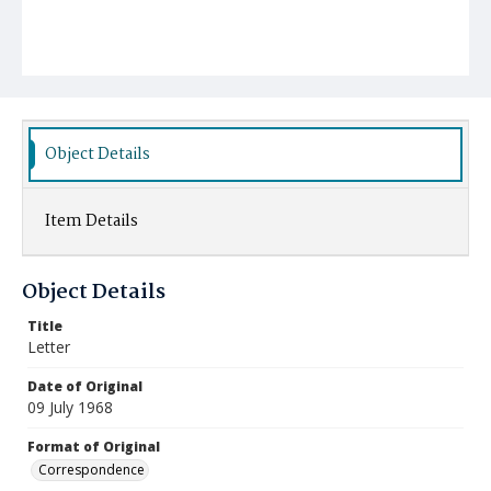
Object Details
Item Details
Object Details
Title
Letter
Date of Original
09 July 1968
Format of Original
Correspondence