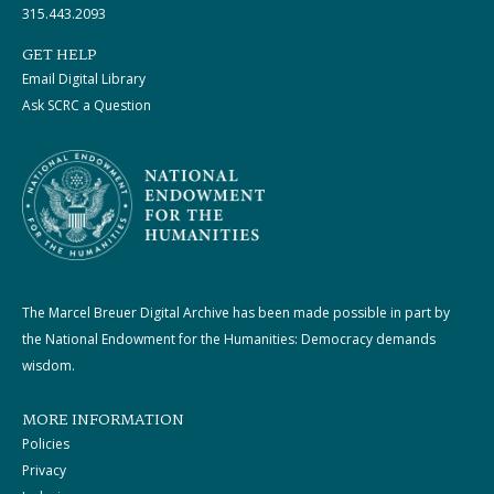
315.443.2093
GET HELP
Email Digital Library
Ask SCRC a Question
The Marcel Breuer Digital Archive has been made possible in part by
the National Endowment for the Humanities: Democracy demands
wisdom.
MORE INFORMATION
Policies
Privacy