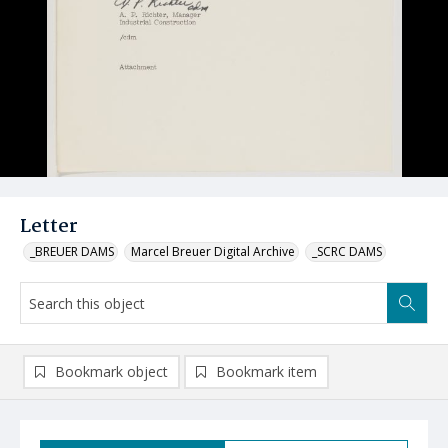
Letter
_BREUER DAMS
Marcel Breuer Digital Archive
_SCRC DAMS
Bookmark object
Bookmark item