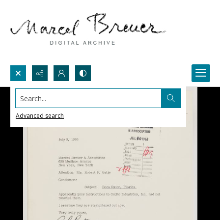
Search...
Advanced search