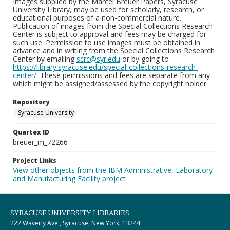
Images supplied by the Marcel Breuer Papers, Syracuse
University Library, may be used for scholarly, research, or
educational purposes of a non-commercial nature.
Publication of images from the Special Collections Research
Center is subject to approval and fees may be charged for
such use. Permission to use images must be obtained in
advance and in writing from the Special Collections Research
Center by emailing
scrc@syr.edu
or by going to
https://library.syracuse.edu/special-collections-research-
center/
. These permissions and fees are separate from any
which might be assigned/assessed by the copyright holder.
Repository
Syracuse University
Quartex ID
breuer_m_72266
Project Links
View other objects from the IBM Administrative, Laboratory
and Manufacturing Facility project
SYRACUSE UNIVERSITY LIBRARIES
222 Waverly Ave., Syracuse, New York, 13244