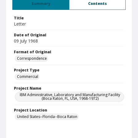
Summary
Contents
Title
Letter
Date of Original
09 July 1968
Format of Original
Correspondence
Project Type
Commercial
Project Name
IBM Administrative, Laboratory and Manufacturing Facility
(Boca Raton, FL, USA, 1968-1972)
Project Location
United States--Florida--Boca Raton