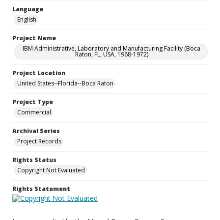
Language
English
Project Name
IBM Administrative, Laboratory and Manufacturing Facility (Boca
Raton, FL, USA, 1968-1972)
Project Location
United States--Florida--Boca Raton
Project Type
Commercial
Archival Series
Project Records
Rights Status
Copyright Not Evaluated
Rights Statement