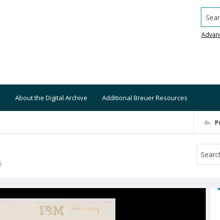
Searc
Advan
About the Digital Archive
Additional Breuer Resources
P
S