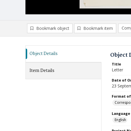
Comp
Bookmark object
Bookmark item
Compa
Ad
Object Details
Object 
Title
Letter
Item Details
Date of Or
23 Septe
Format of
Correspo
Language
English
Project 