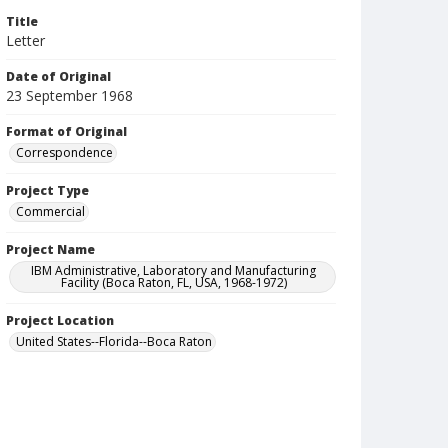
Title
Letter
Date of Original
23 September 1968
Format of Original
Correspondence
Project Type
Commercial
Project Name
IBM Administrative, Laboratory and Manufacturing
Facility (Boca Raton, FL, USA, 1968-1972)
Project Location
United States--Florida--Boca Raton