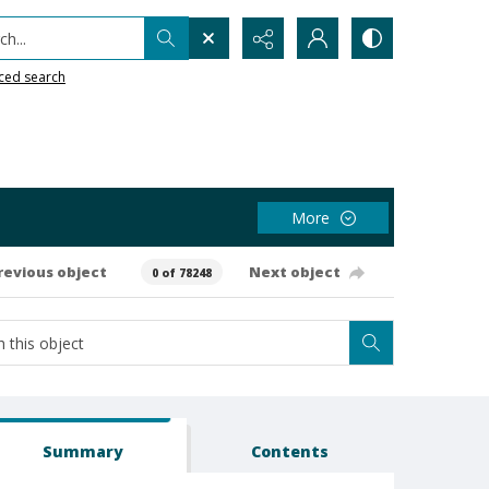
h...
ced search
More
revious object
Next object
0 of 78248
Summary
Contents