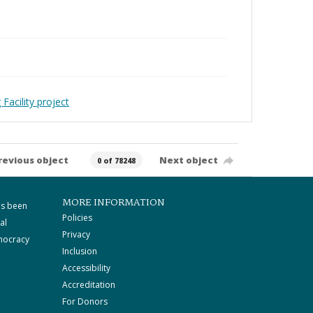
Facility project
revious object
Next object
0 of 78248
MORE INFORMATION
as been
Policies
al
Privacy
mocracy
Inclusion
Accessibility
Accreditation
For Donors