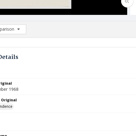
arison
rison List: (0/2)
d to list
Details
iginal
mber 1968
 Original
ndence
Name