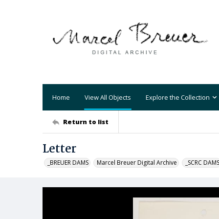
Home
View All Objects
Explore the Collection
Return to list
Letter
_BREUER DAMS
Marcel Breuer Digital Archive
_SCRC DAM