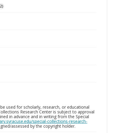
2)
be used for scholarly, research, or educational
ollections Research Center is subject to approval
ed in advance and in writing from the Special
brary.syracuse.edu/special-collections-research-
gned/assessed by the copyright holder.