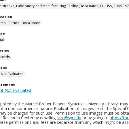
istrative, Laboratory and Manufacturing Facility (Boca Raton, FL, USA, 1968-197
ocation
ates--Florida--Boca Raton
ype
al
eries
ecords
atus
 Not Evaluated
tatement
plied by the Marcel Breuer Papers, Syracuse University Library, may 
of a non-commercial nature. Publication of images from the Special C
may be charged for such use. Permission to use images must be obtain
ns Research Center by emailing
scrc@syr.edu
or by going to
https://li
These permissions and fees are separate from any which might be assi