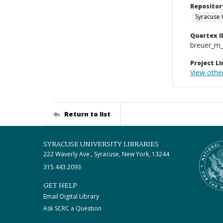
Repositor
Syracuse 
Quartex I
breuer_m
Project Li
View other
Return to list
SYRACUSE UNIVERSITY LIBRARIES
222 Waverly Ave., Syracuse, New York, 13244
315.443.2093
GET HELP
Email Digital Library
Ask SCRC a Question