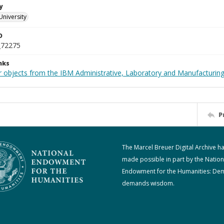
y
University
D
_72275
nks
 objects from the IBM Administrative, Laboratory and Manufacturing 
P
The Marcel Breuer Digital Archive h
made possible in part by the Nation
Endowment for the Humanities: De
demands wisdom.