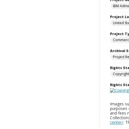
IBM Admin
Project L
United St
Project T
Commerci
Archival S
Project R
Rights St
Copyright
Rights S
Images sup
purposes 
and fees 
Collectio
center/
. 