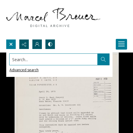
Search...
Advanced search