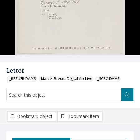
Letter
_BREUER DAMS
Marcel Breuer Digital Archive
_SCRC DAMS
Bookmark object
Bookmark item