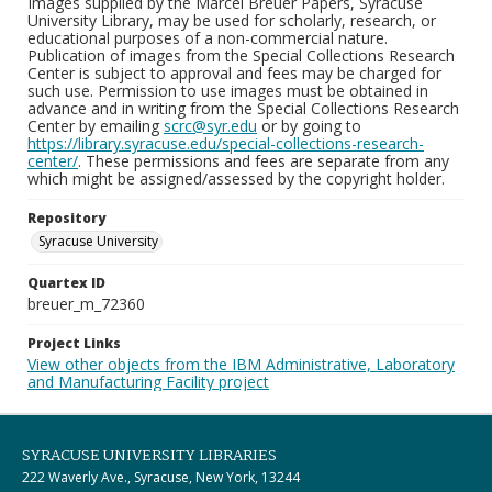
Images supplied by the Marcel Breuer Papers, Syracuse
University Library, may be used for scholarly, research, or
educational purposes of a non-commercial nature.
Publication of images from the Special Collections Research
Center is subject to approval and fees may be charged for
such use. Permission to use images must be obtained in
advance and in writing from the Special Collections Research
Center by emailing
scrc@syr.edu
or by going to
https://library.syracuse.edu/special-collections-research-
center/
. These permissions and fees are separate from any
which might be assigned/assessed by the copyright holder.
Repository
Syracuse University
Quartex ID
breuer_m_72360
Project Links
View other objects from the IBM Administrative, Laboratory
and Manufacturing Facility project
SYRACUSE UNIVERSITY LIBRARIES
222 Waverly Ave., Syracuse, New York, 13244