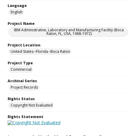
Language
English
Project Name
IBM Administrative, Laboratory and Manufacturing Facility (Boca
Raton, FL, USA, 1968-1972)
Project Location
United States--Florida--Boca Raton
Project Type
Commercial
Archival Series
Project Records
Rights Status
Copyright Not Evaluated
Rights Statement