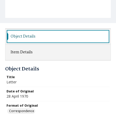
Object Details
Item Details
Object Details
Title
Letter
Date of Original
28 April 1970
Format of Original
Correspondence