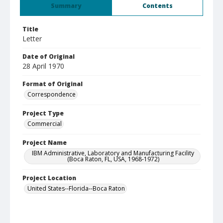
Summary
Contents
Title
Letter
Date of Original
28 April 1970
Format of Original
Correspondence
Project Type
Commercial
Project Name
IBM Administrative, Laboratory and Manufacturing Facility
(Boca Raton, FL, USA, 1968-1972)
Project Location
United States--Florida--Boca Raton