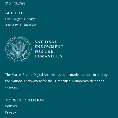
315.443.2093
GET HELP
Email Digital Library
Ask SCRC a Question
The Marcel Breuer Digital Archive has been made possible in part by
the National Endowment for the Humanities: Democracy demands
wisdom.
MORE INFORMATION
Policies
Privacy