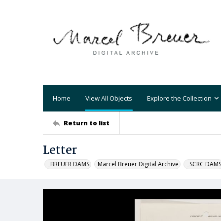
Home
View All Objects
Explore the Collection
Return to list
Letter
_BREUER DAMS
Marcel Breuer Digital Archive
_SCRC DAM