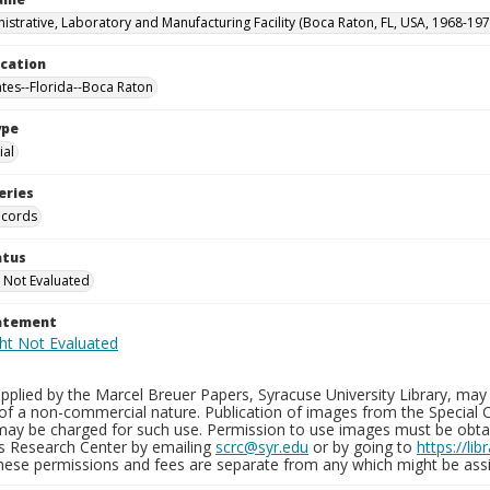
istrative, Laboratory and Manufacturing Facility (Boca Raton, FL, USA, 1968-197
ocation
ates--Florida--Boca Raton
ype
al
eries
ecords
atus
 Not Evaluated
tatement
plied by the Marcel Breuer Papers, Syracuse University Library, may 
of a non-commercial nature. Publication of images from the Special C
may be charged for such use. Permission to use images must be obtain
ns Research Center by emailing
scrc@syr.edu
or by going to
https://li
These permissions and fees are separate from any which might be assi