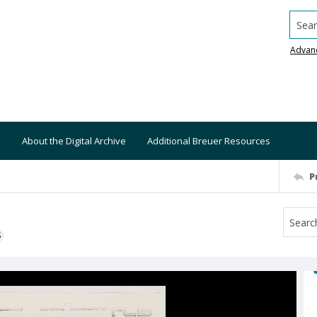
Searc
Advan
About the Digital Archive
Additional Breuer Resources
P
S