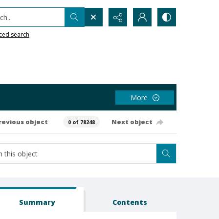
h...
ced search
More
revious object
Next object
0 of 78248
Summary
Contents