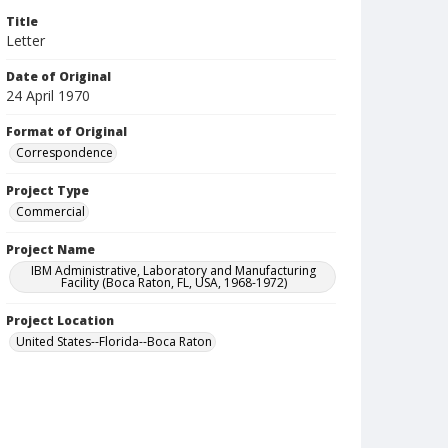
Title
Letter
Date of Original
24 April 1970
Format of Original
Correspondence
Project Type
Commercial
Project Name
IBM Administrative, Laboratory and Manufacturing
Facility (Boca Raton, FL, USA, 1968-1972)
Project Location
United States--Florida--Boca Raton