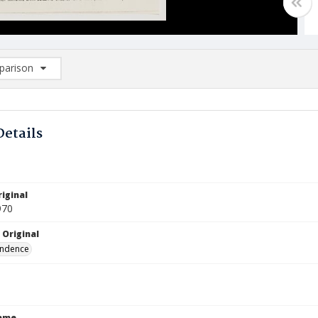
arison
rison List: (0/2)
d to list
Details
iginal
970
 Original
ndence
Name