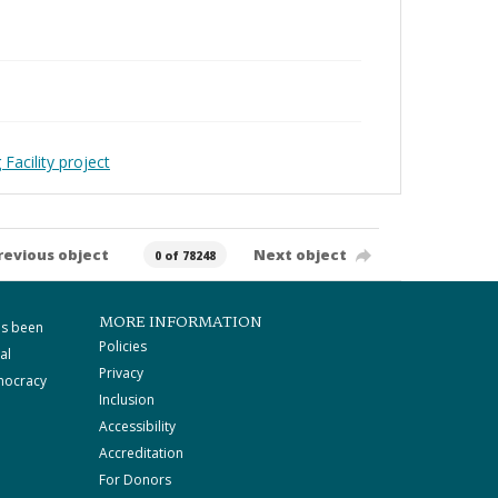
Facility project
revious object
Next object
0 of 78248
MORE INFORMATION
as been
Policies
al
Privacy
mocracy
Inclusion
Accessibility
Accreditation
For Donors