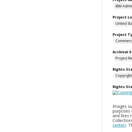
IBM Admin
Project L
United St
Project T
Commerci
Archival S
Project R
Rights St
Copyright
Rights S
Images sup
purposes 
and fees 
Collectio
center/
. 