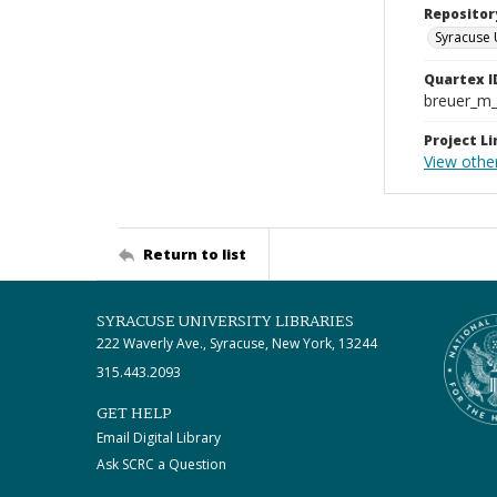
Repositor
Syracuse 
Quartex I
breuer_m
Project Li
View other
Return to list
SYRACUSE UNIVERSITY LIBRARIES
222 Waverly Ave., Syracuse, New York, 13244
315.443.2093
GET HELP
Email Digital Library
Ask SCRC a Question