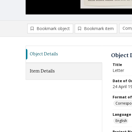
Comp
Bookmark object
Bookmark item
Compa
Ad
Object Details
Object 
Title
Letter
Item Details
Date of Or
24 April 1
Format of
Correspo
Language
English
Project 