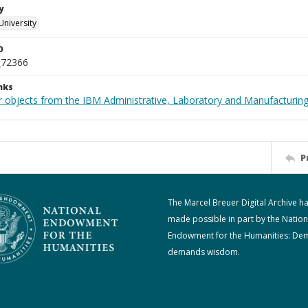
y
University
D
_72366
nks
 objects from the IBM Administrative, Laboratory and Manufacturing 
P
The Marcel Breuer Digital Archive h
made possible in part by the Nation
Endowment for the Humanities: De
demands wisdom.