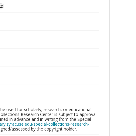
2)
be used for scholarly, research, or educational
ollections Research Center is subject to approval
ed in advance and in writing from the Special
brary.syracuse.edu/special-collections-research-
gned/assessed by the copyright holder.