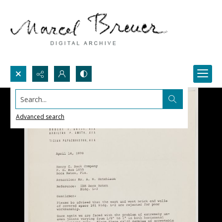
Search...
Advanced search