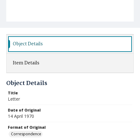
Object Details
Item Details
Object Details
Title
Letter
Date of Original
14 April 1970
Format of Original
Correspondence