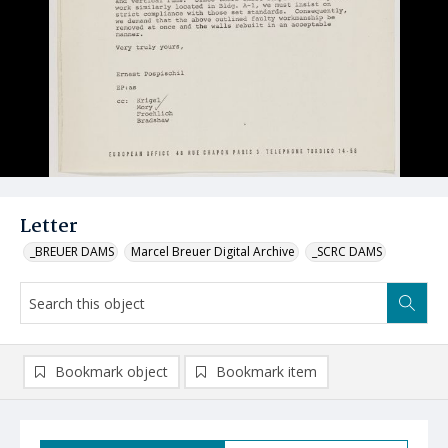
Letter
_BREUER DAMS
Marcel Breuer Digital Archive
_SCRC DAMS
Bookmark object
Bookmark item