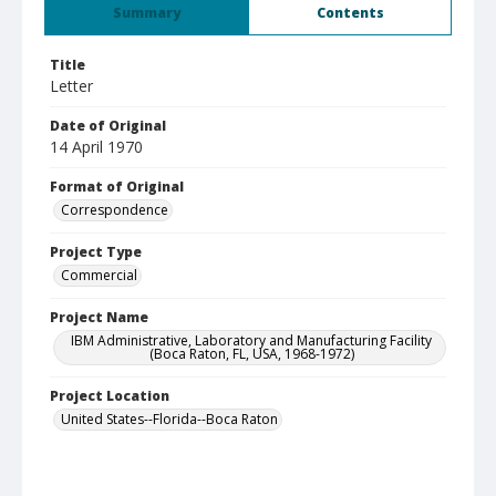
Summary
Contents
Title
Letter
Date of Original
14 April 1970
Format of Original
Correspondence
Project Type
Commercial
Project Name
IBM Administrative, Laboratory and Manufacturing Facility
(Boca Raton, FL, USA, 1968-1972)
Project Location
United States--Florida--Boca Raton