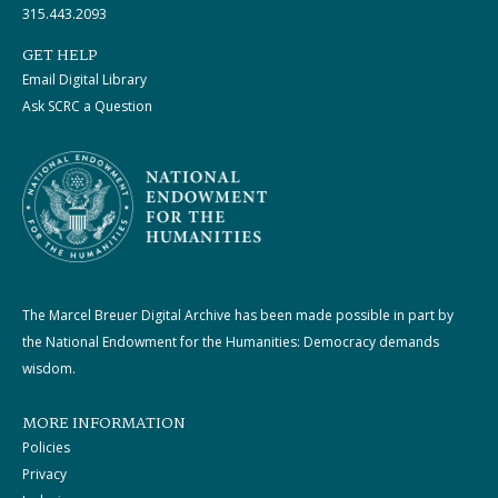
315.443.2093
GET HELP
Email Digital Library
Ask SCRC a Question
The Marcel Breuer Digital Archive has been made possible in part by
the National Endowment for the Humanities: Democracy demands
wisdom.
MORE INFORMATION
Policies
Privacy