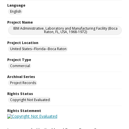
Language
English
Project Name
IBM Administrative, Laboratory and Manufacturing Facility (Boca
Raton, FL, USA, 1968-1972)
Project Location
United States--Florida--Boca Raton
Project Type
Commercial
Archival Series
Project Records
Rights Status
Copyright Not Evaluated
Rights Statement