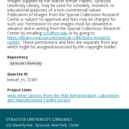
Images supplied by the Marcel Breuer Papers, Syracuse
University Library, may be used for scholarly, research, or
educational purposes of a non-commercial nature.
Publication of images from the Special Collections Research
Center is subject to approval and fees may be charged for
such use. Permission to use images must be obtained in
advance and in writing from the Special Collections Research
Center by emailing
scrc@syr.edu
or by going to
https://library.syracuse.edu/special-collections-research-
center/
. These permissions and fees are separate from any
which might be assigned/assessed by the copyright holder.
Repository
Syracuse University
Quartex ID
breuer_m_72381
Project Links
View other objects from the IBM Administrative, Laboratory
and Manufacturing Facility project
SYRACUSE UNIVERSITY LIBRARIES
222 Waverly Ave., Syracuse, New York, 13244