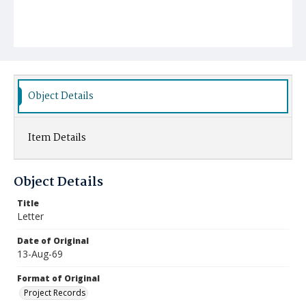
Object Details
Item Details
Object Details
Title
Letter
Date of Original
13-Aug-69
Format of Original
Project Records