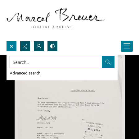
Search...
Advanced search