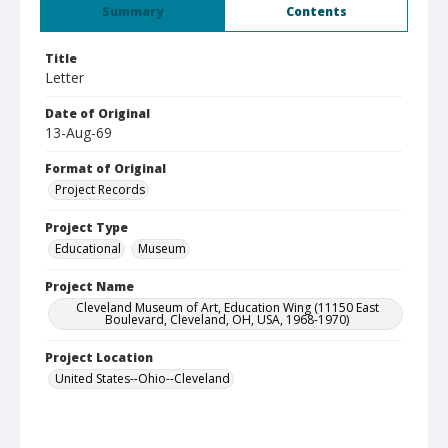
Summary
Contents
Title
Letter
Date of Original
13-Aug-69
Format of Original
Project Records
Project Type
Educational
Museum
Project Name
Cleveland Museum of Art, Education Wing (11150 East
Boulevard, Cleveland, OH, USA, 1968-1970)
Project Location
United States--Ohio--Cleveland