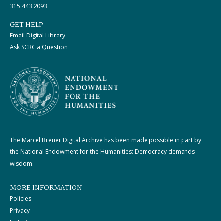
315.443.2093
GET HELP
Email Digital Library
Ask SCRC a Question
The Marcel Breuer Digital Archive has been made possible in part by
the National Endowment for the Humanities: Democracy demands
wisdom.
MORE INFORMATION
Policies
Privacy