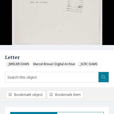
Letter
_BREUER DAMS
Marcel Breuer Digital Archive
_SCRC DAMS
Bookmark object
Bookmark item