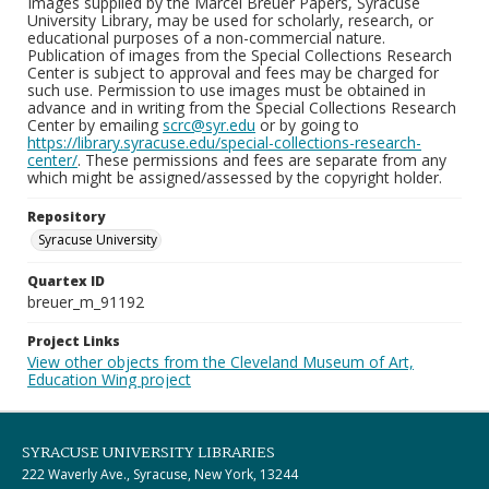
Images supplied by the Marcel Breuer Papers, Syracuse
University Library, may be used for scholarly, research, or
educational purposes of a non-commercial nature.
Publication of images from the Special Collections Research
Center is subject to approval and fees may be charged for
such use. Permission to use images must be obtained in
advance and in writing from the Special Collections Research
Center by emailing
scrc@syr.edu
or by going to
https://library.syracuse.edu/special-collections-research-
center/
. These permissions and fees are separate from any
which might be assigned/assessed by the copyright holder.
Repository
Syracuse University
Quartex ID
breuer_m_91192
Project Links
View other objects from the Cleveland Museum of Art,
Education Wing project
SYRACUSE UNIVERSITY LIBRARIES
222 Waverly Ave., Syracuse, New York, 13244