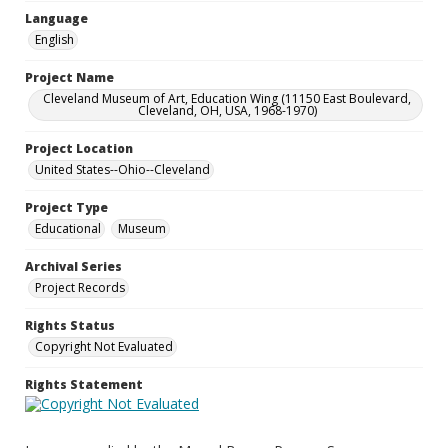
Language
English
Project Name
Cleveland Museum of Art, Education Wing (11150 East Boulevard,
Cleveland, OH, USA, 1968-1970)
Project Location
United States--Ohio--Cleveland
Project Type
Educational
Museum
Archival Series
Project Records
Rights Status
Copyright Not Evaluated
Rights Statement