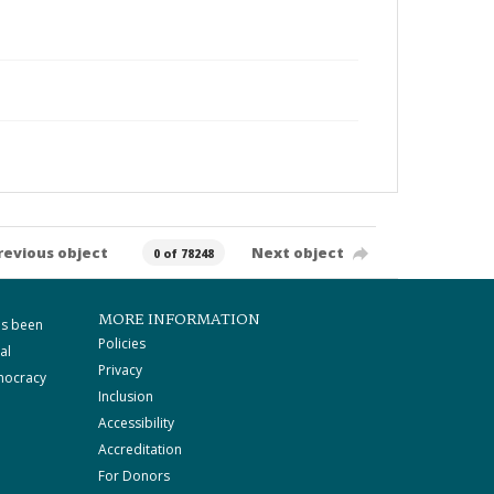
revious object
Next object
0 of 78248
MORE INFORMATION
as been
Policies
al
Privacy
mocracy
Inclusion
Accessibility
Accreditation
For Donors