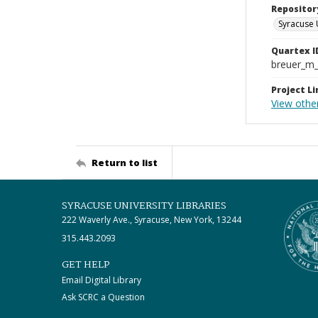
Repositor
Syracuse 
Quartex I
breuer_m
Project Li
View othe
Return to list
SYRACUSE UNIVERSITY LIBRARIES
222 Waverly Ave., Syracuse, New York, 13244
315.443.2093
GET HELP
Email Digital Library
Ask SCRC a Question