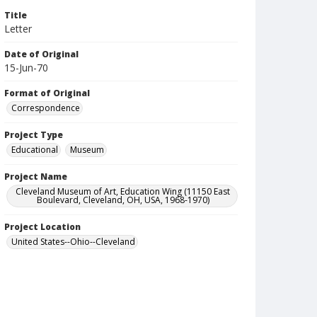
Title
Letter
Date of Original
15-Jun-70
Format of Original
Correspondence
Project Type
Educational
Museum
Project Name
Cleveland Museum of Art, Education Wing (11150 East
Boulevard, Cleveland, OH, USA, 1968-1970)
Project Location
United States--Ohio--Cleveland