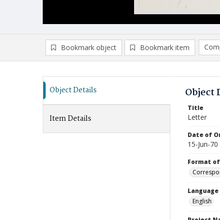
Comp
Bookmark object
Bookmark item
Compa
Ad
Object Details
Object 
Title
Letter
Item Details
Date of Or
15-Jun-70
Format of
Correspo
Language
English
Project 