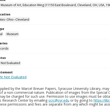
 Museum of Art, Education Wing (11150 East Boulevard, Cleveland, OH, USA, 19
ocation
ates--Ohio--Cleveland
ype
al
Museum
eries
ecords
atus
 Not Evaluated
tatement
plied by the Marcel Breuer Papers, Syracuse University Library, may 
of a non-commercial nature. Publication of images from the Special C
may be charged for such use. Permission to use images must be obtain
ns Research Center by emailing
scrc@syr.edu
or by going to
https://li
These permissions and fees are separate from any which might be assi