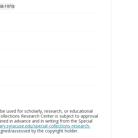
68-1970)
be used for scholarly, research, or educational
ollections Research Center is subject to approval
ed in advance and in writing from the Special
brary.syracuse.edu/special-collections-research-
gned/assessed by the copyright holder.