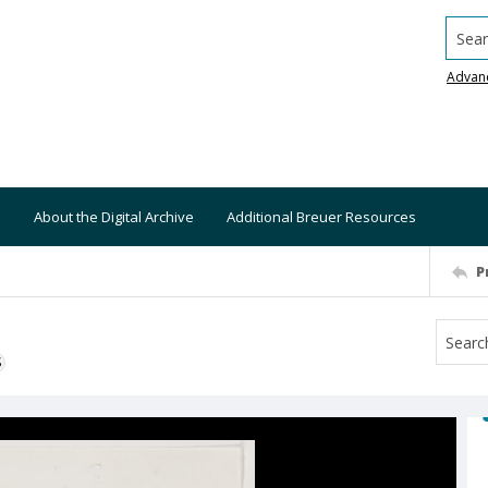
Searc
Advan
About the Digital Archive
Additional Breuer Resources
P
S