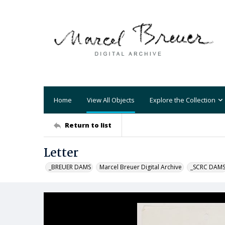
Home
View All Objects
Explore the Collection
Return to list
Letter
_BREUER DAMS
Marcel Breuer Digital Archive
_SCRC DAM