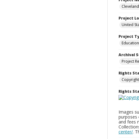
Cleveland
Project L
United St
Project T
Education
Archival S
Project R
Rights St
Copyright
Rights S
Images sup
purposes 
and fees 
Collectio
center/
. 