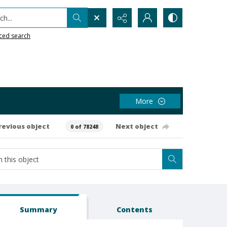
h...
ced search
More
revious object
Next object
0 of 78248
Summary
Contents