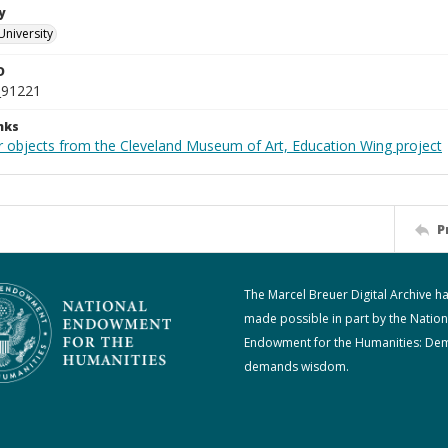
y
University
D
_91221
nks
r objects from the Cleveland Museum of Art, Education Wing project
P
The Marcel Breuer Digital Archive h
made possible in part by the Nation
Endowment for the Humanities: De
demands wisdom.