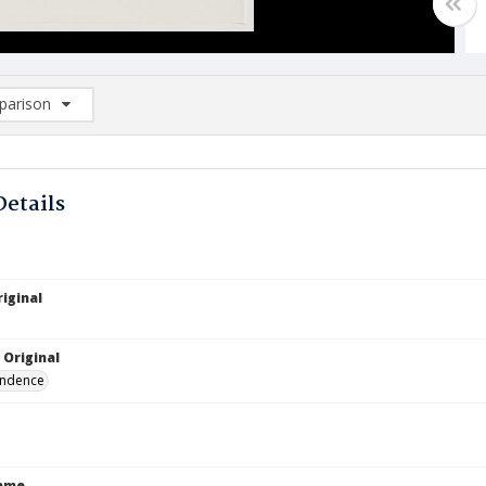
arison
rison List: (0/2)
d to list
Details
iginal
 Original
ndence
Name