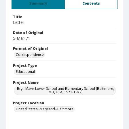
Summary
Contents
Title
Letter
Date of Original
5-Mar-71
Format of Original
Correspondence
Project Type
Educational
Project Name
Bryn Mawr Lower School and Elementary School (Baltimore,
MD, USA, 1971-1972)
Project Location
United States--Maryland--Baltimore