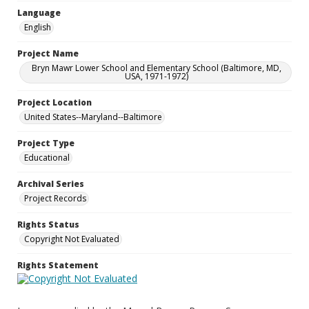
Language
English
Project Name
Bryn Mawr Lower School and Elementary School (Baltimore, MD,
USA, 1971-1972)
Project Location
United States--Maryland--Baltimore
Project Type
Educational
Archival Series
Project Records
Rights Status
Copyright Not Evaluated
Rights Statement