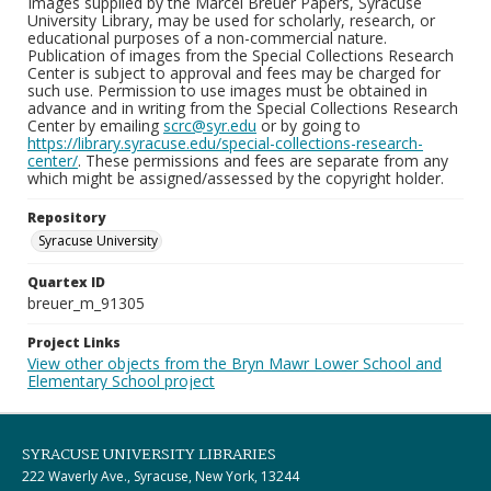
Images supplied by the Marcel Breuer Papers, Syracuse
University Library, may be used for scholarly, research, or
educational purposes of a non-commercial nature.
Publication of images from the Special Collections Research
Center is subject to approval and fees may be charged for
such use. Permission to use images must be obtained in
advance and in writing from the Special Collections Research
Center by emailing
scrc@syr.edu
or by going to
https://library.syracuse.edu/special-collections-research-
center/
. These permissions and fees are separate from any
which might be assigned/assessed by the copyright holder.
Repository
Syracuse University
Quartex ID
breuer_m_91305
Project Links
View other objects from the Bryn Mawr Lower School and
Elementary School project
SYRACUSE UNIVERSITY LIBRARIES
222 Waverly Ave., Syracuse, New York, 13244