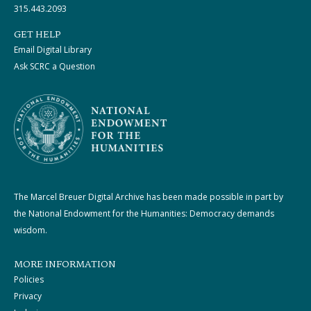
315.443.2093
GET HELP
Email Digital Library
Ask SCRC a Question
The Marcel Breuer Digital Archive has been made possible in part by
the National Endowment for the Humanities: Democracy demands
wisdom.
MORE INFORMATION
Policies
Privacy