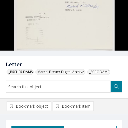
Letter
_BREUER DAMS
Marcel Breuer Digital Archive
_SCRC DAMS
Bookmark object
Bookmark item