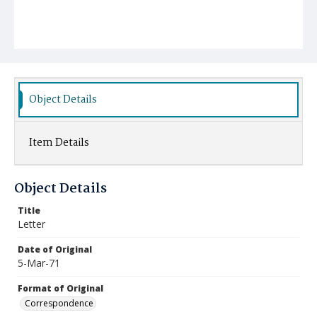
Object Details
Item Details
Object Details
Title
Letter
Date of Original
5-Mar-71
Format of Original
Correspondence