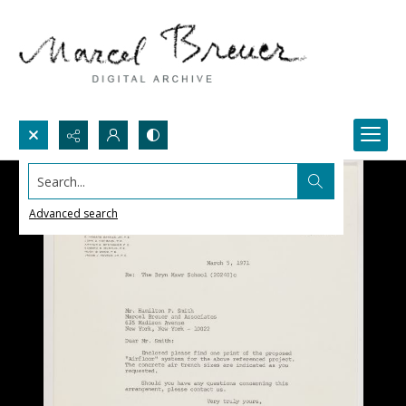
Search...
Advanced search