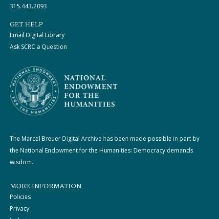
315.443.2093
GET HELP
Email Digital Library
Ask SCRC a Question
The Marcel Breuer Digital Archive has been made possible in part by
the National Endowment for the Humanities: Democracy demands
wisdom.
MORE INFORMATION
Policies
Privacy