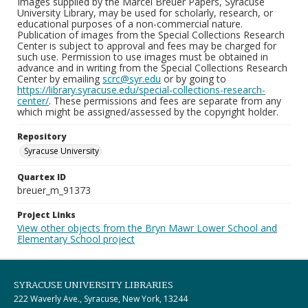
Images supplied by the Marcel Breuer Papers, Syracuse
University Library, may be used for scholarly, research, or
educational purposes of a non-commercial nature.
Publication of images from the Special Collections Research
Center is subject to approval and fees may be charged for
such use. Permission to use images must be obtained in
advance and in writing from the Special Collections Research
Center by emailing
scrc@syr.edu
or by going to
https://library.syracuse.edu/special-collections-research-
center/
. These permissions and fees are separate from any
which might be assigned/assessed by the copyright holder.
Repository
Syracuse University
Quartex ID
breuer_m_91373
Project Links
View other objects from the Bryn Mawr Lower School and
Elementary School project
SYRACUSE UNIVERSITY LIBRARIES
222 Waverly Ave., Syracuse, New York, 13244