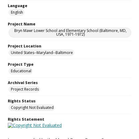
Language
English
Project Name
Bryn Mawr Lower School and Elementary School (Baltimore, MD,
USA, 1971-1972)
Project Location
United States--Maryland--Baltimore
Project Type
Educational
Archival Series
Project Records
Rights Status
Copyright Not Evaluated
Rights Statement