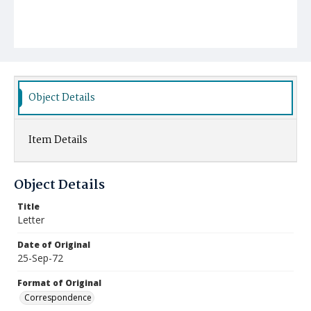
Object Details
Item Details
Object Details
Title
Letter
Date of Original
25-Sep-72
Format of Original
Correspondence