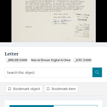
Letter
_BREUER DAMS
Marcel Breuer Digital Archive
_SCRC DAMS
Bookmark object
Bookmark item