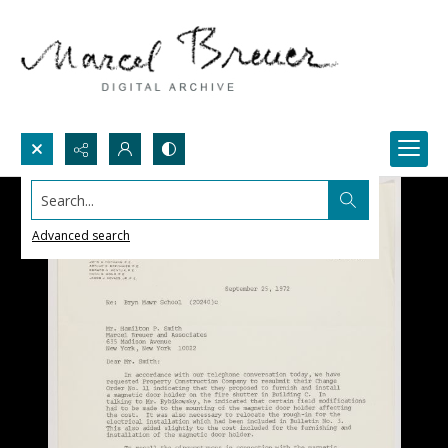
Search...
Advanced search