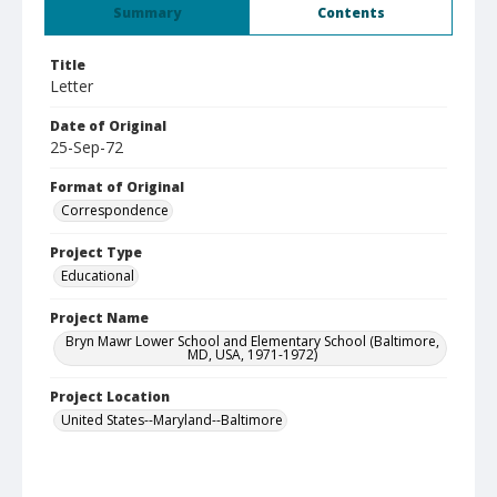
Summary
Contents
Title
Letter
Date of Original
25-Sep-72
Format of Original
Correspondence
Project Type
Educational
Project Name
Bryn Mawr Lower School and Elementary School (Baltimore,
MD, USA, 1971-1972)
Project Location
United States--Maryland--Baltimore