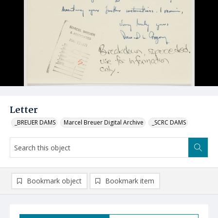
Letter
_BREUER DAMS
Marcel Breuer Digital Archive
_SCRC DAMS
Bookmark object
Bookmark item