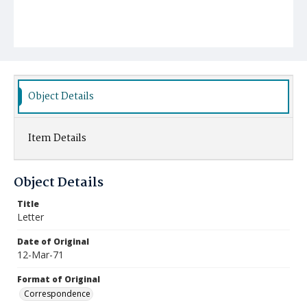
Object Details
Item Details
Object Details
Title
Letter
Date of Original
12-Mar-71
Format of Original
Correspondence