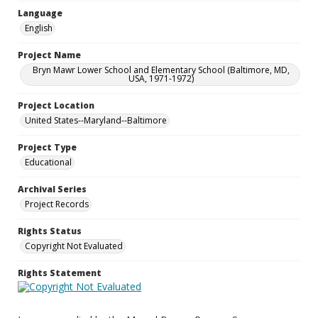
Language
English
Project Name
Bryn Mawr Lower School and Elementary School (Baltimore, MD,
USA, 1971-1972)
Project Location
United States--Maryland--Baltimore
Project Type
Educational
Archival Series
Project Records
Rights Status
Copyright Not Evaluated
Rights Statement