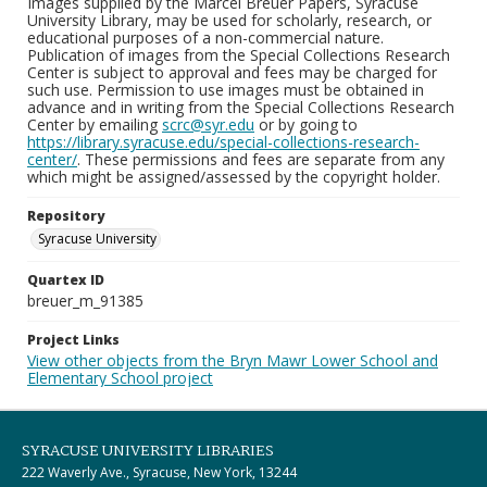
Images supplied by the Marcel Breuer Papers, Syracuse
University Library, may be used for scholarly, research, or
educational purposes of a non-commercial nature.
Publication of images from the Special Collections Research
Center is subject to approval and fees may be charged for
such use. Permission to use images must be obtained in
advance and in writing from the Special Collections Research
Center by emailing
scrc@syr.edu
or by going to
https://library.syracuse.edu/special-collections-research-
center/
. These permissions and fees are separate from any
which might be assigned/assessed by the copyright holder.
Repository
Syracuse University
Quartex ID
breuer_m_91385
Project Links
View other objects from the Bryn Mawr Lower School and
Elementary School project
SYRACUSE UNIVERSITY LIBRARIES
222 Waverly Ave., Syracuse, New York, 13244