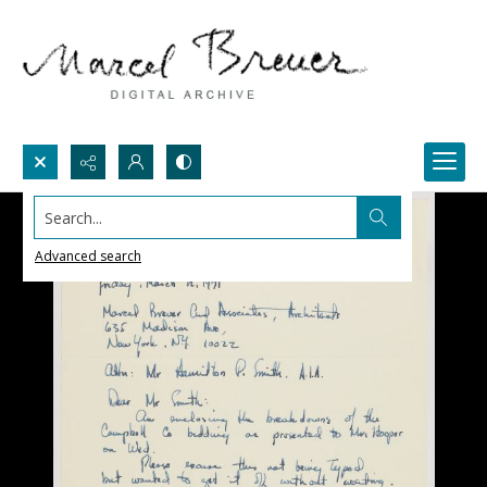
Search...
Advanced search