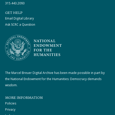
315.443.2093
GET HELP
Email Digital Library
Ask SCRC a Question
The Marcel Breuer Digital Archive has been made possible in part by
the National Endowment for the Humanities: Democracy demands
wisdom.
MORE INFORMATION
Policies
Privacy