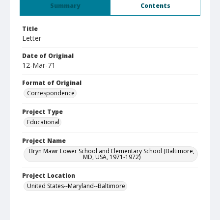
Summary
Contents
Title
Letter
Date of Original
12-Mar-71
Format of Original
Correspondence
Project Type
Educational
Project Name
Bryn Mawr Lower School and Elementary School (Baltimore,
MD, USA, 1971-1972)
Project Location
United States--Maryland--Baltimore