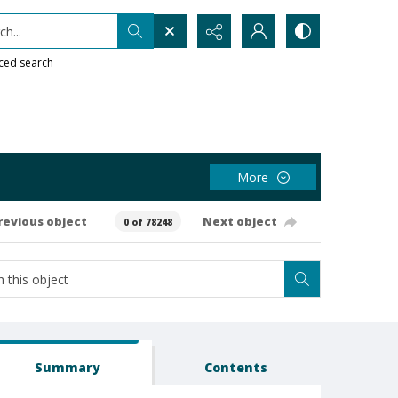
h...
ced search
More
revious object
Next object
0 of 78248
Summary
Contents