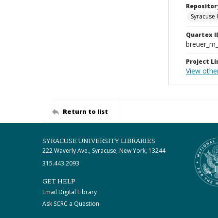
Repositor
Syracuse 
Quartex I
breuer_m
Project Li
View othe
Return to list
SYRACUSE UNIVERSITY LIBRARIES
222 Waverly Ave., Syracuse, New York, 13244
315.443.2093
GET HELP
Email Digital Library
Ask SCRC a Question