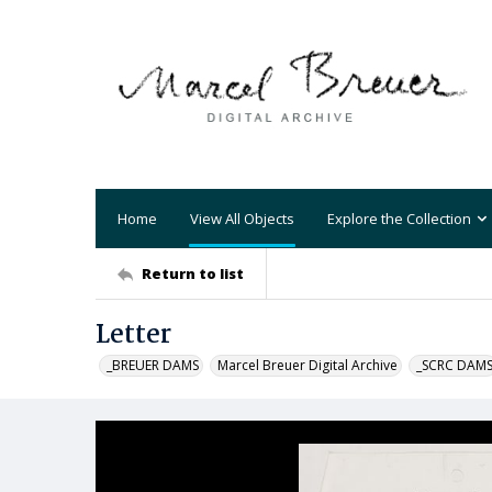
Home
View All Objects
Explore the Collection
Return to list
Letter
_BREUER DAMS
Marcel Breuer Digital Archive
_SCRC DAM