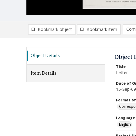
Comp
Bookmark object
Bookmark item
Compa
Ad
Object Details
Object 
Title
Letter
Item Details
Date of Or
15-Sep-69
Format of
Correspo
Language
English
Project 