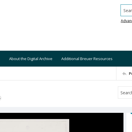
Searc
Advan
About the Digital Archive
Additional Breuer Resources
P
S