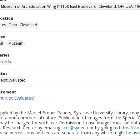
 Museum of Art, Education Wing (11150 East Boulevard, Cleveland, OH, USA, 19
ocation
ates--Ohio--Cleveland
ype
al
Museum
eries
ecords
atus
 Not Evaluated
tatement
plied by the Marcel Breuer Papers, Syracuse University Library, may 
of a non-commercial nature. Publication of images from the Special C
may be charged for such use. Permission to use images must be obtain
ns Research Center by emailing
scrc@syr.edu
or by going to
https://li
These permissions and fees are separate from any which might be assi