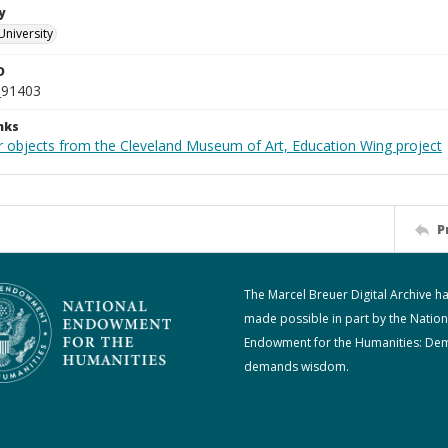
y
University
D
_91403
nks
r objects from the Cleveland Museum of Art, Education Wing project
P
The Marcel Breuer Digital Archive h
made possible in part by the Nation
Endowment for the Humanities: De
demands wisdom.