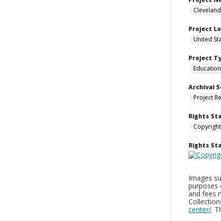
Cleveland
Project L
United St
Project T
Education
Archival S
Project R
Rights St
Copyright
Rights S
Images sup
purposes 
and fees 
Collectio
center/
. 