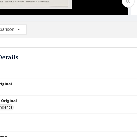
arison
rison List: (0/2)
d to list
Details
iginal
 Original
ndence
Name