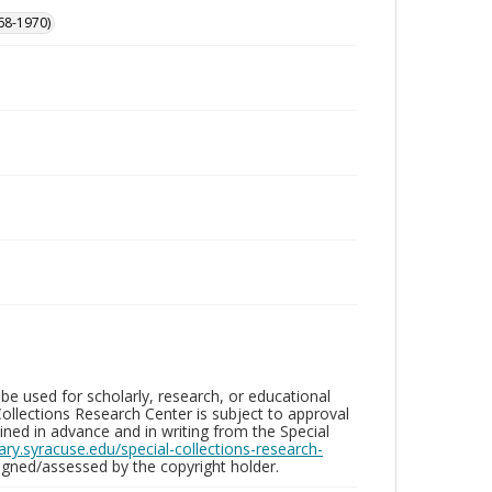
68-1970)
be used for scholarly, research, or educational
ollections Research Center is subject to approval
ed in advance and in writing from the Special
brary.syracuse.edu/special-collections-research-
gned/assessed by the copyright holder.