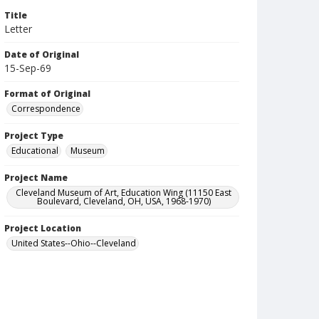
Title
Letter
Date of Original
15-Sep-69
Format of Original
Correspondence
Project Type
Educational
Museum
Project Name
Cleveland Museum of Art, Education Wing (11150 East
Boulevard, Cleveland, OH, USA, 1968-1970)
Project Location
United States--Ohio--Cleveland