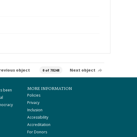
revious object
Next object
0 of 78248
MORE INFORMATION
as been
Policies
al
Privacy
mocracy
Inclusion
Accessibility
Accreditation
For Donors