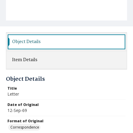
Object Details
Item Details
Object Details
Title
Letter
Date of Original
12-Sep-69
Format of Original
Correspondence