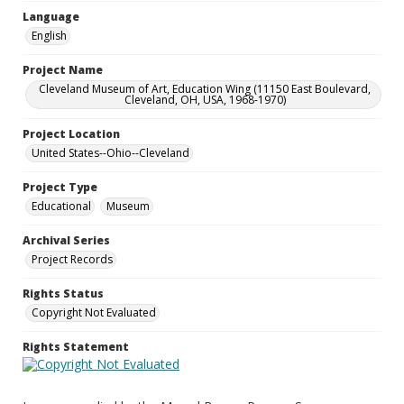
Language
English
Project Name
Cleveland Museum of Art, Education Wing (11150 East Boulevard,
Cleveland, OH, USA, 1968-1970)
Project Location
United States--Ohio--Cleveland
Project Type
Educational
Museum
Archival Series
Project Records
Rights Status
Copyright Not Evaluated
Rights Statement