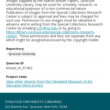
Images supplied by the Marcel Breuer Papers, Syracuse
University Library, may be used for scholarly, research, or
educational purposes of a non-commercial nature.
Publication of images from the Special Collections Research
Center is subject to approval and fees may be charged for
such use. Permission to use images must be obtained in
advance and in writing from the Special Collections Research
Center by emailing
scrc@syr.edu
or by going to
https://library.syracuse.edu/special-collections-research-
center/
. These permissions and fees are separate from any
which might be assigned/assessed by the copyright holder.
Repository
Syracuse University
Quartex ID
breuer_m_91402
Project Links
View other objects from the Cleveland Museum of Art,
Education Wing project
SYRACUSE UNIVERSITY LIBRARIES
222 Waverly Ave., Syracuse, New York, 13244