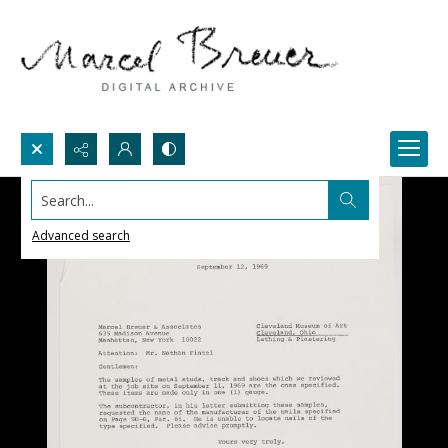
Search...
Advanced search