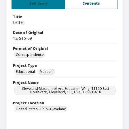
Summary
Contents
Title
Letter
Date of Original
12-Sep-69
Format of Original
Correspondence
Project Type
Educational
Museum
Project Name
Cleveland Museum of Art, Education Wing (11150 East
Boulevard, Cleveland, OH, USA, 1968-1970)
Project Location
United States--Ohio--Cleveland