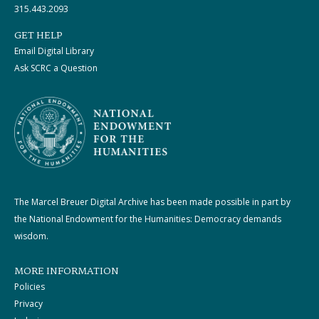
315.443.2093
GET HELP
Email Digital Library
Ask SCRC a Question
The Marcel Breuer Digital Archive has been made possible in part by
the National Endowment for the Humanities: Democracy demands
wisdom.
MORE INFORMATION
Policies
Privacy