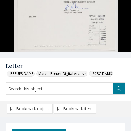
Letter
_BREUER DAMS
Marcel Breuer Digital Archive
_SCRC DAMS
Bookmark object
Bookmark item