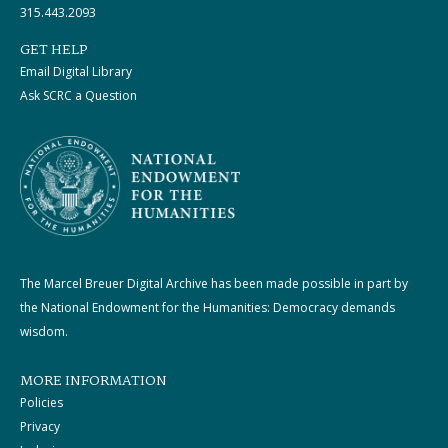
315.443.2093
GET HELP
Email Digital Library
Ask SCRC a Question
The Marcel Breuer Digital Archive has been made possible in part by
the National Endowment for the Humanities: Democracy demands
wisdom.
MORE INFORMATION
Policies
Privacy