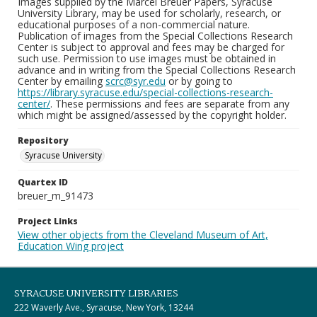
Images supplied by the Marcel Breuer Papers, Syracuse
University Library, may be used for scholarly, research, or
educational purposes of a non-commercial nature.
Publication of images from the Special Collections Research
Center is subject to approval and fees may be charged for
such use. Permission to use images must be obtained in
advance and in writing from the Special Collections Research
Center by emailing
scrc@syr.edu
or by going to
https://library.syracuse.edu/special-collections-research-
center/
. These permissions and fees are separate from any
which might be assigned/assessed by the copyright holder.
Repository
Syracuse University
Quartex ID
breuer_m_91473
Project Links
View other objects from the Cleveland Museum of Art,
Education Wing project
SYRACUSE UNIVERSITY LIBRARIES
222 Waverly Ave., Syracuse, New York, 13244