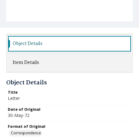
Object Details
Item Details
Object Details
Title
Letter
Date of Original
30-May-72
Format of Original
Correspondence