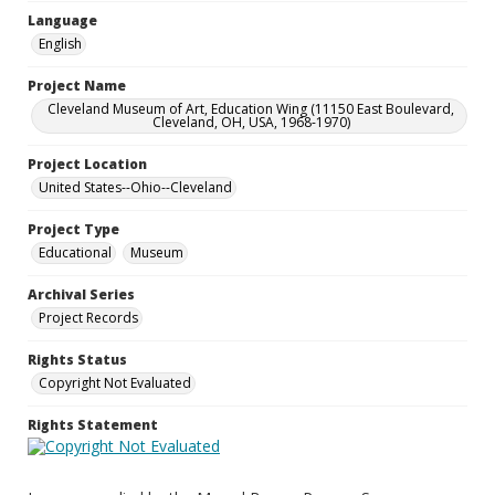
Language
English
Project Name
Cleveland Museum of Art, Education Wing (11150 East Boulevard,
Cleveland, OH, USA, 1968-1970)
Project Location
United States--Ohio--Cleveland
Project Type
Educational
Museum
Archival Series
Project Records
Rights Status
Copyright Not Evaluated
Rights Statement