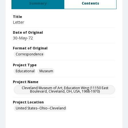
Summary
Contents
Title
Letter
Date of Original
30-May-72
Format of Original
Correspondence
Project Type
Educational
Museum
Project Name
Cleveland Museum of Art, Education Wing (11150 East
Boulevard, Cleveland, OH, USA, 1968-1970)
Project Location
United States--Ohio--Cleveland