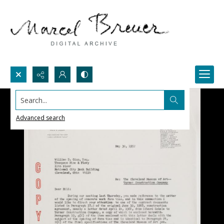
Search...
Advanced search