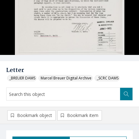
Letter
_BREUER DAMS
Marcel Breuer Digital Archive
_SCRC DAMS
Bookmark object
Bookmark item