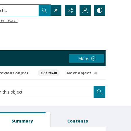
h...
ced search
More
revious object
Next object
0 of 78248
Summary
Contents