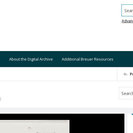
Searc
Advan
About the Digital Archive
Additional Breuer Resources
P
S