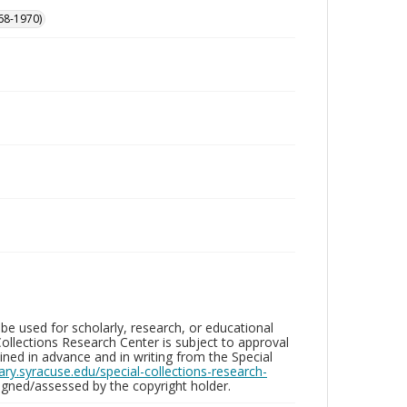
68-1970)
be used for scholarly, research, or educational
ollections Research Center is subject to approval
ed in advance and in writing from the Special
brary.syracuse.edu/special-collections-research-
gned/assessed by the copyright holder.