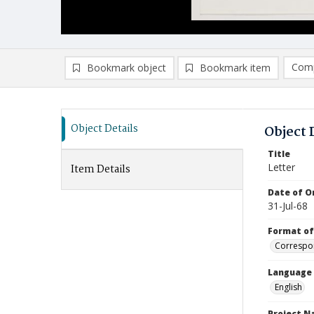
Comp
Bookmark object
Bookmark item
Compa
Ad
Object Details
Object 
Title
Letter
Item Details
Date of Or
31-Jul-68
Format of
Correspo
Language
English
Project 