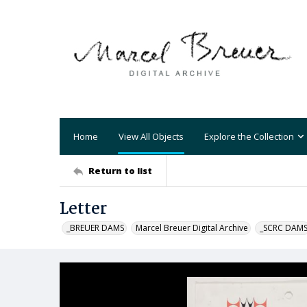
Home
View All Objects
Explore the Collection
Return to list
Letter
_BREUER DAMS
Marcel Breuer Digital Archive
_SCRC DAM