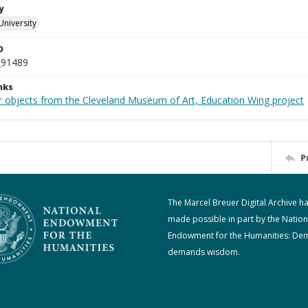
y
University
D
_91489
nks
r objects from the Cleveland Museum of Art, Education Wing project
P
The Marcel Breuer Digital Archive h
made possible in part by the Nation
Endowment for the Humanities: De
demands wisdom.