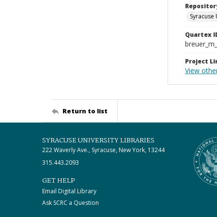
Repositor
Syracuse 
Quartex I
breuer_m
Project Li
View othe
Return to list
SYRACUSE UNIVERSITY LIBRARIES
222 Waverly Ave., Syracuse, New York, 13244
315.443.2093
GET HELP
Email Digital Library
Ask SCRC a Question