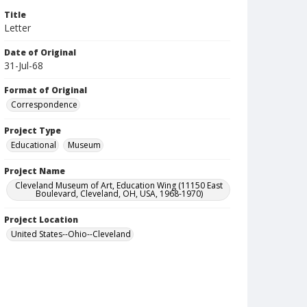
Title
Letter
Date of Original
31-Jul-68
Format of Original
Correspondence
Project Type
Educational
Museum
Project Name
Cleveland Museum of Art, Education Wing (11150 East
Boulevard, Cleveland, OH, USA, 1968-1970)
Project Location
United States--Ohio--Cleveland