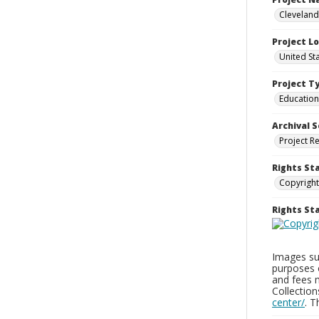
Cleveland
Project L
United St
Project T
Education
Archival S
Project R
Rights St
Copyright
Rights S
Images sup
purposes 
and fees 
Collectio
center/
. 