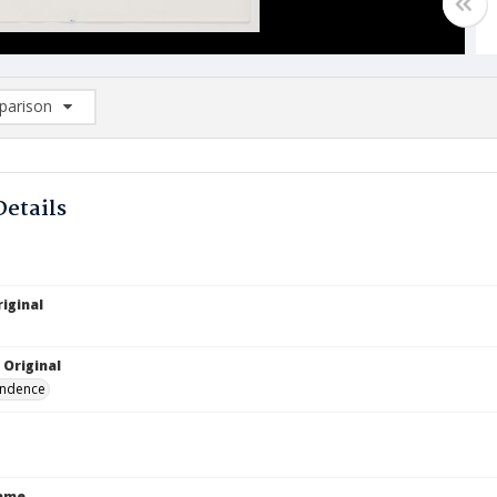
arison
rison List: (0/2)
d to list
Details
iginal
 Original
ndence
Name