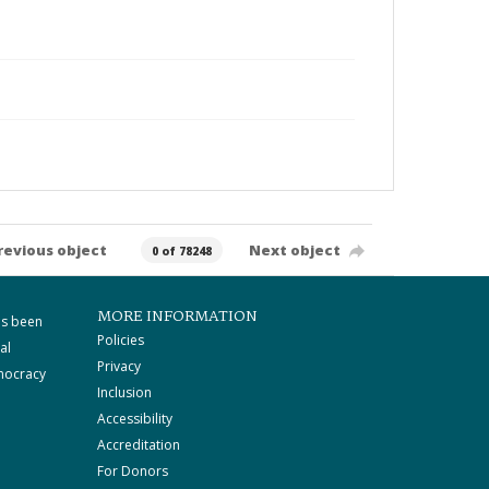
revious object
Next object
0 of 78248
MORE INFORMATION
as been
Policies
al
Privacy
mocracy
Inclusion
Accessibility
Accreditation
For Donors