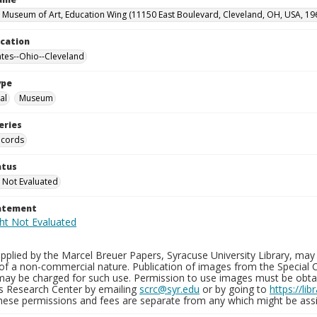
 Museum of Art, Education Wing (11150 East Boulevard, Cleveland, OH, USA, 19
ocation
ates--Ohio--Cleveland
ype
al
Museum
eries
ecords
atus
 Not Evaluated
tatement
plied by the Marcel Breuer Papers, Syracuse University Library, may 
of a non-commercial nature. Publication of images from the Special C
may be charged for such use. Permission to use images must be obtain
ns Research Center by emailing
scrc@syr.edu
or by going to
https://li
These permissions and fees are separate from any which might be assi